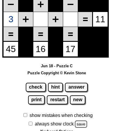
Jun 18 - Puzzle C
Puzzle Copyright © Kevin Stone
check
hint
answer
print
restart
new
show mistakes when checking
always show clock
save