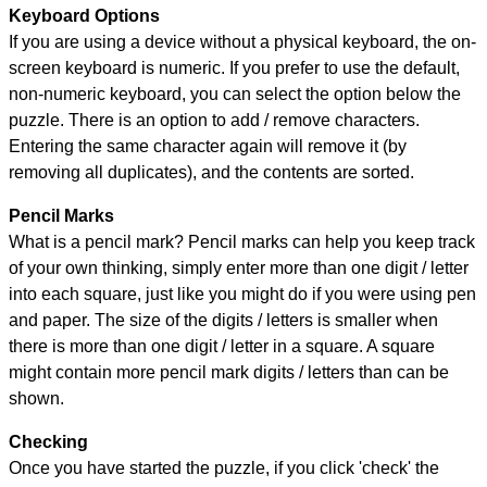
Keyboard Options
If you are using a device without a physical keyboard, the on-
screen keyboard is numeric. If you prefer to use the default,
non-numeric keyboard, you can select the option below the
puzzle.
There is an option to add / remove characters.
Entering the same character again will remove it (by
removing all duplicates), and the contents are sorted.
Pencil Marks
What is a pencil mark? Pencil marks can help you keep track
of your own thinking, simply enter more than one digit / letter
into each square, just like you might do if you were using pen
and paper. The size of the digits / letters is smaller when
there is more than one digit / letter in a square. A square
might contain more pencil mark digits / letters than can be
shown.
Checking
Once you have started the puzzle, if you click 'check' the