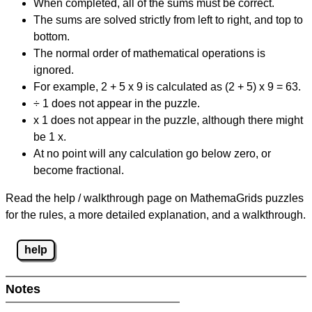
When completed, all of the sums must be correct.
The sums are solved strictly from left to right, and top to
bottom.
The normal order of mathematical operations is
ignored.
For example, 2 + 5 x 9 is calculated as (2 + 5) x 9 = 63.
÷ 1 does not appear in the puzzle.
x 1 does not appear in the puzzle, although there might
be 1 x.
At no point will any calculation go below zero, or
become fractional.
Read the help / walkthrough page on MathemaGrids puzzles
for the rules, a more detailed explanation, and a walkthrough.
help
Notes