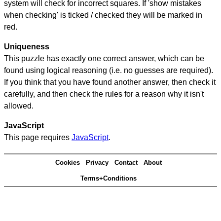
system will check for incorrect squares. If 'show mistakes
when checking' is ticked / checked they will be marked in
red.
Uniqueness
This puzzle has exactly one correct answer, which can be
found using logical reasoning (i.e. no guesses are required).
If you think that you have found another answer, then check it
carefully, and then check the rules for a reason why it isn't
allowed.
JavaScript
This page requires
JavaScript
.
Cookies
Privacy
Contact
About
Terms+Conditions