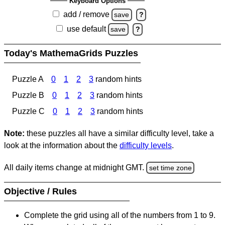
Keyboard Options
add / remove
save
?
use default
save
?
Today's MathemaGrids Puzzles
Puzzle A
0
1
2
3
random hints
Puzzle B
0
1
2
3
random hints
Puzzle C
0
1
2
3
random hints
Note:
these puzzles all have a similar difficulty level, take a
look at the information about the
difficulty levels
.
All daily items change at midnight GMT.
set time zone
Objective / Rules
Complete the grid using all of the numbers from 1 to 9.