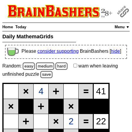
Home
Today
Menu ▼
Daily MathemaGrids
Please
consider supporting
BrainBashers [
hide
]
Random:
warn
when leaving
easy
medium
hard
unfinished
puzzle
save