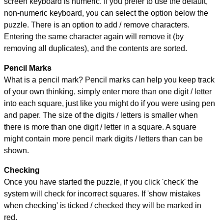
screen keyboard is numeric. If you prefer to use the default,
non-numeric keyboard, you can select the option below the
puzzle.
There is an option to add / remove characters.
Entering the same character again will remove it (by
removing all duplicates), and the contents are sorted.
Pencil Marks
What is a pencil mark? Pencil marks can help you keep track
of your own thinking, simply enter more than one digit / letter
into each square, just like you might do if you were using pen
and paper. The size of the digits / letters is smaller when
there is more than one digit / letter in a square. A square
might contain more pencil mark digits / letters than can be
shown.
Checking
Once you have started the puzzle, if you click 'check' the
system will check for incorrect squares. If 'show mistakes
when checking' is ticked / checked they will be marked in
red.