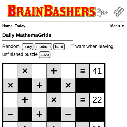
Home
Today
Menu ▼
Daily MathemaGrids
Random:
warn
when leaving
easy
medium
hard
unfinished
puzzle
save