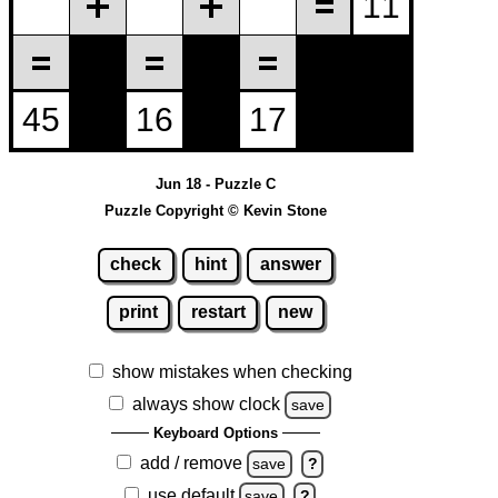
Jun 18 - Puzzle C
Puzzle Copyright © Kevin Stone
check
hint
answer
print
restart
new
show mistakes when checking
always show clock
save
Keyboard Options
add / remove
save
?
use default
save
?