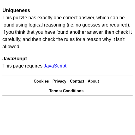
Uniqueness
This puzzle has exactly one correct answer, which can be
found using logical reasoning (i.e. no guesses are required).
If you think that you have found another answer, then check it
carefully, and then check the rules for a reason why it isn't
allowed.
JavaScript
This page requires
JavaScript
.
Cookies
Privacy
Contact
About
Terms+Conditions