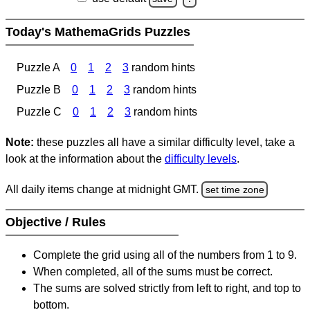
Today's MathemaGrids Puzzles
Puzzle A
0
1
2
3
random hints
Puzzle B
0
1
2
3
random hints
Puzzle C
0
1
2
3
random hints
Note:
these puzzles all have a similar difficulty level, take a
look at the information about the
difficulty levels
.
All daily items change at midnight GMT.
set time zone
Objective / Rules
Complete the grid using all of the numbers from 1 to 9.
When completed, all of the sums must be correct.
The sums are solved strictly from left to right, and top to
bottom.