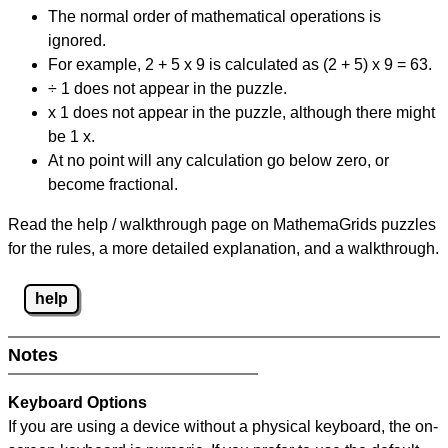
The normal order of mathematical operations is
ignored.
For example, 2 + 5 x 9 is calculated as (2 + 5) x 9 = 63.
÷ 1 does not appear in the puzzle.
x 1 does not appear in the puzzle, although there might
be 1 x.
At no point will any calculation go below zero, or
become fractional.
Read the help / walkthrough page on MathemaGrids puzzles
for the rules, a more detailed explanation, and a walkthrough.
help
Notes
Keyboard Options
If you are using a device without a physical keyboard, the on-