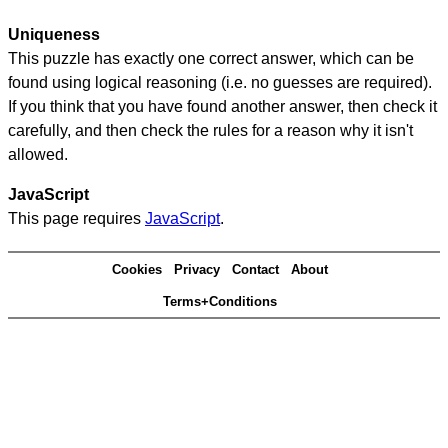
Uniqueness
This puzzle has exactly one correct answer, which can be
found using logical reasoning (i.e. no guesses are required).
If you think that you have found another answer, then check it
carefully, and then check the rules for a reason why it isn't
allowed.
JavaScript
This page requires
JavaScript
.
Cookies
Privacy
Contact
About
Terms+Conditions