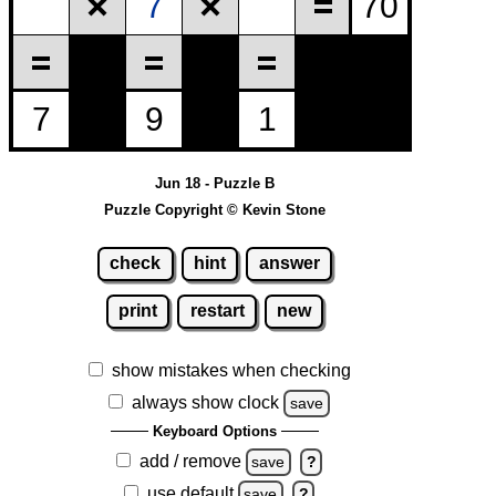
Jun 18 - Puzzle B
Puzzle Copyright © Kevin Stone
check
hint
answer
print
restart
new
show mistakes when checking
always show clock
save
Keyboard Options
add / remove
save
?
use default
save
?