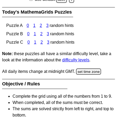
Today's MathemaGrids Puzzles
Puzzle A
0
1
2
3
random hints
Puzzle B
0
1
2
3
random hints
Puzzle C
0
1
2
3
random hints
Note:
these puzzles all have a similar difficulty level, take a
look at the information about the
difficulty levels
.
All daily items change at midnight GMT.
set time zone
Objective / Rules
Complete the grid using all of the numbers from 1 to 9.
When completed, all of the sums must be correct.
The sums are solved strictly from left to right, and top to
bottom.