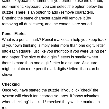
screen keyboard is numeric. If you prefer to use the default,
non-numeric keyboard, you can select the option below the
puzzle.
There is an option to add / remove characters.
Entering the same character again will remove it (by
removing all duplicates), and the contents are sorted.
Pencil Marks
What is a pencil mark? Pencil marks can help you keep track
of your own thinking, simply enter more than one digit / letter
into each square, just like you might do if you were using pen
and paper. The size of the digits / letters is smaller when
there is more than one digit / letter in a square. A square
might contain more pencil mark digits / letters than can be
shown.
Checking
Once you have started the puzzle, if you click 'check' the
system will check for incorrect squares. If 'show mistakes
when checking' is ticked / checked they will be marked in
red.