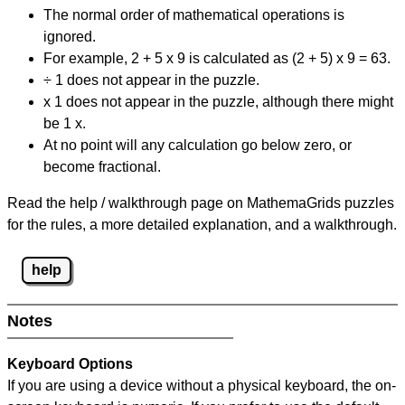
The normal order of mathematical operations is
ignored.
For example, 2 + 5 x 9 is calculated as (2 + 5) x 9 = 63.
÷ 1 does not appear in the puzzle.
x 1 does not appear in the puzzle, although there might
be 1 x.
At no point will any calculation go below zero, or
become fractional.
Read the help / walkthrough page on MathemaGrids puzzles
for the rules, a more detailed explanation, and a walkthrough.
help
Notes
Keyboard Options
If you are using a device without a physical keyboard, the on-