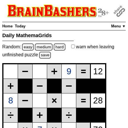
Home
Today
Menu ▼
Daily MathemaGrids
Random:
warn
when leaving
easy
medium
hard
unfinished
puzzle
save