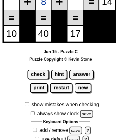
Jun 15 - Puzzle C
Puzzle Copyright © Kevin Stone
check
hint
answer
print
restart
new
show mistakes when checking
always show clock
save
Keyboard Options
add / remove
save
?
use default
save
?