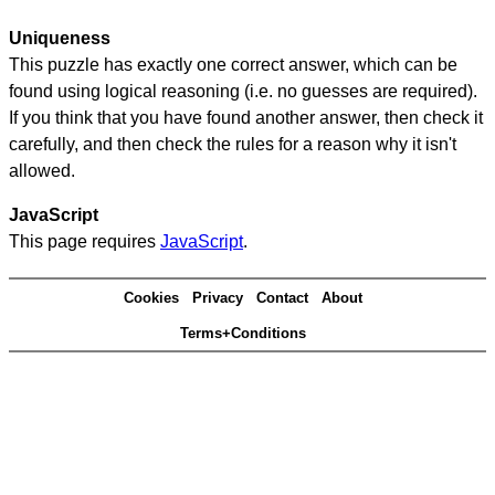
Uniqueness
This puzzle has exactly one correct answer, which can be
found using logical reasoning (i.e. no guesses are required).
If you think that you have found another answer, then check it
carefully, and then check the rules for a reason why it isn't
allowed.
JavaScript
This page requires
JavaScript
.
Cookies
Privacy
Contact
About
Terms+Conditions