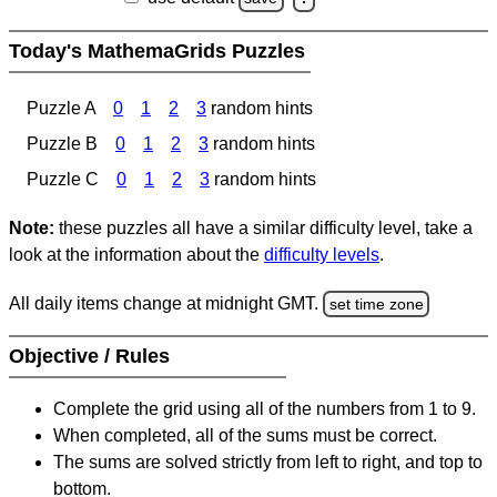
Today's MathemaGrids Puzzles
Puzzle A
0
1
2
3
random hints
Puzzle B
0
1
2
3
random hints
Puzzle C
0
1
2
3
random hints
Note:
these puzzles all have a similar difficulty level, take a
look at the information about the
difficulty levels
.
All daily items change at midnight GMT.
set time zone
Objective / Rules
Complete the grid using all of the numbers from 1 to 9.
When completed, all of the sums must be correct.
The sums are solved strictly from left to right, and top to
bottom.