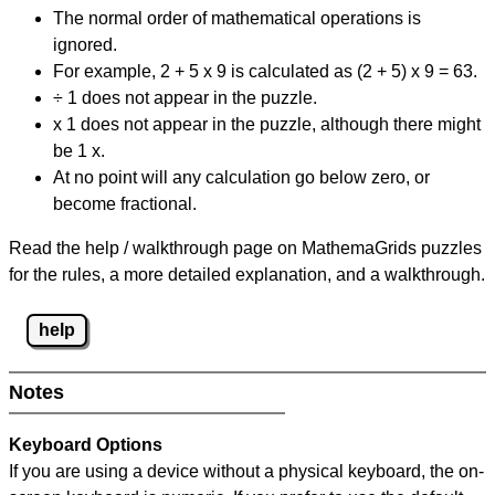
The normal order of mathematical operations is
ignored.
For example, 2 + 5 x 9 is calculated as (2 + 5) x 9 = 63.
÷ 1 does not appear in the puzzle.
x 1 does not appear in the puzzle, although there might
be 1 x.
At no point will any calculation go below zero, or
become fractional.
Read the help / walkthrough page on MathemaGrids puzzles
for the rules, a more detailed explanation, and a walkthrough.
help
Notes
Keyboard Options
If you are using a device without a physical keyboard, the on-