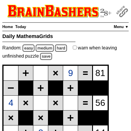
Home
Today
Menu ▼
Daily MathemaGrids
Random:
warn
when leaving
easy
medium
hard
unfinished
puzzle
save