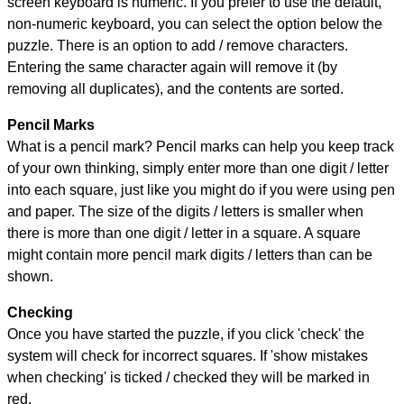
screen keyboard is numeric. If you prefer to use the default,
non-numeric keyboard, you can select the option below the
puzzle.
There is an option to add / remove characters.
Entering the same character again will remove it (by
removing all duplicates), and the contents are sorted.
Pencil Marks
What is a pencil mark? Pencil marks can help you keep track
of your own thinking, simply enter more than one digit / letter
into each square, just like you might do if you were using pen
and paper. The size of the digits / letters is smaller when
there is more than one digit / letter in a square. A square
might contain more pencil mark digits / letters than can be
shown.
Checking
Once you have started the puzzle, if you click 'check' the
system will check for incorrect squares. If 'show mistakes
when checking' is ticked / checked they will be marked in
red.