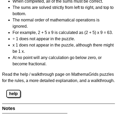
When completed, all of the sums must be correct.
The sums are solved strictly from left to right, and top to
bottom.
The normal order of mathematical operations is
ignored.
For example, 2 + 5 x 9 is calculated as (2 + 5) x 9 = 63.
÷ 1 does not appear in the puzzle.
x 1 does not appear in the puzzle, although there might
be 1 x.
At no point will any calculation go below zero, or
become fractional.
Read the help / walkthrough page on MathemaGrids puzzles
for the rules, a more detailed explanation, and a walkthrough.
help
Notes