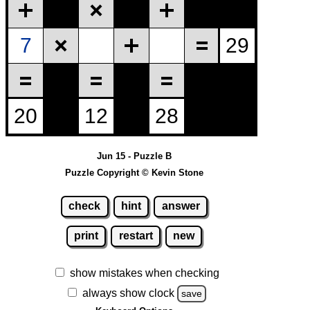
Jun 15 - Puzzle B
Puzzle Copyright © Kevin Stone
check
hint
answer
print
restart
new
show mistakes when checking
always show clock
save