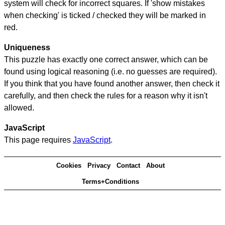
system will check for incorrect squares. If 'show mistakes
when checking' is ticked / checked they will be marked in
red.
Uniqueness
This puzzle has exactly one correct answer, which can be
found using logical reasoning (i.e. no guesses are required).
If you think that you have found another answer, then check it
carefully, and then check the rules for a reason why it isn't
allowed.
JavaScript
This page requires
JavaScript
.
Cookies
Privacy
Contact
About
Terms+Conditions