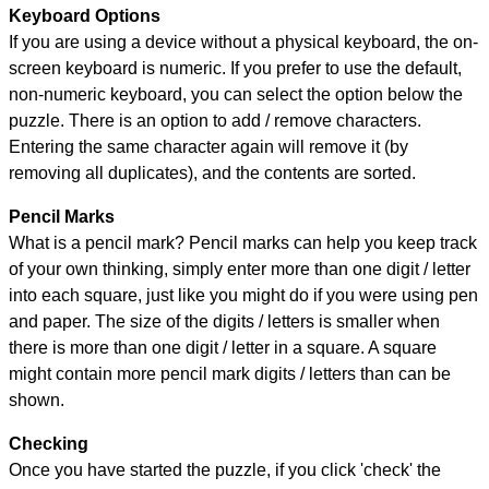
Keyboard Options
If you are using a device without a physical keyboard, the on-
screen keyboard is numeric. If you prefer to use the default,
non-numeric keyboard, you can select the option below the
puzzle.
There is an option to add / remove characters.
Entering the same character again will remove it (by
removing all duplicates), and the contents are sorted.
Pencil Marks
What is a pencil mark? Pencil marks can help you keep track
of your own thinking, simply enter more than one digit / letter
into each square, just like you might do if you were using pen
and paper. The size of the digits / letters is smaller when
there is more than one digit / letter in a square. A square
might contain more pencil mark digits / letters than can be
shown.
Checking
Once you have started the puzzle, if you click 'check' the