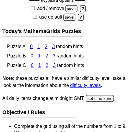
Keyboard Options
add / remove
save
?
use default
save
?
Today's MathemaGrids Puzzles
Puzzle A
0
1
2
3
random hints
Puzzle B
0
1
2
3
random hints
Puzzle C
0
1
2
3
random hints
Note:
these puzzles all have a similar difficulty level, take a
look at the information about the
difficulty levels
.
All daily items change at midnight GMT.
set time zone
Objective / Rules
Complete the grid using all of the numbers from 1 to 9.