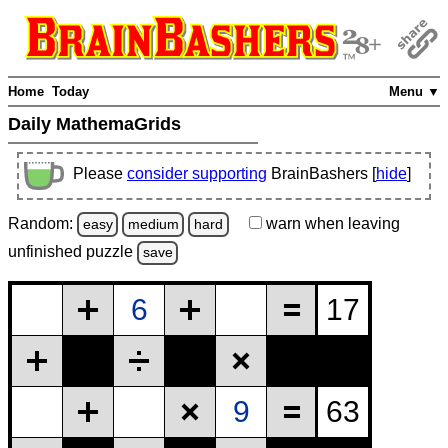
Home
Today
Menu ▼
Daily MathemaGrids
Please
consider supporting
BrainBashers [
hide
]
Random:
warn
when leaving
easy
medium
hard
unfinished
puzzle
save