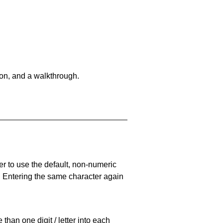
on, and a walkthrough.
er to use the default, non-numeric
. Entering the same character again
han one digit / letter into each