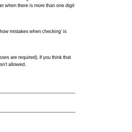
ller when there is more than one digit
 'show mistakes when checking' is
es are required). If you think that
sn't allowed.