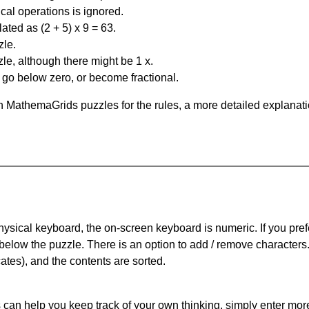
al operations is ignored.
ated as (2 + 5) x 9 = 63.
zle.
le, although there might be 1 x.
n go below zero, or become fractional.
 MathemaGrids puzzles for the rules, a more detailed explanati
physical keyboard, the on-screen keyboard is numeric. If you pref
 below the puzzle.
There is an option to add / remove characters
cates), and the contents are sorted.
can help you keep track of your own thinking, simply enter more t