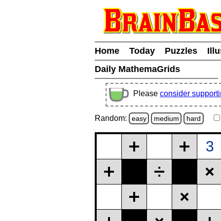
Home
Today
Puzzles
Ill
Daily MathemaGrids
Please
consider support
Random:
easy
medium
hard