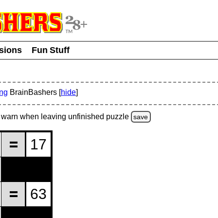
usions
Fun Stuff
ing
BrainBashers [
hide
]
warn
when leaving unfinished
puzzle
save