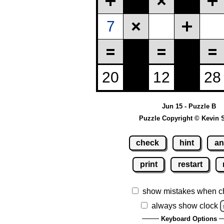
Jun 15 - Puzzle B
Puzzle Copyright © Kevin 
check
hint
an
print
restart
show mistakes when c
always show clock
Keyboard Options