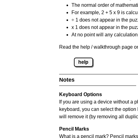
The normal order of mathematic
For example, 2 + 5 x 9 is calcul
÷ 1 does not appear in the puz
x 1 does not appear in the puzz
At no point will any calculatio
Read the help / walkthrough page on
help
Notes
Keyboard Options
If you are using a device without a 
keyboard, you can select the option
will remove it (by removing all dupli
Pencil Marks
What is a pencil mark? Pencil marks 