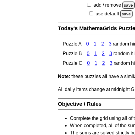
add / remove
save
use default
save
Today's MathemaGrids Puzzl
Puzzle A
0
1
2
3
random hi
Puzzle B
0
1
2
3
random hi
Puzzle C
0
1
2
3
random hi
Note:
these puzzles all have a similar
All daily items change at midnight 
Objective / Rules
Complete the grid using all of 
When completed, all of the su
The sums are solved strictly fro