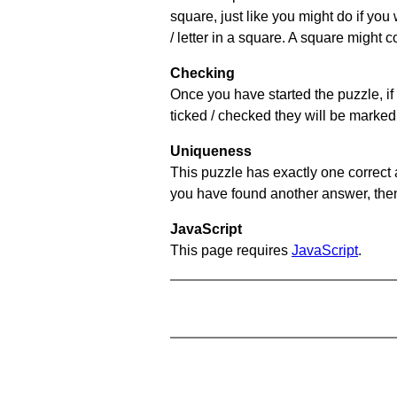
square, just like you might do if you
/ letter in a square. A square might 
Checking
Once you have started the puzzle, if 
ticked / checked they will be marked 
Uniqueness
This puzzle has exactly one correct 
you have found another answer, then c
JavaScript
This page requires
JavaScript
.