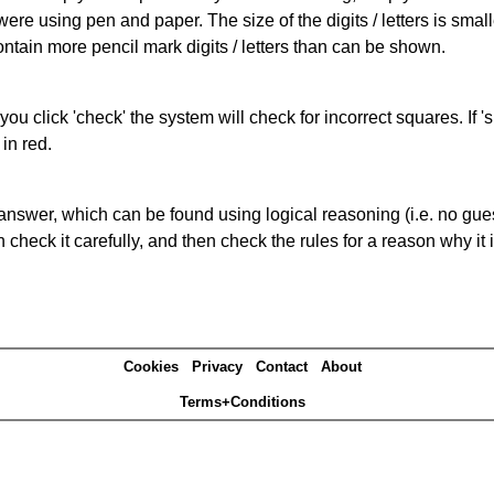
 were using pen and paper. The size of the digits / letters is sma
contain more pencil mark digits / letters than can be shown.
you click 'check' the system will check for incorrect squares. If
in red.
answer, which can be found using logical reasoning (i.e. no guess
heck it carefully, and then check the rules for a reason why it i
Cookies
Privacy
Contact
About
Terms+Conditions