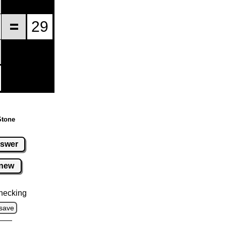
Stone
swer
new
hecking
save