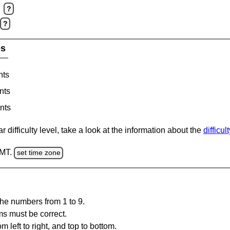
?
?
es
nts
nts
nts
 difficulty level, take a look at the information about the
difficul
GMT.
set time zone
the numbers from 1 to 9.
ms must be correct.
m left to right, and top to bottom.