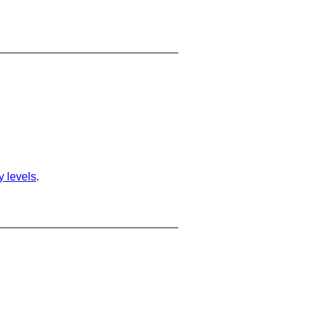
ty levels
.