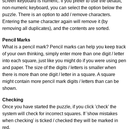
screen keyboard is numeric. If you prefer to use the default,
non-numeric keyboard, you can select the option below the
puzzle.
There is an option to add / remove characters.
Entering the same character again will remove it (by
removing all duplicates), and the contents are sorted.
Pencil Marks
What is a pencil mark? Pencil marks can help you keep track
of your own thinking, simply enter more than one digit / letter
into each square, just like you might do if you were using pen
and paper. The size of the digits / letters is smaller when
there is more than one digit / letter in a square. A square
might contain more pencil mark digits / letters than can be
shown.
Checking
Once you have started the puzzle, if you click 'check' the
system will check for incorrect squares. If 'show mistakes
when checking' is ticked / checked they will be marked in
red.