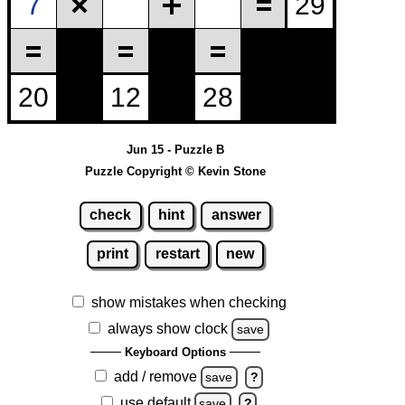
Jun 15 - Puzzle B
Puzzle Copyright © Kevin Stone
check
hint
answer
print
restart
new
show mistakes when checking
always show clock
save
Keyboard Options
add / remove
save
?
use default
save
?