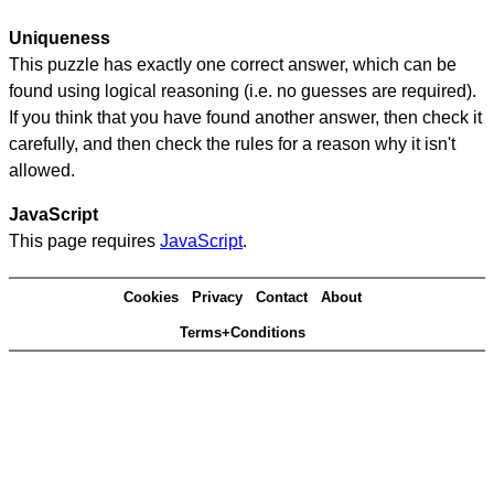
Uniqueness
This puzzle has exactly one correct answer, which can be
found using logical reasoning (i.e. no guesses are required).
If you think that you have found another answer, then check it
carefully, and then check the rules for a reason why it isn't
allowed.
JavaScript
This page requires
JavaScript
.
Cookies
Privacy
Contact
About
Terms+Conditions