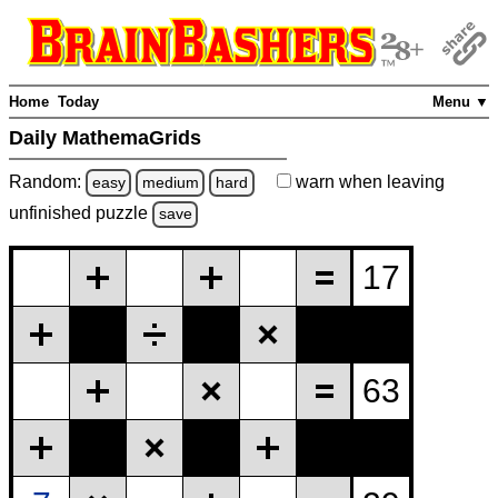
Home
Today
Menu ▼
Daily MathemaGrids
Random:
warn
when leaving
easy
medium
hard
unfinished
puzzle
save