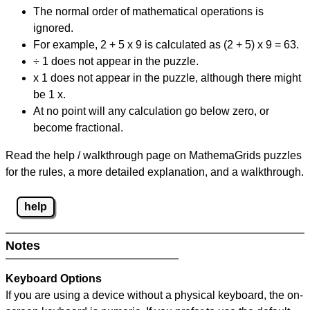
The normal order of mathematical operations is
ignored.
For example, 2 + 5 x 9 is calculated as (2 + 5) x 9 = 63.
÷ 1 does not appear in the puzzle.
x 1 does not appear in the puzzle, although there might
be 1 x.
At no point will any calculation go below zero, or
become fractional.
Read the help / walkthrough page on MathemaGrids puzzles
for the rules, a more detailed explanation, and a walkthrough.
help
Notes
Keyboard Options
If you are using a device without a physical keyboard, the on-