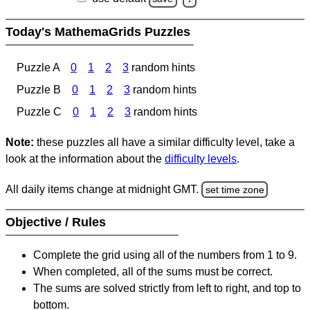
Today's MathemaGrids Puzzles
Puzzle A
0
1
2
3
random hints
Puzzle B
0
1
2
3
random hints
Puzzle C
0
1
2
3
random hints
Note:
these puzzles all have a similar difficulty level, take a
look at the information about the
difficulty levels
.
All daily items change at midnight GMT.
set time zone
Objective / Rules
Complete the grid using all of the numbers from 1 to 9.
When completed, all of the sums must be correct.
The sums are solved strictly from left to right, and top to
bottom.