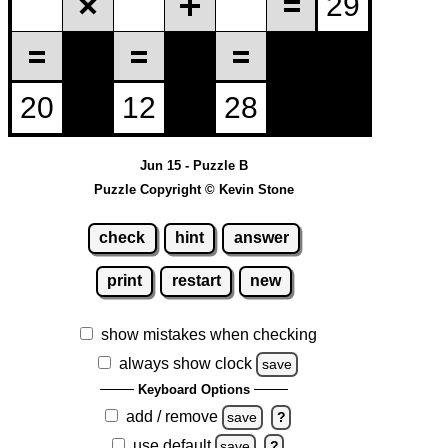
Jun 15 - Puzzle B
Puzzle Copyright © Kevin Stone
check
hint
answer
print
restart
new
show mistakes when checking
always show clock
save
Keyboard Options
add / remove
save
?
use default
save
?