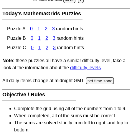
Today's MathemaGrids Puzzles
Puzzle A
0
1
2
3
random hints
Puzzle B
0
1
2
3
random hints
Puzzle C
0
1
2
3
random hints
Note:
these puzzles all have a similar difficulty level, take a
look at the information about the
difficulty levels
.
All daily items change at midnight GMT.
set time zone
Objective / Rules
Complete the grid using all of the numbers from 1 to 9.
When completed, all of the sums must be correct.
The sums are solved strictly from left to right, and top to
bottom.