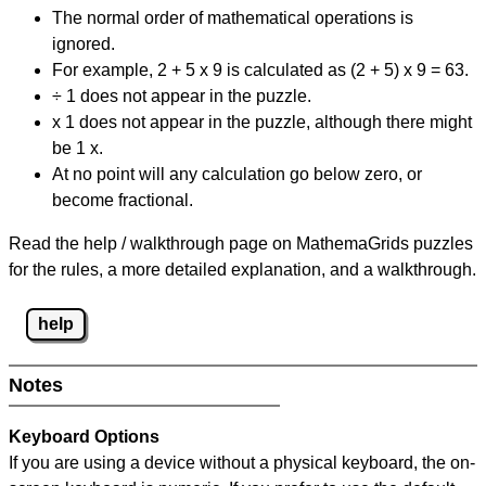
The normal order of mathematical operations is
ignored.
For example, 2 + 5 x 9 is calculated as (2 + 5) x 9 = 63.
÷ 1 does not appear in the puzzle.
x 1 does not appear in the puzzle, although there might
be 1 x.
At no point will any calculation go below zero, or
become fractional.
Read the help / walkthrough page on MathemaGrids puzzles
for the rules, a more detailed explanation, and a walkthrough.
help
Notes
Keyboard Options
If you are using a device without a physical keyboard, the on-