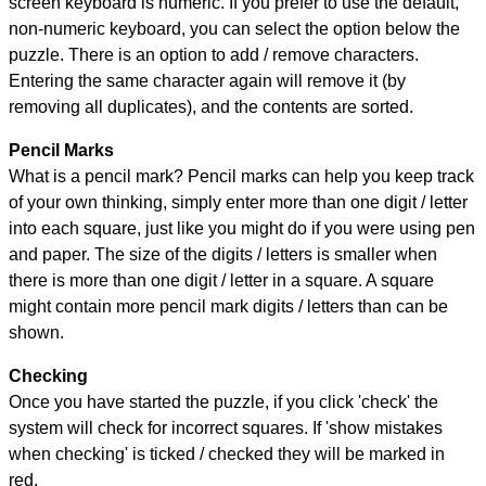
screen keyboard is numeric. If you prefer to use the default,
non-numeric keyboard, you can select the option below the
puzzle.
There is an option to add / remove characters.
Entering the same character again will remove it (by
removing all duplicates), and the contents are sorted.
Pencil Marks
What is a pencil mark? Pencil marks can help you keep track
of your own thinking, simply enter more than one digit / letter
into each square, just like you might do if you were using pen
and paper. The size of the digits / letters is smaller when
there is more than one digit / letter in a square. A square
might contain more pencil mark digits / letters than can be
shown.
Checking
Once you have started the puzzle, if you click 'check' the
system will check for incorrect squares. If 'show mistakes
when checking' is ticked / checked they will be marked in
red.