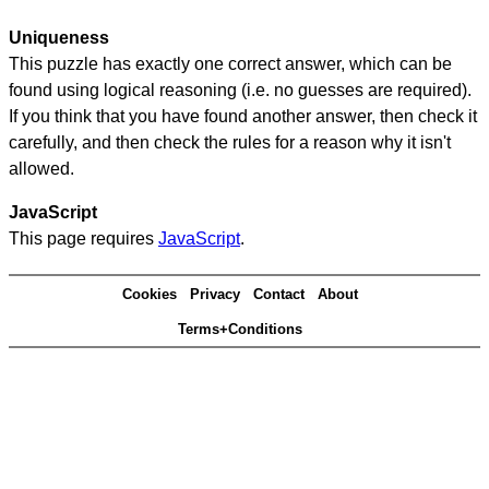
Uniqueness
This puzzle has exactly one correct answer, which can be
found using logical reasoning (i.e. no guesses are required).
If you think that you have found another answer, then check it
carefully, and then check the rules for a reason why it isn't
allowed.
JavaScript
This page requires
JavaScript
.
Cookies
Privacy
Contact
About
Terms+Conditions