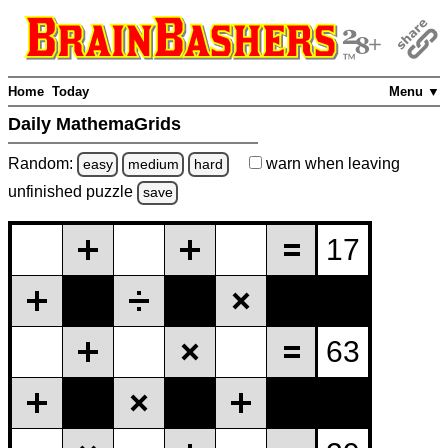
Home
Today
Menu ▼
Daily MathemaGrids
Random:
warn
when leaving
easy
medium
hard
unfinished
puzzle
save