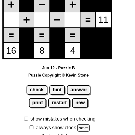
Jun 12 - Puzzle B
Puzzle Copyright © Kevin Stone
check
hint
answer
print
restart
new
show mistakes when checking
always show clock
save