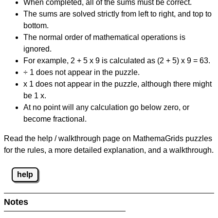
When completed, all of the sums must be correct.
The sums are solved strictly from left to right, and top to
bottom.
The normal order of mathematical operations is
ignored.
For example, 2 + 5 x 9 is calculated as (2 + 5) x 9 = 63.
÷ 1 does not appear in the puzzle.
x 1 does not appear in the puzzle, although there might
be 1 x.
At no point will any calculation go below zero, or
become fractional.
Read the help / walkthrough page on MathemaGrids puzzles
for the rules, a more detailed explanation, and a walkthrough.
help
Notes