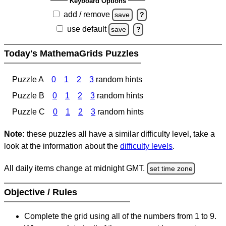
Keyboard Options
add / remove
save
?
use default
save
?
Today's MathemaGrids Puzzles
Puzzle A
0
1
2
3
random hints
Puzzle B
0
1
2
3
random hints
Puzzle C
0
1
2
3
random hints
Note:
these puzzles all have a similar difficulty level, take a
look at the information about the
difficulty levels
.
All daily items change at midnight GMT.
set time zone
Objective / Rules
Complete the grid using all of the numbers from 1 to 9.