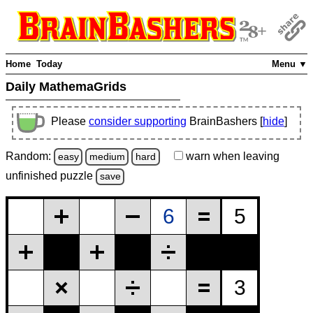
Home
Today
Menu ▼
Daily MathemaGrids
Please
consider supporting
BrainBashers [
hide
]
Random:
warn
when leaving
easy
medium
hard
unfinished
puzzle
save