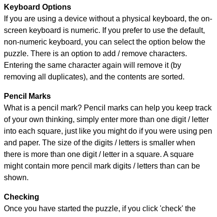
Keyboard Options
If you are using a device without a physical keyboard, the on-
screen keyboard is numeric. If you prefer to use the default,
non-numeric keyboard, you can select the option below the
puzzle.
There is an option to add / remove characters.
Entering the same character again will remove it (by
removing all duplicates), and the contents are sorted.
Pencil Marks
What is a pencil mark? Pencil marks can help you keep track
of your own thinking, simply enter more than one digit / letter
into each square, just like you might do if you were using pen
and paper. The size of the digits / letters is smaller when
there is more than one digit / letter in a square. A square
might contain more pencil mark digits / letters than can be
shown.
Checking
Once you have started the puzzle, if you click 'check' the