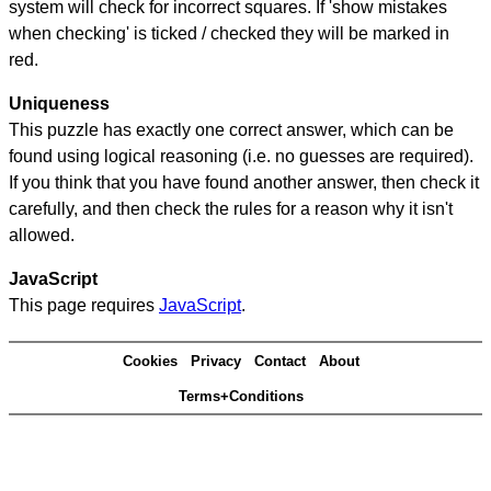
system will check for incorrect squares. If 'show mistakes
when checking' is ticked / checked they will be marked in
red.
Uniqueness
This puzzle has exactly one correct answer, which can be
found using logical reasoning (i.e. no guesses are required).
If you think that you have found another answer, then check it
carefully, and then check the rules for a reason why it isn't
allowed.
JavaScript
This page requires
JavaScript
.
Cookies
Privacy
Contact
About
Terms+Conditions