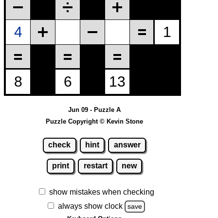
Jun 09 - Puzzle A
Puzzle Copyright © Kevin Stone
check
hint
answer
print
restart
new
show mistakes when checking
always show clock
save