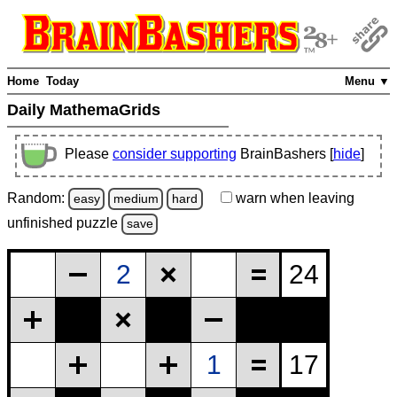
Home
Today
Menu ▼
Daily MathemaGrids
Please
consider supporting
BrainBashers [
hide
]
Random:
warn
when leaving
easy
medium
hard
unfinished
puzzle
save