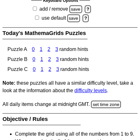
Keyboard Options
add / remove
save
?
use default
save
?
Today's MathemaGrids Puzzles
Puzzle A
0
1
2
3
random hints
Puzzle B
0
1
2
3
random hints
Puzzle C
0
1
2
3
random hints
Note:
these puzzles all have a similar difficulty level, take a
look at the information about the
difficulty levels
.
All daily items change at midnight GMT.
set time zone
Objective / Rules
Complete the grid using all of the numbers from 1 to 9.