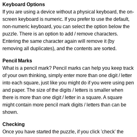
Keyboard Options
If you are using a device without a physical keyboard, the on-
screen keyboard is numeric. If you prefer to use the default,
non-numeric keyboard, you can select the option below the
puzzle.
There is an option to add / remove characters.
Entering the same character again will remove it (by
removing all duplicates), and the contents are sorted.
Pencil Marks
What is a pencil mark? Pencil marks can help you keep track
of your own thinking, simply enter more than one digit / letter
into each square, just like you might do if you were using pen
and paper. The size of the digits / letters is smaller when
there is more than one digit / letter in a square. A square
might contain more pencil mark digits / letters than can be
shown.
Checking
Once you have started the puzzle, if you click 'check' the