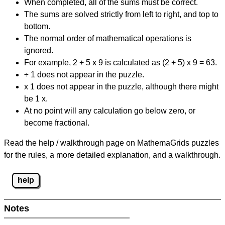
When completed, all of the sums must be correct.
The sums are solved strictly from left to right, and top to
bottom.
The normal order of mathematical operations is
ignored.
For example, 2 + 5 x 9 is calculated as (2 + 5) x 9 = 63.
÷ 1 does not appear in the puzzle.
x 1 does not appear in the puzzle, although there might
be 1 x.
At no point will any calculation go below zero, or
become fractional.
Read the help / walkthrough page on MathemaGrids puzzles
for the rules, a more detailed explanation, and a walkthrough.
help
Notes