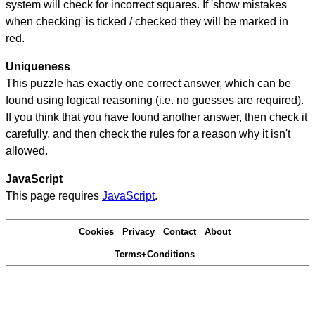
system will check for incorrect squares. If 'show mistakes
when checking' is ticked / checked they will be marked in
red.
Uniqueness
This puzzle has exactly one correct answer, which can be
found using logical reasoning (i.e. no guesses are required).
If you think that you have found another answer, then check it
carefully, and then check the rules for a reason why it isn't
allowed.
JavaScript
This page requires
JavaScript
.
Cookies
Privacy
Contact
About
Terms+Conditions