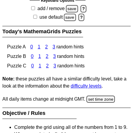
Keyboard Options
add / remove
save
?
use default
save
?
Today's MathemaGrids Puzzles
Puzzle A
0
1
2
3
random hints
Puzzle B
0
1
2
3
random hints
Puzzle C
0
1
2
3
random hints
Note:
these puzzles all have a similar difficulty level, take a
look at the information about the
difficulty levels
.
All daily items change at midnight GMT.
set time zone
Objective / Rules
Complete the grid using all of the numbers from 1 to 9.