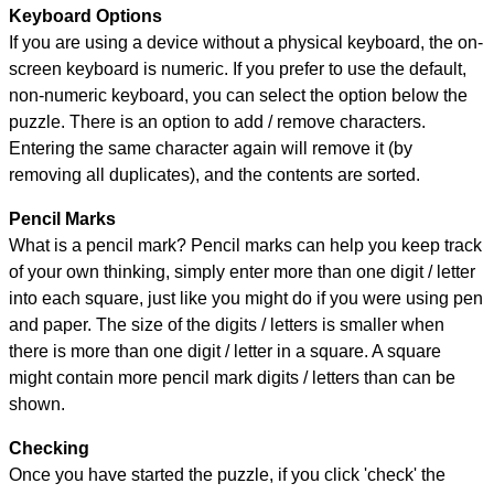
Keyboard Options
If you are using a device without a physical keyboard, the on-
screen keyboard is numeric. If you prefer to use the default,
non-numeric keyboard, you can select the option below the
puzzle.
There is an option to add / remove characters.
Entering the same character again will remove it (by
removing all duplicates), and the contents are sorted.
Pencil Marks
What is a pencil mark? Pencil marks can help you keep track
of your own thinking, simply enter more than one digit / letter
into each square, just like you might do if you were using pen
and paper. The size of the digits / letters is smaller when
there is more than one digit / letter in a square. A square
might contain more pencil mark digits / letters than can be
shown.
Checking
Once you have started the puzzle, if you click 'check' the