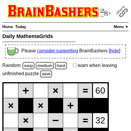
Home
Today
Menu ▼
Daily MathemaGrids
Please
consider supporting
BrainBashers [
hide
]
Random:
warn
when leaving
easy
medium
hard
unfinished
puzzle
save