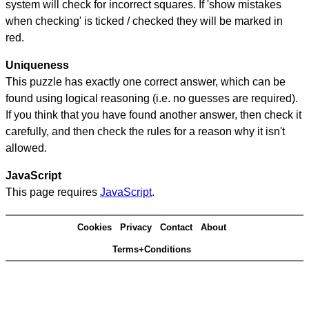
system will check for incorrect squares. If 'show mistakes
when checking' is ticked / checked they will be marked in
red.
Uniqueness
This puzzle has exactly one correct answer, which can be
found using logical reasoning (i.e. no guesses are required).
If you think that you have found another answer, then check it
carefully, and then check the rules for a reason why it isn't
allowed.
JavaScript
This page requires
JavaScript
.
Cookies
Privacy
Contact
About
Terms+Conditions