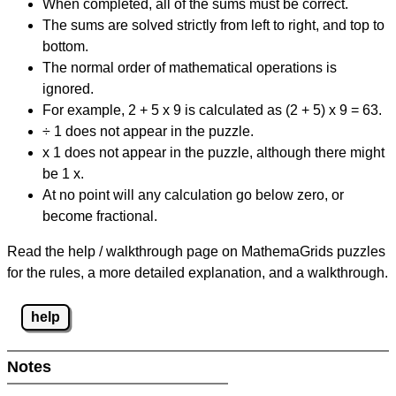
When completed, all of the sums must be correct.
The sums are solved strictly from left to right, and top to
bottom.
The normal order of mathematical operations is
ignored.
For example, 2 + 5 x 9 is calculated as (2 + 5) x 9 = 63.
÷ 1 does not appear in the puzzle.
x 1 does not appear in the puzzle, although there might
be 1 x.
At no point will any calculation go below zero, or
become fractional.
Read the help / walkthrough page on MathemaGrids puzzles
for the rules, a more detailed explanation, and a walkthrough.
help
Notes