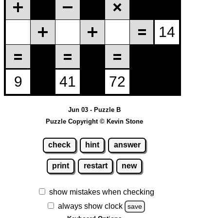
Jun 03 - Puzzle B
Puzzle Copyright © Kevin Stone
check
hint
answer
print
restart
new
show mistakes when checking
always show clock
save