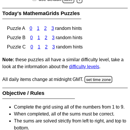
Today's MathemaGrids Puzzles
Puzzle A
0
1
2
3
random hints
Puzzle B
0
1
2
3
random hints
Puzzle C
0
1
2
3
random hints
Note:
these puzzles all have a similar difficulty level, take a
look at the information about the
difficulty levels
.
All daily items change at midnight GMT.
set time zone
Objective / Rules
Complete the grid using all of the numbers from 1 to 9.
When completed, all of the sums must be correct.
The sums are solved strictly from left to right, and top to
bottom.