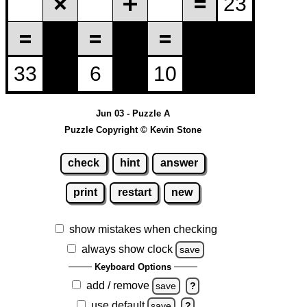
Jun 03 - Puzzle A
Puzzle Copyright © Kevin Stone
check
hint
answer
print
restart
new
show mistakes when checking
always show clock
save
Keyboard Options
add / remove
save
?
use default
save
?