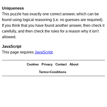
Uniqueness
This puzzle has exactly one correct answer, which can be
found using logical reasoning (i.e. no guesses are required).
If you think that you have found another answer, then check it
carefully, and then check the rules for a reason why it isn't
allowed.
JavaScript
This page requires
JavaScript
.
Cookies
Privacy
Contact
About
Terms+Conditions