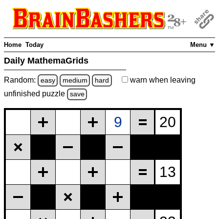
Home
Today
Menu ▼
Daily MathemaGrids
Random:
warn
when leaving
easy
medium
hard
unfinished
puzzle
save