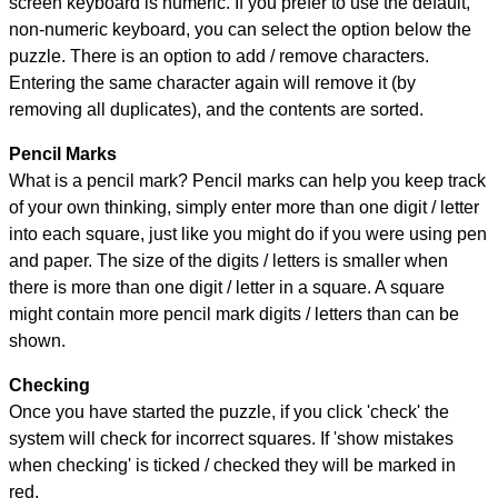
screen keyboard is numeric. If you prefer to use the default,
non-numeric keyboard, you can select the option below the
puzzle.
There is an option to add / remove characters.
Entering the same character again will remove it (by
removing all duplicates), and the contents are sorted.
Pencil Marks
What is a pencil mark? Pencil marks can help you keep track
of your own thinking, simply enter more than one digit / letter
into each square, just like you might do if you were using pen
and paper. The size of the digits / letters is smaller when
there is more than one digit / letter in a square. A square
might contain more pencil mark digits / letters than can be
shown.
Checking
Once you have started the puzzle, if you click 'check' the
system will check for incorrect squares. If 'show mistakes
when checking' is ticked / checked they will be marked in
red.