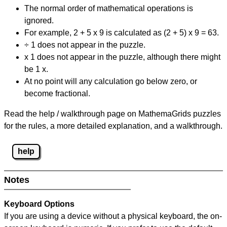
The normal order of mathematical operations is
ignored.
For example, 2 + 5 x 9 is calculated as (2 + 5) x 9 = 63.
÷ 1 does not appear in the puzzle.
x 1 does not appear in the puzzle, although there might
be 1 x.
At no point will any calculation go below zero, or
become fractional.
Read the help / walkthrough page on MathemaGrids puzzles
for the rules, a more detailed explanation, and a walkthrough.
help
Notes
Keyboard Options
If you are using a device without a physical keyboard, the on-