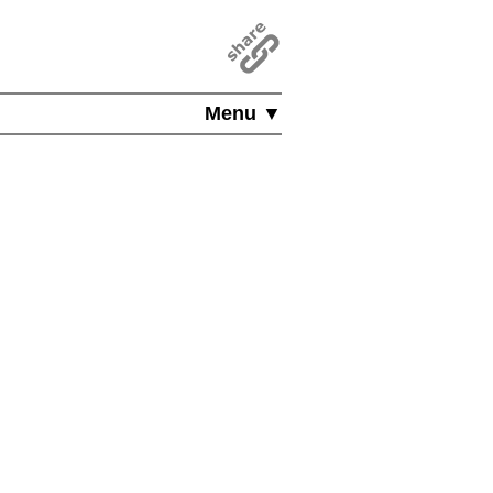
Menu ▼