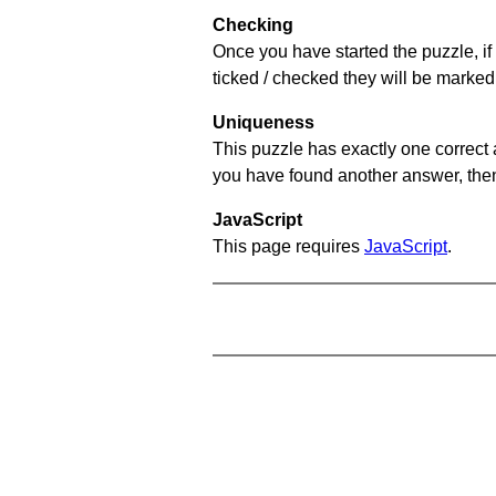
Checking
Once you have started the puzzle, if 
ticked / checked they will be marked 
Uniqueness
This puzzle has exactly one correct 
you have found another answer, then c
JavaScript
This page requires
JavaScript
.