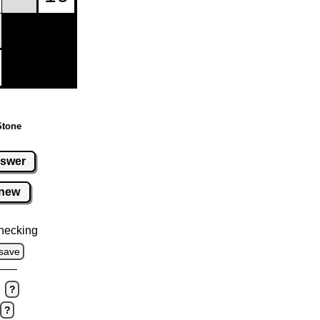
Stone
swer
new
hecking
save
?
?