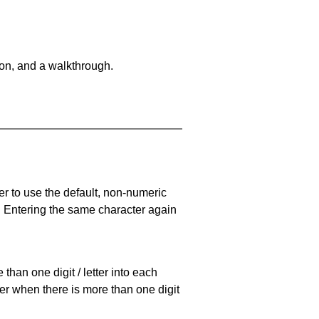
on, and a walkthrough.
er to use the default, non-numeric
. Entering the same character again
han one digit / letter into each
ller when there is more than one digit