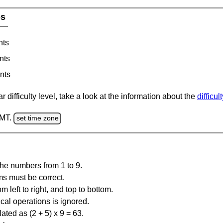
es
nts
nts
nts
 difficulty level, take a look at the information about the
difficul
GMT.
set time zone
the numbers from 1 to 9.
ms must be correct.
m left to right, and top to bottom.
al operations is ignored.
ated as (2 + 5) x 9 = 63.