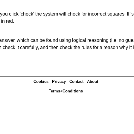
you click 'check' the system will check for incorrect squares. If
in red.
answer, which can be found using logical reasoning (i.e. no guess
heck it carefully, and then check the rules for a reason why it i
Cookies
Privacy
Contact
About
Terms+Conditions