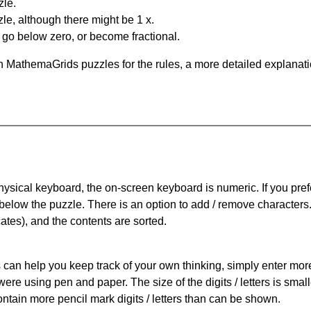
zle.
le, although there might be 1 x.
n go below zero, or become fractional.
 MathemaGrids puzzles for the rules, a more detailed explanati
physical keyboard, the on-screen keyboard is numeric. If you pref
 below the puzzle.
There is an option to add / remove characters
cates), and the contents are sorted.
can help you keep track of your own thinking, simply enter more t
 were using pen and paper. The size of the digits / letters is sma
contain more pencil mark digits / letters than can be shown.