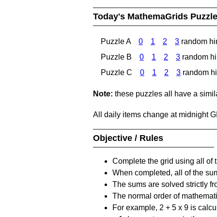
Today's MathemaGrids Puzzl
Puzzle A
0
1
2
3
random hi
Puzzle B
0
1
2
3
random hi
Puzzle C
0
1
2
3
random hi
Note:
these puzzles all have a similar
All daily items change at midnight 
Objective / Rules
Complete the grid using all of 
When completed, all of the su
The sums are solved strictly fro
The normal order of mathematic
For example, 2 + 5 x 9 is calcul