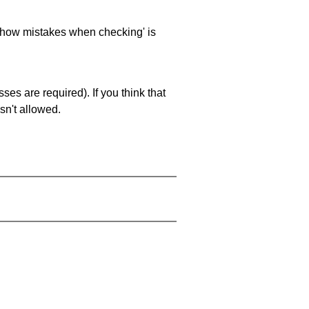
 'show mistakes when checking' is
es are required). If you think that
sn't allowed.