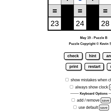
May 19 - Puzzle B
Puzzle Copyright © Kevin 
check
hint
an
print
restart
show mistakes when c
always show clock
Keyboard Options
add / remove
save
use default
save