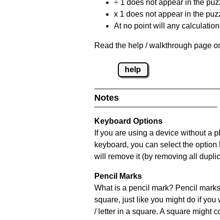
÷ 1 does not appear in the puz
x 1 does not appear in the puzz
At no point will any calculatio
Read the help / walkthrough page on
help
Notes
Keyboard Options
If you are using a device without a 
keyboard, you can select the option
will remove it (by removing all dupli
Pencil Marks
What is a pencil mark? Pencil marks 
square, just like you might do if you
/ letter in a square. A square might 