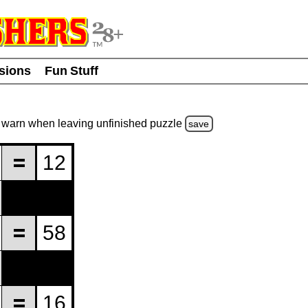
usions
Fun Stuff
warn
when leaving unfinished
puzzle
save