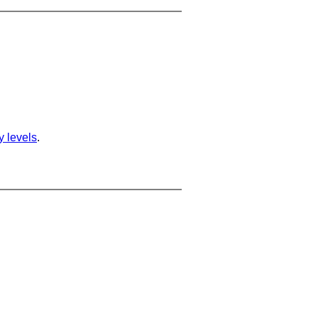
ty levels
.