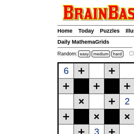
Home
Today
Puzzles
Ill
Daily MathemaGrids
Random:
easy
medium
hard