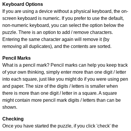
Keyboard Options
If you are using a device without a physical keyboard, the on-
screen keyboard is numeric. If you prefer to use the default,
non-numeric keyboard, you can select the option below the
puzzle.
There is an option to add / remove characters.
Entering the same character again will remove it (by
removing all duplicates), and the contents are sorted.
Pencil Marks
What is a pencil mark? Pencil marks can help you keep track
of your own thinking, simply enter more than one digit / letter
into each square, just like you might do if you were using pen
and paper. The size of the digits / letters is smaller when
there is more than one digit / letter in a square. A square
might contain more pencil mark digits / letters than can be
shown.
Checking
Once you have started the puzzle, if you click 'check' the