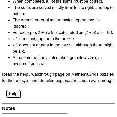
When completed, all of the sums must be correct.
The sums are solved strictly from left to right, and top to
bottom.
The normal order of mathematical operations is
ignored.
For example, 2 + 5 x 9 is calculated as (2 + 5) x 9 = 63.
÷ 1 does not appear in the puzzle.
x 1 does not appear in the puzzle, although there might
be 1 x.
At no point will any calculation go below zero, or
become fractional.
Read the help / walkthrough page on MathemaGrids puzzles
for the rules, a more detailed explanation, and a walkthrough.
help
Notes