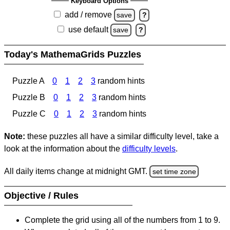
Keyboard Options
add / remove
save
?
use default
save
?
Today's MathemaGrids Puzzles
Puzzle A
0
1
2
3
random hints
Puzzle B
0
1
2
3
random hints
Puzzle C
0
1
2
3
random hints
Note:
these puzzles all have a similar difficulty level, take a
look at the information about the
difficulty levels
.
All daily items change at midnight GMT.
set time zone
Objective / Rules
Complete the grid using all of the numbers from 1 to 9.