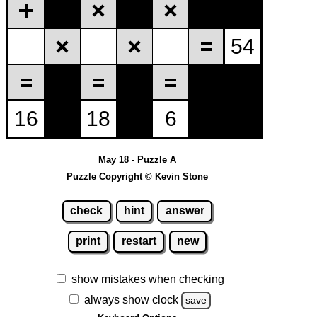
May 18 - Puzzle A
Puzzle Copyright © Kevin Stone
check
hint
answer
print
restart
new
show mistakes when checking
always show clock
save