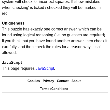
system will check for incorrect squares. If 'show mistakes
when checking' is ticked / checked they will be marked in
red.
Uniqueness
This puzzle has exactly one correct answer, which can be
found using logical reasoning (i.e. no guesses are required).
If you think that you have found another answer, then check it
carefully, and then check the rules for a reason why it isn't
allowed.
JavaScript
This page requires
JavaScript
.
Cookies
Privacy
Contact
About
Terms+Conditions