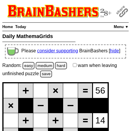
Home
Today
Menu ▼
Daily MathemaGrids
Please
consider supporting
BrainBashers [
hide
]
Random:
warn
when leaving
easy
medium
hard
unfinished
puzzle
save