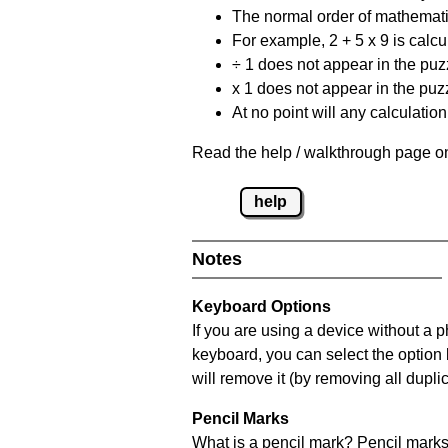
The normal order of mathematic
For example, 2 + 5 x 9 is calcul
÷ 1 does not appear in the puz
x 1 does not appear in the puzz
At no point will any calculatio
Read the help / walkthrough page on
help
Notes
Keyboard Options
If you are using a device without a 
keyboard, you can select the option
will remove it (by removing all dupli
Pencil Marks
What is a pencil mark? Pencil marks 