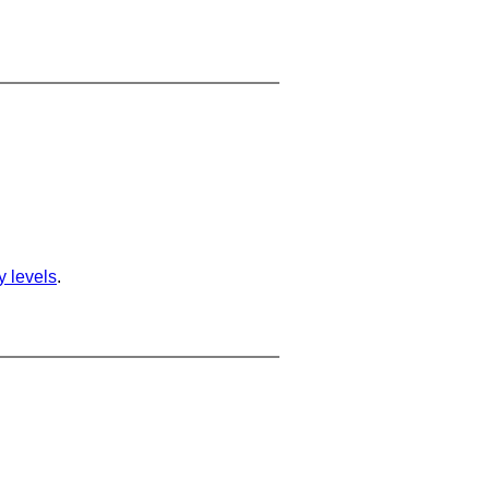
ty levels
.