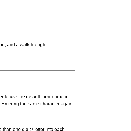
on, and a walkthrough.
er to use the default, non-numeric
. Entering the same character again
han one digit / letter into each