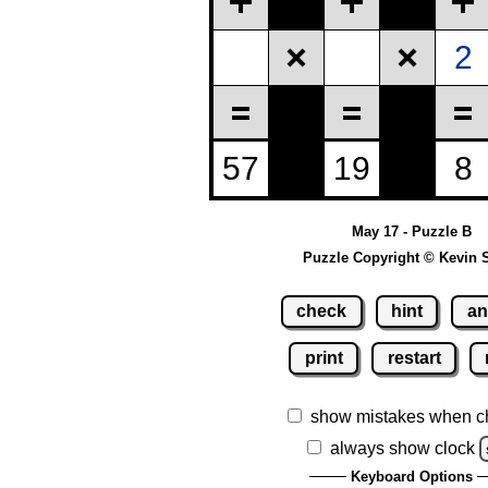
May 17 - Puzzle B
Puzzle Copyright © Kevin 
check
hint
an
print
restart
show mistakes when c
always show clock
Keyboard Options