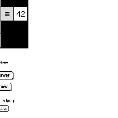
Stone
swer
new
hecking
save