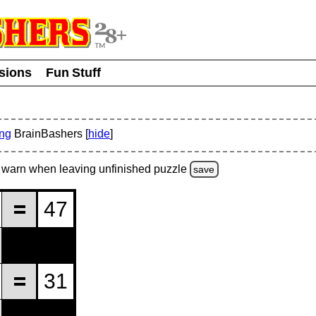
usions
Fun Stuff
ing
BrainBashers [
hide
]
warn
when leaving unfinished
puzzle
save