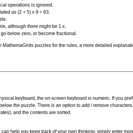
al operations is ignored.
ated as (2 + 5) x 9 = 63.
zle.
le, although there might be 1 x.
n go below zero, or become fractional.
 MathemaGrids puzzles for the rules, a more detailed explanati
physical keyboard, the on-screen keyboard is numeric. If you pref
 below the puzzle.
There is an option to add / remove characters
cates), and the contents are sorted.
can help you keep track of your own thinking, simply enter more t