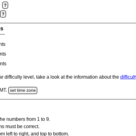
?
?
es
nts
nts
nts
 difficulty level, take a look at the information about the
difficul
GMT.
set time zone
the numbers from 1 to 9.
ms must be correct.
m left to right, and top to bottom.