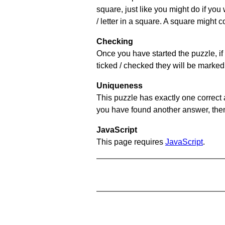
square, just like you might do if you
/ letter in a square. A square might 
Checking
Once you have started the puzzle, if 
ticked / checked they will be marked 
Uniqueness
This puzzle has exactly one correct 
you have found another answer, then c
JavaScript
This page requires
JavaScript
.