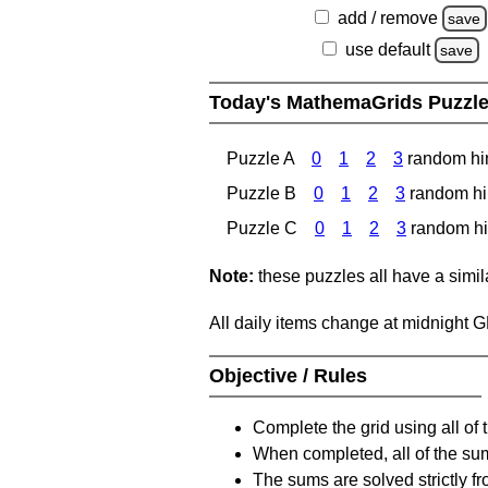
add / remove
save
use default
save
Today's MathemaGrids Puzzl
Puzzle A
0
1
2
3
random hi
Puzzle B
0
1
2
3
random hi
Puzzle C
0
1
2
3
random hi
Note:
these puzzles all have a similar
All daily items change at midnight 
Objective / Rules
Complete the grid using all of 
When completed, all of the su
The sums are solved strictly fro