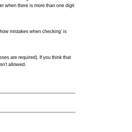
ller when there is more than one digit
 'show mistakes when checking' is
es are required). If you think that
sn't allowed.