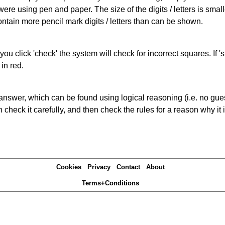
 were using pen and paper. The size of the digits / letters is sma
contain more pencil mark digits / letters than can be shown.
you click 'check' the system will check for incorrect squares. If
in red.
answer, which can be found using logical reasoning (i.e. no guess
heck it carefully, and then check the rules for a reason why it i
Cookies
Privacy
Contact
About
Terms+Conditions