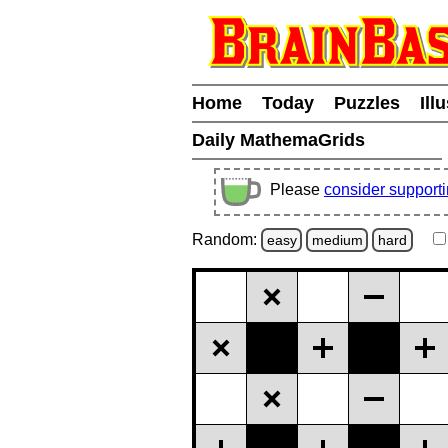
Home
Today
Puzzles
Ill
Daily MathemaGrids
Please
consider support
Random:
easy
medium
hard