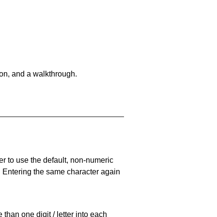
on, and a walkthrough.
er to use the default, non-numeric
. Entering the same character again
han one digit / letter into each