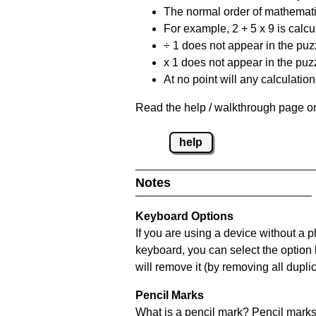
The normal order of mathematic
For example, 2 + 5 x 9 is calcul
÷ 1 does not appear in the puz
x 1 does not appear in the puzz
At no point will any calculatio
Read the help / walkthrough page on
help
Notes
Keyboard Options
If you are using a device without a 
keyboard, you can select the option
will remove it (by removing all dupli
Pencil Marks
What is a pencil mark? Pencil marks 