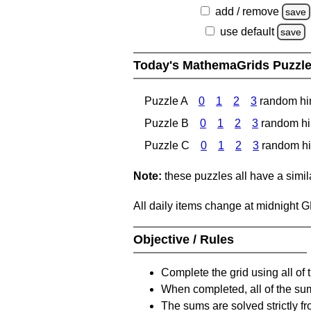
add / remove
save
use default
save
Today's MathemaGrids Puzzl
Puzzle A
0
1
2
3
random hi
Puzzle B
0
1
2
3
random hi
Puzzle C
0
1
2
3
random hi
Note:
these puzzles all have a similar
All daily items change at midnight 
Objective / Rules
Complete the grid using all of 
When completed, all of the su
The sums are solved strictly fro