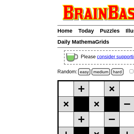
Home
Today
Puzzles
Ill
Daily MathemaGrids
Please
consider support
Random:
easy
medium
hard