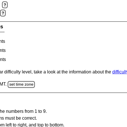
?
?
es
nts
nts
nts
 difficulty level, take a look at the information about the
difficul
GMT.
set time zone
the numbers from 1 to 9.
ms must be correct.
m left to right, and top to bottom.