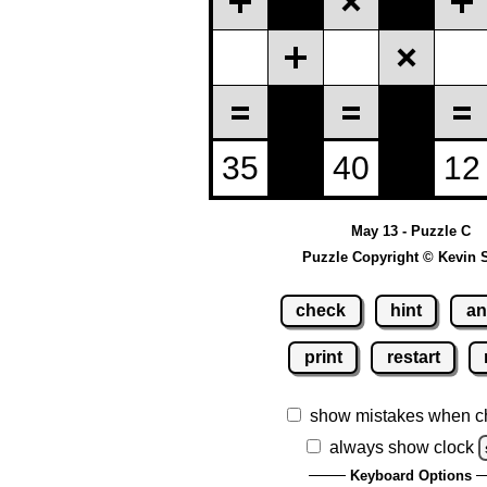
May 13 - Puzzle C
Puzzle Copyright © Kevin 
check
hint
an
print
restart
show mistakes when c
always show clock
Keyboard Options