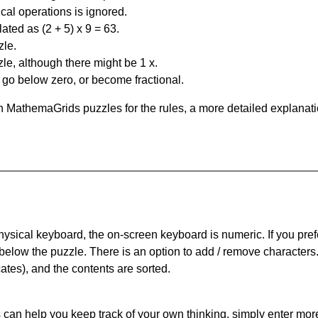
al operations is ignored.
ated as (2 + 5) x 9 = 63.
zle.
le, although there might be 1 x.
n go below zero, or become fractional.
 MathemaGrids puzzles for the rules, a more detailed explanati
physical keyboard, the on-screen keyboard is numeric. If you pref
 below the puzzle.
There is an option to add / remove characters
cates), and the contents are sorted.
can help you keep track of your own thinking, simply enter more t