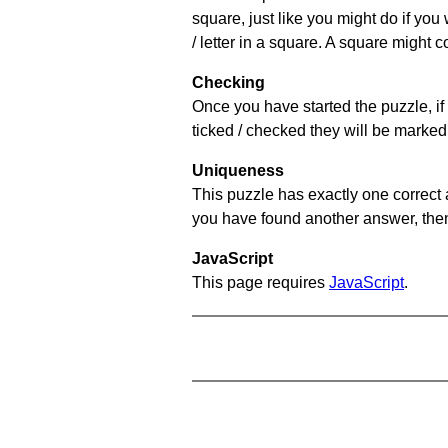
square, just like you might do if you
/ letter in a square. A square might 
Checking
Once you have started the puzzle, if 
ticked / checked they will be marked 
Uniqueness
This puzzle has exactly one correct 
you have found another answer, then c
JavaScript
This page requires
JavaScript
.