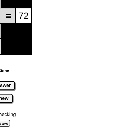
Stone
swer
new
hecking
save