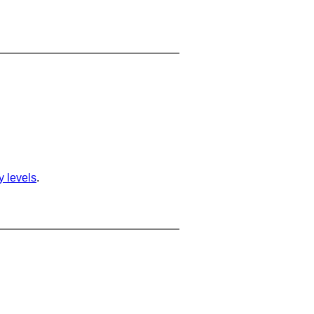
ty levels
.