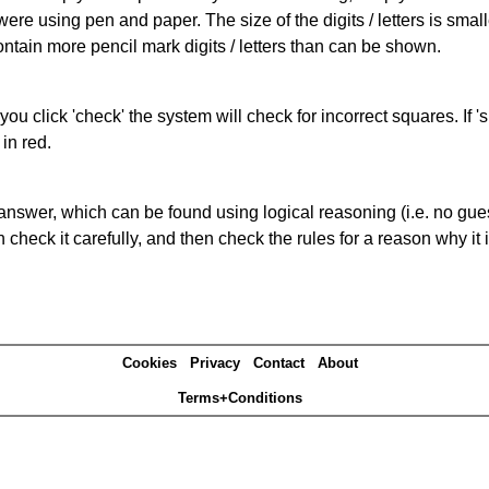
 were using pen and paper. The size of the digits / letters is sma
contain more pencil mark digits / letters than can be shown.
you click 'check' the system will check for incorrect squares. If
in red.
answer, which can be found using logical reasoning (i.e. no guess
heck it carefully, and then check the rules for a reason why it i
Cookies
Privacy
Contact
About
Terms+Conditions