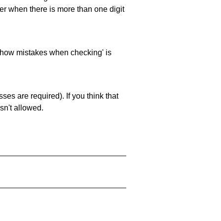
ller when there is more than one digit
 'show mistakes when checking' is
es are required). If you think that
sn't allowed.