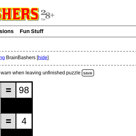
usions
Fun Stuff
ing
BrainBashers [
hide
]
warn
when leaving unfinished
puzzle
save