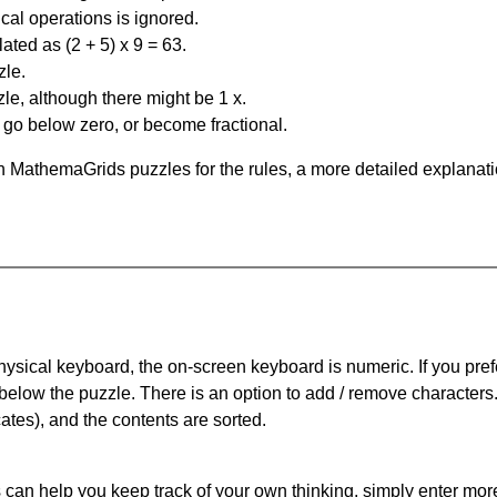
al operations is ignored.
ated as (2 + 5) x 9 = 63.
zle.
le, although there might be 1 x.
n go below zero, or become fractional.
 MathemaGrids puzzles for the rules, a more detailed explanati
physical keyboard, the on-screen keyboard is numeric. If you pref
 below the puzzle.
There is an option to add / remove characters
cates), and the contents are sorted.
can help you keep track of your own thinking, simply enter more t