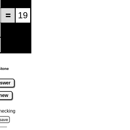
Stone
swer
new
hecking
save