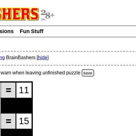
usions
Fun Stuff
ing
BrainBashers [
hide
]
warn
when leaving unfinished
puzzle
save