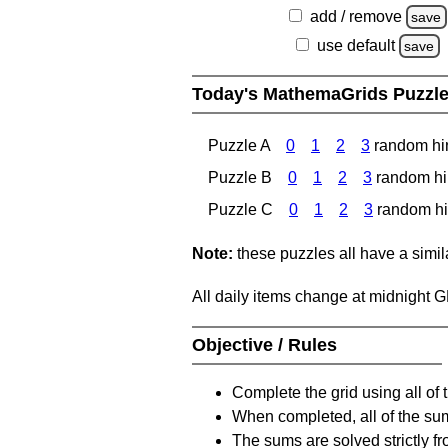
add / remove
save
use default
save
Today's MathemaGrids Puzzl
Puzzle A
0
1
2
3
random hi
Puzzle B
0
1
2
3
random hi
Puzzle C
0
1
2
3
random hi
Note:
these puzzles all have a similar
All daily items change at midnight 
Objective / Rules
Complete the grid using all of 
When completed, all of the su
The sums are solved strictly fro