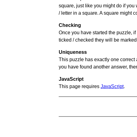
square, just like you might do if you
/ letter in a square. A square might 
Checking
Once you have started the puzzle, if 
ticked / checked they will be marked 
Uniqueness
This puzzle has exactly one correct 
you have found another answer, then c
JavaScript
This page requires
JavaScript
.