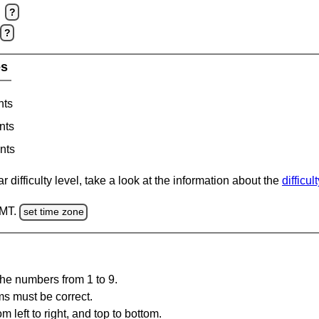
?
?
es
nts
nts
nts
 difficulty level, take a look at the information about the
difficul
GMT.
set time zone
the numbers from 1 to 9.
ms must be correct.
m left to right, and top to bottom.