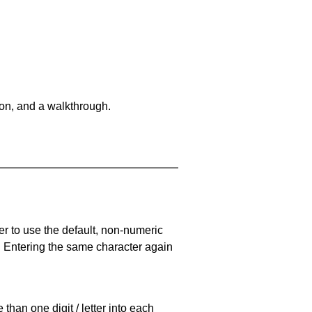
on, and a walkthrough.
er to use the default, non-numeric
. Entering the same character again
han one digit / letter into each