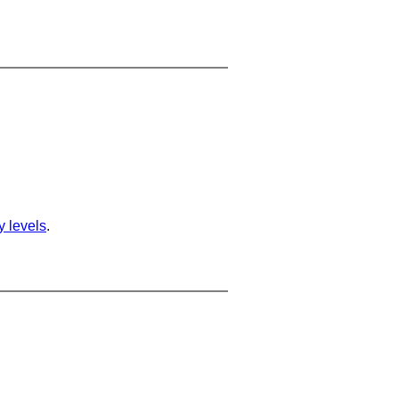
ty levels
.