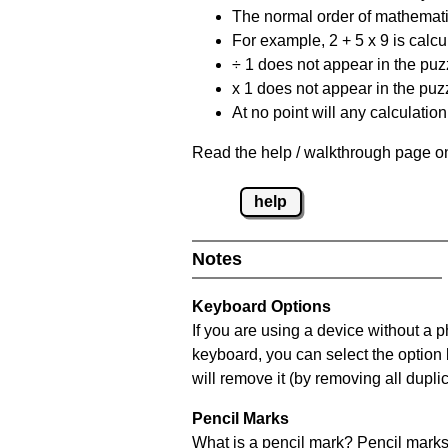
The normal order of mathematic
For example, 2 + 5 x 9 is calcul
÷ 1 does not appear in the puz
x 1 does not appear in the puzz
At no point will any calculatio
Read the help / walkthrough page on
help
Notes
Keyboard Options
If you are using a device without a 
keyboard, you can select the option
will remove it (by removing all dupli
Pencil Marks
What is a pencil mark? Pencil marks 