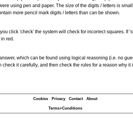
 were using pen and paper. The size of the digits / letters is sma
contain more pencil mark digits / letters than can be shown.
you click 'check' the system will check for incorrect squares. If
in red.
answer, which can be found using logical reasoning (i.e. no guess
heck it carefully, and then check the rules for a reason why it i
Cookies
Privacy
Contact
About
Terms+Conditions