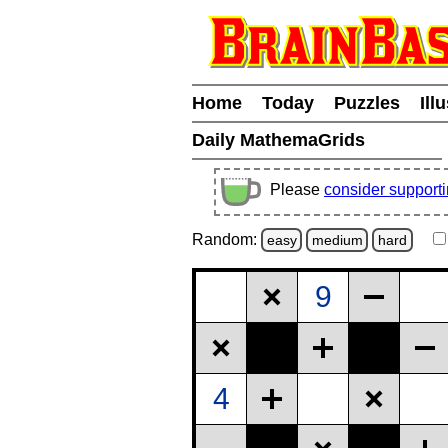
Home
Today
Puzzles
Ill
Daily MathemaGrids
Please
consider support
Random:
easy
medium
hard