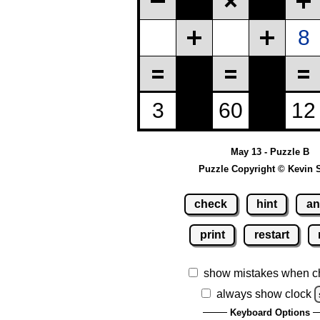
May 13 - Puzzle B
Puzzle Copyright © Kevin 
check
hint
an
print
restart
show mistakes when c
always show clock
Keyboard Options