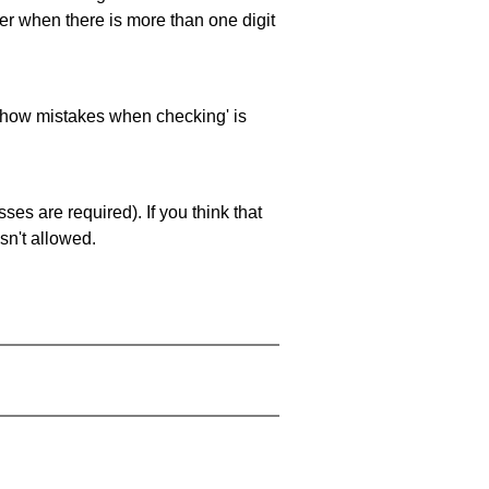
ller when there is more than one digit
 'show mistakes when checking' is
es are required). If you think that
sn't allowed.