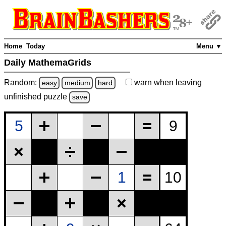
Home
Today
Menu ▼
Daily MathemaGrids
Random:
warn
when leaving
easy
medium
hard
unfinished
puzzle
save