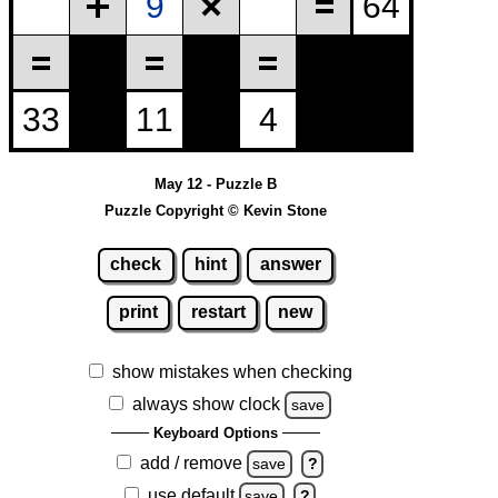
May 12 - Puzzle B
Puzzle Copyright © Kevin Stone
check
hint
answer
print
restart
new
show mistakes when checking
always show clock
save
Keyboard Options
add / remove
save
?
use default
save
?