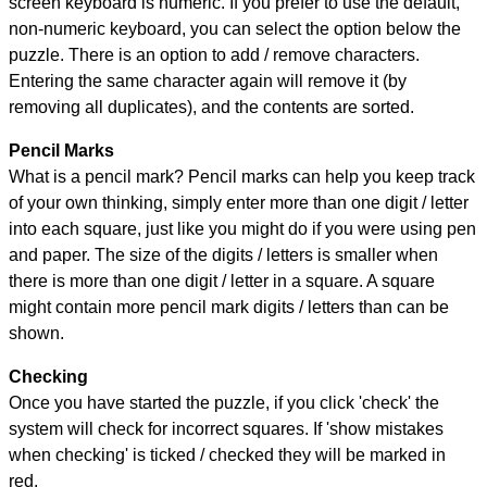
screen keyboard is numeric. If you prefer to use the default,
non-numeric keyboard, you can select the option below the
puzzle.
There is an option to add / remove characters.
Entering the same character again will remove it (by
removing all duplicates), and the contents are sorted.
Pencil Marks
What is a pencil mark? Pencil marks can help you keep track
of your own thinking, simply enter more than one digit / letter
into each square, just like you might do if you were using pen
and paper. The size of the digits / letters is smaller when
there is more than one digit / letter in a square. A square
might contain more pencil mark digits / letters than can be
shown.
Checking
Once you have started the puzzle, if you click 'check' the
system will check for incorrect squares. If 'show mistakes
when checking' is ticked / checked they will be marked in
red.