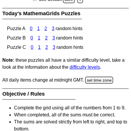
Today's MathemaGrids Puzzles
Puzzle A
0
1
2
3
random hints
Puzzle B
0
1
2
3
random hints
Puzzle C
0
1
2
3
random hints
Note:
these puzzles all have a similar difficulty level, take a
look at the information about the
difficulty levels
.
All daily items change at midnight GMT.
set time zone
Objective / Rules
Complete the grid using all of the numbers from 1 to 9.
When completed, all of the sums must be correct.
The sums are solved strictly from left to right, and top to
bottom.