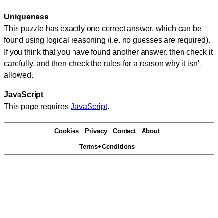
Uniqueness
This puzzle has exactly one correct answer, which can be
found using logical reasoning (i.e. no guesses are required).
If you think that you have found another answer, then check it
carefully, and then check the rules for a reason why it isn't
allowed.
JavaScript
This page requires
JavaScript
.
Cookies
Privacy
Contact
About
Terms+Conditions