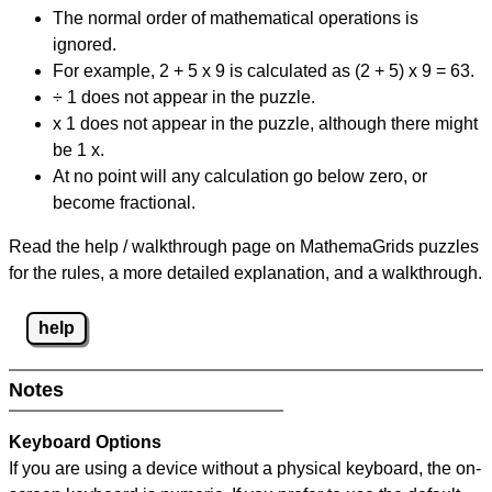
The normal order of mathematical operations is
ignored.
For example, 2 + 5 x 9 is calculated as (2 + 5) x 9 = 63.
÷ 1 does not appear in the puzzle.
x 1 does not appear in the puzzle, although there might
be 1 x.
At no point will any calculation go below zero, or
become fractional.
Read the help / walkthrough page on MathemaGrids puzzles
for the rules, a more detailed explanation, and a walkthrough.
help
Notes
Keyboard Options
If you are using a device without a physical keyboard, the on-