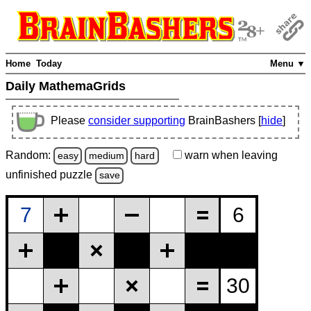
Home
Today
Menu ▼
Daily MathemaGrids
Please
consider supporting
BrainBashers [
hide
]
Random:
warn
when leaving
easy
medium
hard
unfinished
puzzle
save