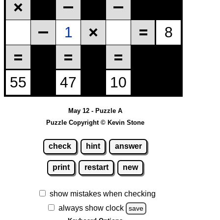
May 12 - Puzzle A
Puzzle Copyright © Kevin Stone
check
hint
answer
print
restart
new
show mistakes when checking
always show clock
save