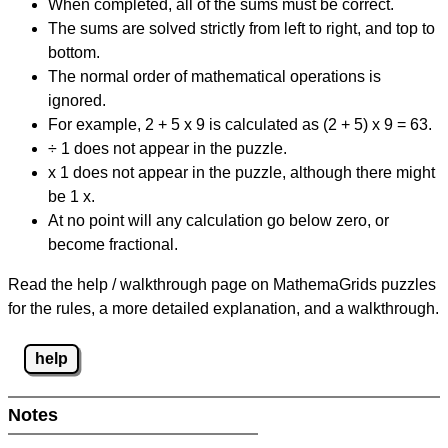
When completed, all of the sums must be correct.
The sums are solved strictly from left to right, and top to
bottom.
The normal order of mathematical operations is
ignored.
For example, 2 + 5 x 9 is calculated as (2 + 5) x 9 = 63.
÷ 1 does not appear in the puzzle.
x 1 does not appear in the puzzle, although there might
be 1 x.
At no point will any calculation go below zero, or
become fractional.
Read the help / walkthrough page on MathemaGrids puzzles
for the rules, a more detailed explanation, and a walkthrough.
help
Notes