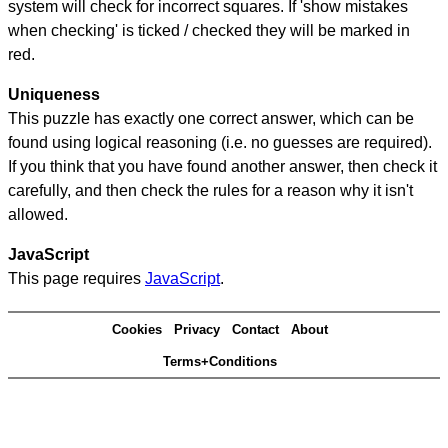
system will check for incorrect squares. If 'show mistakes
when checking' is ticked / checked they will be marked in
red.
Uniqueness
This puzzle has exactly one correct answer, which can be
found using logical reasoning (i.e. no guesses are required).
If you think that you have found another answer, then check it
carefully, and then check the rules for a reason why it isn't
allowed.
JavaScript
This page requires
JavaScript
.
Cookies
Privacy
Contact
About
Terms+Conditions