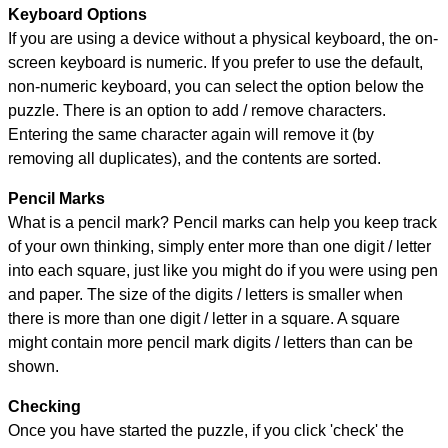
Keyboard Options
If you are using a device without a physical keyboard, the on-
screen keyboard is numeric. If you prefer to use the default,
non-numeric keyboard, you can select the option below the
puzzle.
There is an option to add / remove characters.
Entering the same character again will remove it (by
removing all duplicates), and the contents are sorted.
Pencil Marks
What is a pencil mark? Pencil marks can help you keep track
of your own thinking, simply enter more than one digit / letter
into each square, just like you might do if you were using pen
and paper. The size of the digits / letters is smaller when
there is more than one digit / letter in a square. A square
might contain more pencil mark digits / letters than can be
shown.
Checking
Once you have started the puzzle, if you click 'check' the