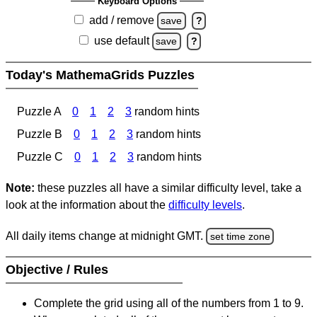
Keyboard Options
add / remove
save
?
use default
save
?
Today's MathemaGrids Puzzles
Puzzle A
0
1
2
3
random hints
Puzzle B
0
1
2
3
random hints
Puzzle C
0
1
2
3
random hints
Note:
these puzzles all have a similar difficulty level, take a
look at the information about the
difficulty levels
.
All daily items change at midnight GMT.
set time zone
Objective / Rules
Complete the grid using all of the numbers from 1 to 9.