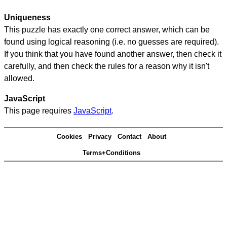
Uniqueness
This puzzle has exactly one correct answer, which can be
found using logical reasoning (i.e. no guesses are required).
If you think that you have found another answer, then check it
carefully, and then check the rules for a reason why it isn't
allowed.
JavaScript
This page requires
JavaScript
.
Cookies
Privacy
Contact
About
Terms+Conditions