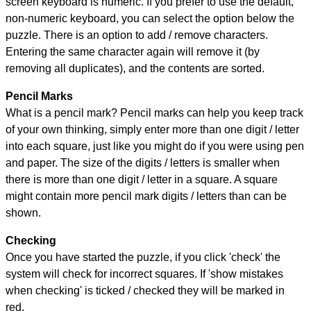
screen keyboard is numeric. If you prefer to use the default,
non-numeric keyboard, you can select the option below the
puzzle.
There is an option to add / remove characters.
Entering the same character again will remove it (by
removing all duplicates), and the contents are sorted.
Pencil Marks
What is a pencil mark? Pencil marks can help you keep track
of your own thinking, simply enter more than one digit / letter
into each square, just like you might do if you were using pen
and paper. The size of the digits / letters is smaller when
there is more than one digit / letter in a square. A square
might contain more pencil mark digits / letters than can be
shown.
Checking
Once you have started the puzzle, if you click 'check' the
system will check for incorrect squares. If 'show mistakes
when checking' is ticked / checked they will be marked in
red.