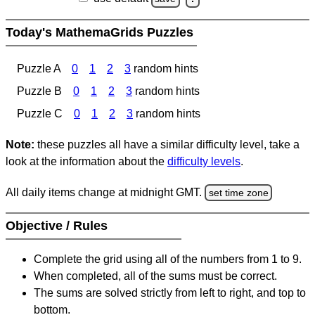
Today's MathemaGrids Puzzles
Puzzle A
0
1
2
3
random hints
Puzzle B
0
1
2
3
random hints
Puzzle C
0
1
2
3
random hints
Note:
these puzzles all have a similar difficulty level, take a
look at the information about the
difficulty levels
.
All daily items change at midnight GMT.
set time zone
Objective / Rules
Complete the grid using all of the numbers from 1 to 9.
When completed, all of the sums must be correct.
The sums are solved strictly from left to right, and top to
bottom.