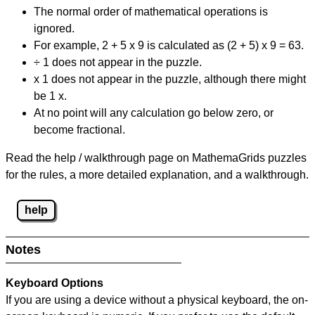
The normal order of mathematical operations is
ignored.
For example, 2 + 5 x 9 is calculated as (2 + 5) x 9 = 63.
÷ 1 does not appear in the puzzle.
x 1 does not appear in the puzzle, although there might
be 1 x.
At no point will any calculation go below zero, or
become fractional.
Read the help / walkthrough page on MathemaGrids puzzles
for the rules, a more detailed explanation, and a walkthrough.
help
Notes
Keyboard Options
If you are using a device without a physical keyboard, the on-