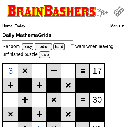
Home
Today
Menu ▼
Daily MathemaGrids
Random:
warn
when leaving
easy
medium
hard
unfinished
puzzle
save