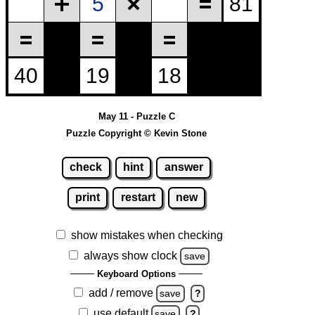
May 11 - Puzzle C
Puzzle Copyright © Kevin Stone
check
hint
answer
print
restart
new
show mistakes when checking
always show clock
save
Keyboard Options
add / remove
save
?
use default
save
?