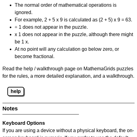
The normal order of mathematical operations is
ignored.
For example, 2 + 5 x 9 is calculated as (2 + 5) x 9 = 63.
÷ 1 does not appear in the puzzle.
x 1 does not appear in the puzzle, although there might
be 1 x.
At no point will any calculation go below zero, or
become fractional.
Read the help / walkthrough page on MathemaGrids puzzles
for the rules, a more detailed explanation, and a walkthrough.
help
Notes
Keyboard Options
If you are using a device without a physical keyboard, the on-