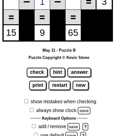
May 11 - Puzzle B
Puzzle Copyright © Kevin Stone
check
hint
answer
print
restart
new
show mistakes when checking
always show clock
save
Keyboard Options
add / remove
save
?
use default
save
?