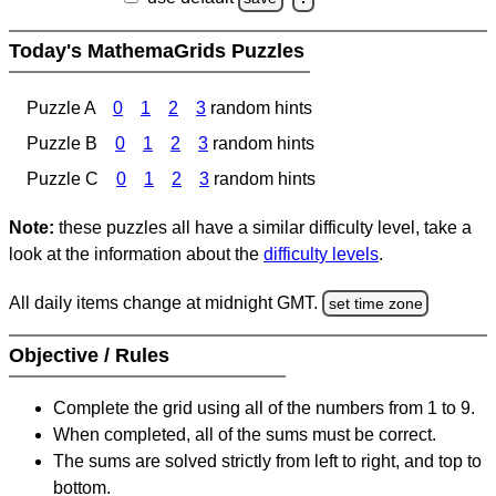
Today's MathemaGrids Puzzles
Puzzle A
0
1
2
3
random hints
Puzzle B
0
1
2
3
random hints
Puzzle C
0
1
2
3
random hints
Note:
these puzzles all have a similar difficulty level, take a
look at the information about the
difficulty levels
.
All daily items change at midnight GMT.
set time zone
Objective / Rules
Complete the grid using all of the numbers from 1 to 9.
When completed, all of the sums must be correct.
The sums are solved strictly from left to right, and top to
bottom.