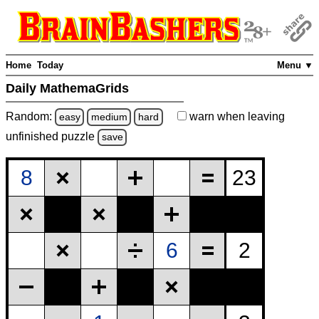
Home
Today
Menu ▼
Daily MathemaGrids
Random:
warn
when leaving
easy
medium
hard
unfinished
puzzle
save