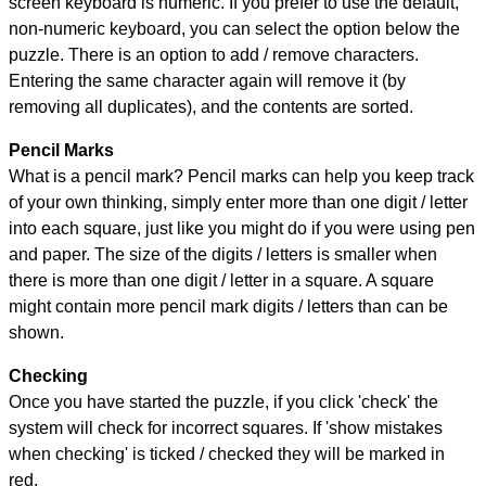
screen keyboard is numeric. If you prefer to use the default,
non-numeric keyboard, you can select the option below the
puzzle.
There is an option to add / remove characters.
Entering the same character again will remove it (by
removing all duplicates), and the contents are sorted.
Pencil Marks
What is a pencil mark? Pencil marks can help you keep track
of your own thinking, simply enter more than one digit / letter
into each square, just like you might do if you were using pen
and paper. The size of the digits / letters is smaller when
there is more than one digit / letter in a square. A square
might contain more pencil mark digits / letters than can be
shown.
Checking
Once you have started the puzzle, if you click 'check' the
system will check for incorrect squares. If 'show mistakes
when checking' is ticked / checked they will be marked in
red.