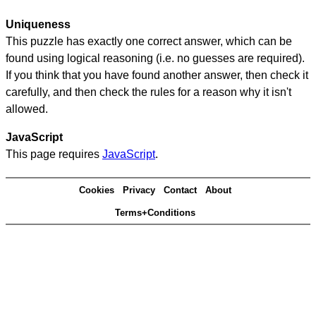
Uniqueness
This puzzle has exactly one correct answer, which can be
found using logical reasoning (i.e. no guesses are required).
If you think that you have found another answer, then check it
carefully, and then check the rules for a reason why it isn't
allowed.
JavaScript
This page requires
JavaScript
.
Cookies
Privacy
Contact
About
Terms+Conditions