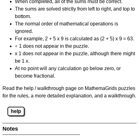
When completed, all of the sums must be correct.
The sums are solved strictly from left to right, and top to
bottom.
The normal order of mathematical operations is
ignored.
For example, 2 + 5 x 9 is calculated as (2 + 5) x 9 = 63.
÷ 1 does not appear in the puzzle.
x 1 does not appear in the puzzle, although there might
be 1 x.
At no point will any calculation go below zero, or
become fractional.
Read the help / walkthrough page on MathemaGrids puzzles
for the rules, a more detailed explanation, and a walkthrough.
help
Notes