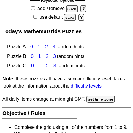
Keyboard Options
add / remove
save
?
use default
save
?
Today's MathemaGrids Puzzles
Puzzle A
0
1
2
3
random hints
Puzzle B
0
1
2
3
random hints
Puzzle C
0
1
2
3
random hints
Note:
these puzzles all have a similar difficulty level, take a
look at the information about the
difficulty levels
.
All daily items change at midnight GMT.
set time zone
Objective / Rules
Complete the grid using all of the numbers from 1 to 9.