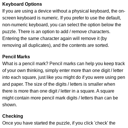
Keyboard Options
If you are using a device without a physical keyboard, the on-
screen keyboard is numeric. If you prefer to use the default,
non-numeric keyboard, you can select the option below the
puzzle.
There is an option to add / remove characters.
Entering the same character again will remove it (by
removing all duplicates), and the contents are sorted.
Pencil Marks
What is a pencil mark? Pencil marks can help you keep track
of your own thinking, simply enter more than one digit / letter
into each square, just like you might do if you were using pen
and paper. The size of the digits / letters is smaller when
there is more than one digit / letter in a square. A square
might contain more pencil mark digits / letters than can be
shown.
Checking
Once you have started the puzzle, if you click 'check' the