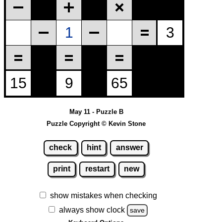
May 11 - Puzzle B
Puzzle Copyright © Kevin Stone
check
hint
answer
print
restart
new
show mistakes when checking
always show clock
save