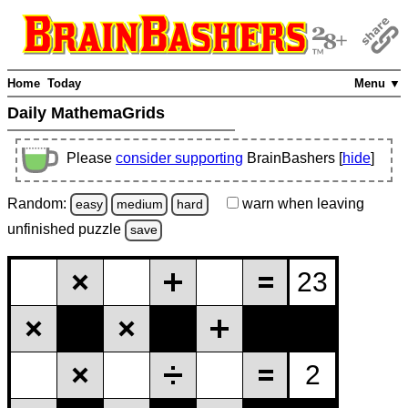
Home
Today
Menu ▼
Daily MathemaGrids
Please
consider supporting
BrainBashers [
hide
]
Random:
warn
when leaving
easy
medium
hard
unfinished
puzzle
save