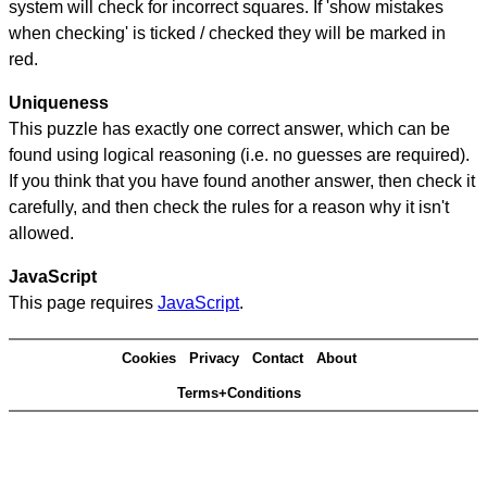
system will check for incorrect squares. If 'show mistakes
when checking' is ticked / checked they will be marked in
red.
Uniqueness
This puzzle has exactly one correct answer, which can be
found using logical reasoning (i.e. no guesses are required).
If you think that you have found another answer, then check it
carefully, and then check the rules for a reason why it isn't
allowed.
JavaScript
This page requires
JavaScript
.
Cookies
Privacy
Contact
About
Terms+Conditions