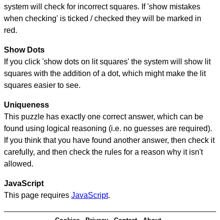
system will check for incorrect squares. If 'show mistakes
when checking' is ticked / checked they will be marked in
red.
Show Dots
If you click 'show dots on lit squares' the system will show lit
squares with the addition of a dot, which might make the lit
squares easier to see.
Uniqueness
This puzzle has exactly one correct answer, which can be
found using logical reasoning (i.e. no guesses are required).
If you think that you have found another answer, then check it
carefully, and then check the rules for a reason why it isn't
allowed.
JavaScript
This page requires
JavaScript
.