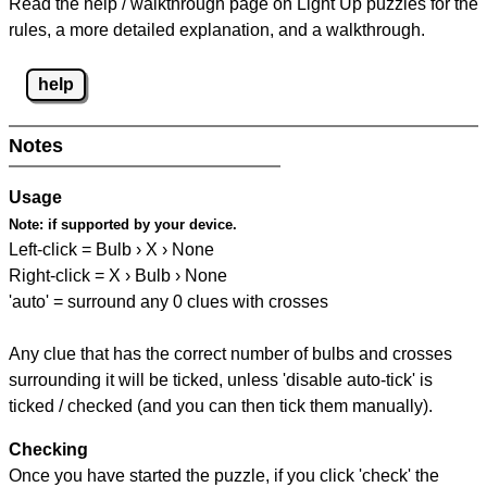
Read the help / walkthrough page on Light Up puzzles for the
rules, a more detailed explanation, and a walkthrough.
help
Notes
Usage
Note:
if supported by your device.
Left-click = Bulb › X › None
Right-click = X › Bulb › None
'auto' = surround any 0 clues with crosses
Any clue that has the correct number of bulbs and crosses
surrounding it will be ticked, unless 'disable auto-tick' is
ticked / checked (and you can then tick them manually).
Checking
Once you have started the puzzle, if you click 'check' the