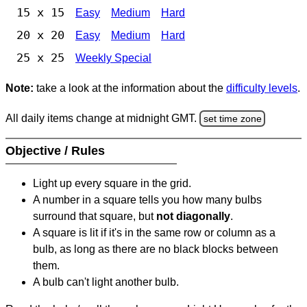
15 x 15
Easy
Medium
Hard
20 x 20
Easy
Medium
Hard
25 x 25
Weekly Special
Note:
take a look at the information about the
difficulty levels
.
All daily items change at midnight GMT.
set time zone
Objective / Rules
Light up every square in the grid.
A number in a square tells you how many bulbs
surround that square, but
not diagonally
.
A square is lit if it's in the same row or column as a
bulb, as long as there are no black blocks between
them.
A bulb can't light another bulb.