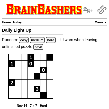
Home
Today
Menu ▼
Daily Light Up
Random:
warn
when leaving
easy
medium
hard
unfinished
puzzle
save
Nov 14 - 7 x 7 - Hard