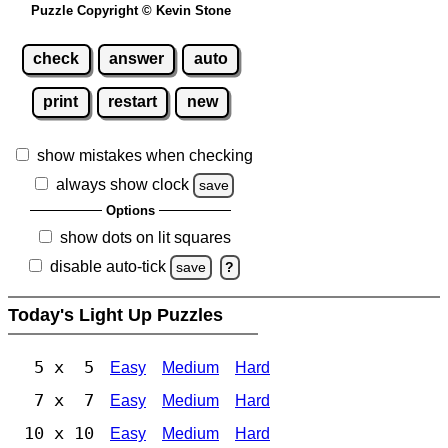
Puzzle Copyright © Kevin Stone
check
answer
auto
print
restart
new
show mistakes when checking
always show clock
save
Options
show dots on lit squares
disable auto-tick
save
?
Today's Light Up Puzzles
5 x 5
Easy
Medium
Hard
7 x 7
Easy
Medium
Hard
10 x 10
Easy
Medium
Hard