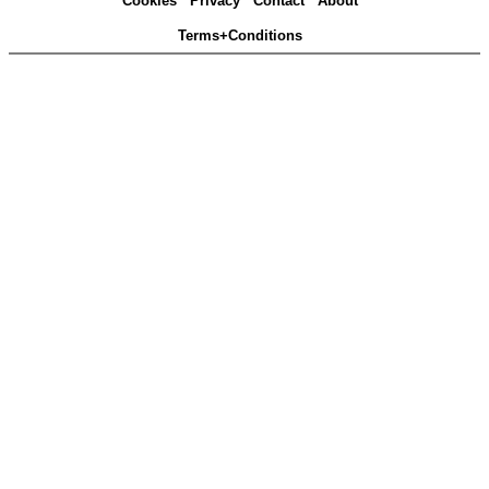
Cookies
Privacy
Contact
About
Terms+Conditions