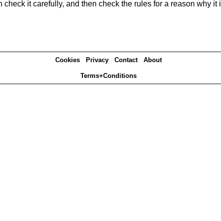
heck it carefully, and then check the rules for a reason why it i
Cookies
Privacy
Contact
About
Terms+Conditions