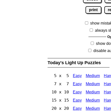
print
r
show mista
always s
Op
show dot
disable au
Today's Light Up Puzzles
5 x 5
Easy
Medium
Har
7 x 7
Easy
Medium
Har
10 x 10
Easy
Medium
Har
15 x 15
Easy
Medium
Har
20 x 20
Easy
Medium
Har