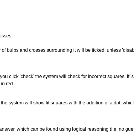
rosses
of bulbs and crosses surrounding it will be ticked, unless 'disabl
you click 'check' the system will check for incorrect squares. If
in red.
s' the system will show lit squares with the addition of a dot, whi
answer, which can be found using logical reasoning (i.e. no guess