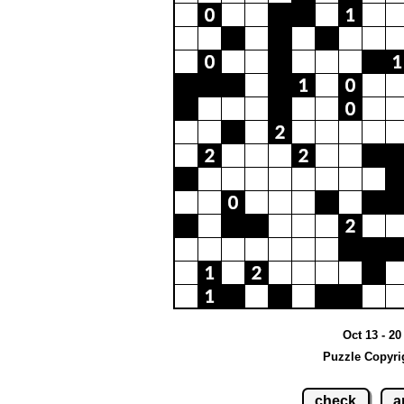
Oct 13 - 2
Puzzle Copyri
check
a