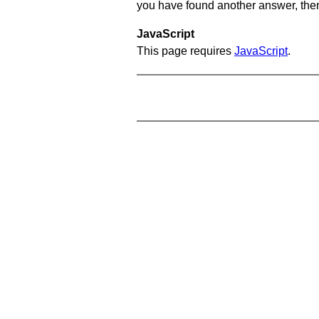
you have found another answer, then c
JavaScript
This page requires
JavaScript
.