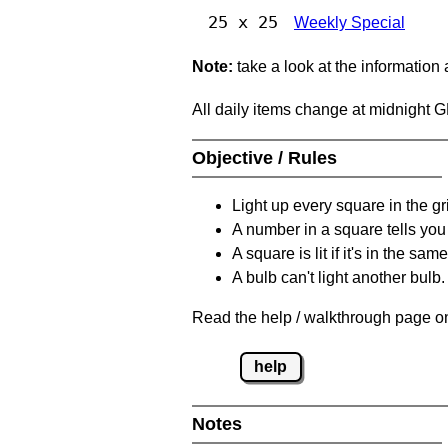
25 x 25
Weekly Special
Note:
take a look at the information
All daily items change at midnight 
Objective / Rules
Light up every square in the gr
A number in a square tells yo
A square is lit if it's in the 
A bulb can't light another bulb.
Read the help / walkthrough page on
help
Notes