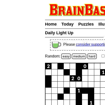
Home
Today
Puzzles
Ill
Daily Light Up
Please
consider support
Random:
easy
medium
hard