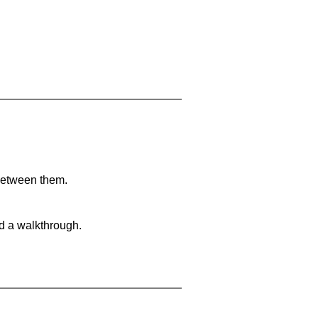
 between them.
nd a walkthrough.