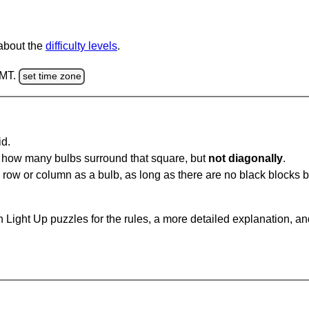
 about the
difficulty levels
.
GMT.
set time zone
id.
u how many bulbs surround that square, but
not diagonally
.
same row or column as a bulb, as long as there are no black blocks
 Light Up puzzles for the rules, a more detailed explanation, a