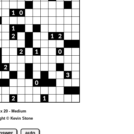
0 x 20 - Medium
ght © Kevin Stone
nswer
auto