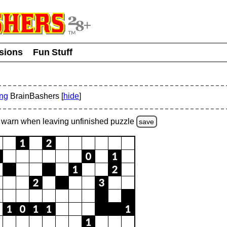
usions
Fun Stuff
ing
BrainBashers [
hide
]
warn
when leaving unfinished
puzzle
save