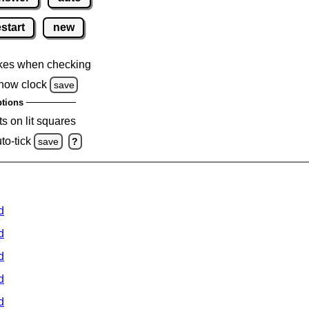
estart
new
kes when checking
how clock
save
tions
s on lit squares
to-tick
save
?
d
d
d
d
d