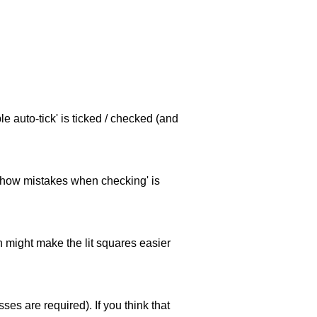
e auto-tick' is ticked / checked (and
 'show mistakes when checking' is
ch might make the lit squares easier
es are required). If you think that