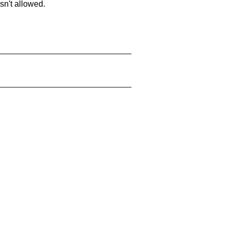
sn't allowed.