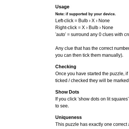
Usage
Note:
if supported by your device.
Left-click = Bulb › X › None
Right-click = X › Bulb › None
'auto' = surround any 0 clues with c
Any clue that has the correct number 
you can then tick them manually).
Checking
Once you have started the puzzle, if 
ticked / checked they will be marked 
Show Dots
If you click 'show dots on lit square
to see.
Uniqueness
This puzzle has exactly one correct 