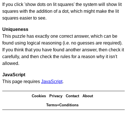
If you click 'show dots on lit squares' the system will show lit
squares with the addition of a dot, which might make the lit
squares easier to see.
Uniqueness
This puzzle has exactly one correct answer, which can be
found using logical reasoning (i.e. no guesses are required).
If you think that you have found another answer, then check it
carefully, and then check the rules for a reason why it isn't
allowed.
JavaScript
This page requires
JavaScript
.
Cookies
Privacy
Contact
About
Terms+Conditions