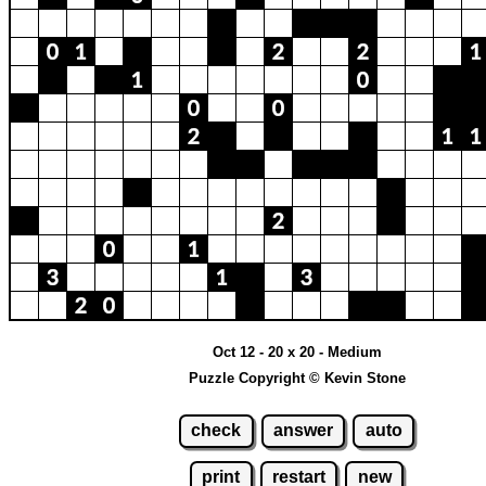
Oct 12 - 20 x 20 - Medium
Puzzle Copyright © Kevin Stone
check
answer
auto
print
restart
new