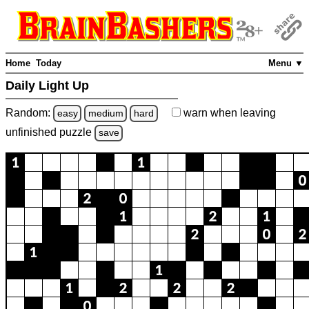
Home
Today
Menu ▼
Daily Light Up
Random:
warn
when leaving
easy
medium
hard
unfinished
puzzle
save