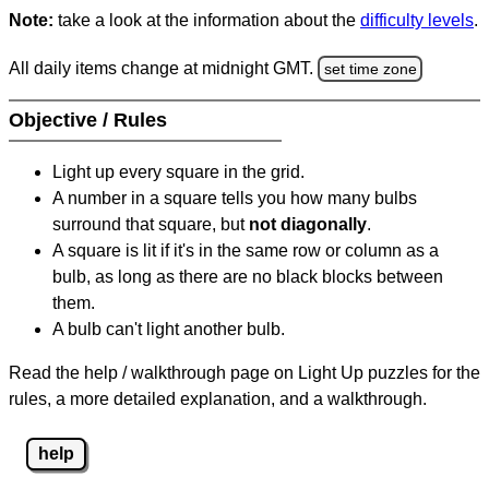
Note:
take a look at the information about the
difficulty levels
.
All daily items change at midnight GMT.
set time zone
Objective / Rules
Light up every square in the grid.
A number in a square tells you how many bulbs
surround that square, but
not diagonally
.
A square is lit if it's in the same row or column as a
bulb, as long as there are no black blocks between
them.
A bulb can't light another bulb.
Read the help / walkthrough page on Light Up puzzles for the
rules, a more detailed explanation, and a walkthrough.
help