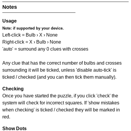
Notes
Usage
Note:
if supported by your device.
Left-click = Bulb › X › None
Right-click = X › Bulb › None
'auto' = surround any 0 clues with crosses
Any clue that has the correct number of bulbs and crosses
surrounding it will be ticked, unless 'disable auto-tick' is
ticked / checked (and you can then tick them manually).
Checking
Once you have started the puzzle, if you click 'check' the
system will check for incorrect squares. If 'show mistakes
when checking' is ticked / checked they will be marked in
red.
Show Dots