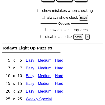
show mistakes when checking
always show clock
save
Options
show dots on lit squares
disable auto-tick
save
?
Today's Light Up Puzzles
5 x 5
Easy
Medium
Hard
7 x 7
Easy
Medium
Hard
10 x 10
Easy
Medium
Hard
15 x 15
Easy
Medium
Hard
20 x 20
Easy
Medium
Hard
25 x 25
Weekly Special