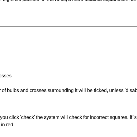
rosses
of bulbs and crosses surrounding it will be ticked, unless 'disabl
you click 'check' the system will check for incorrect squares. If
in red.