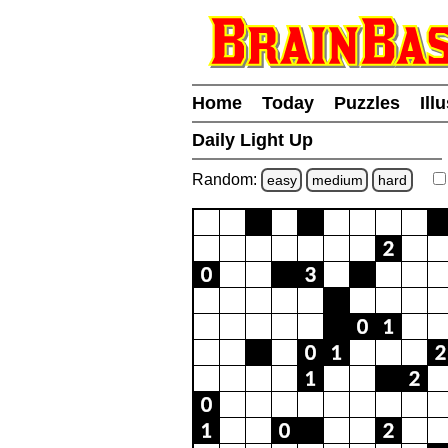
Home
Today
Puzzles
Ill
Daily Light Up
Random:
easy
medium
hard