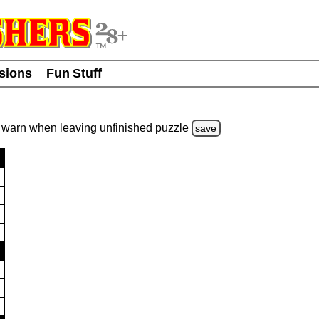
usions
Fun Stuff
warn
when leaving unfinished
puzzle
save