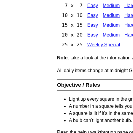
7 x 7
Easy
Medium
Har
10 x 10
Easy
Medium
Har
15 x 15
Easy
Medium
Har
20 x 20
Easy
Medium
Har
25 x 25
Weekly Special
Note:
take a look at the information
All daily items change at midnight 
Objective / Rules
Light up every square in the gr
A number in a square tells yo
A square is lit if it's in the 
A bulb can't light another bulb.
Read the help / walkthrough page on