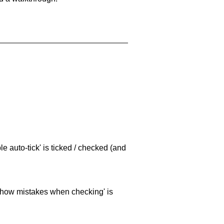
e auto-tick' is ticked / checked (and
 'show mistakes when checking' is