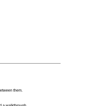
 between them.
nd a walkthrough.