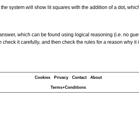
s' the system will show lit squares with the addition of a dot, whi
answer, which can be found using logical reasoning (i.e. no guess
heck it carefully, and then check the rules for a reason why it i
Cookies
Privacy
Contact
About
Terms+Conditions