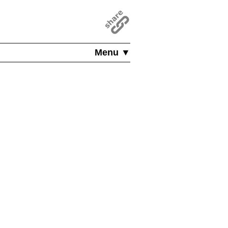
Menu ▼