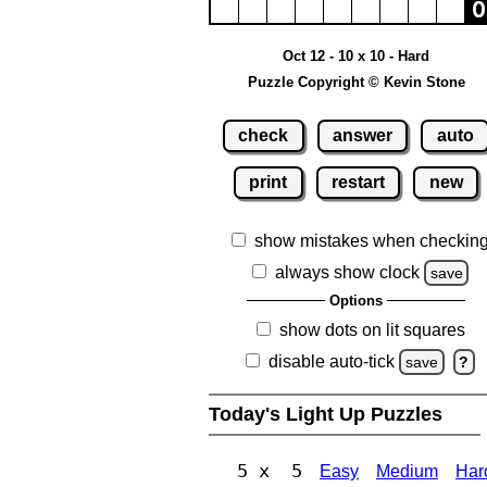
Oct 12 - 10 x 10 - Hard
Puzzle Copyright © Kevin Stone
check
answer
auto
print
restart
new
show mistakes when checkin
always show clock
save
Options
show dots on lit squares
disable auto-tick
save
?
Today's Light Up Puzzles
5 x 5
Easy
Medium
Har