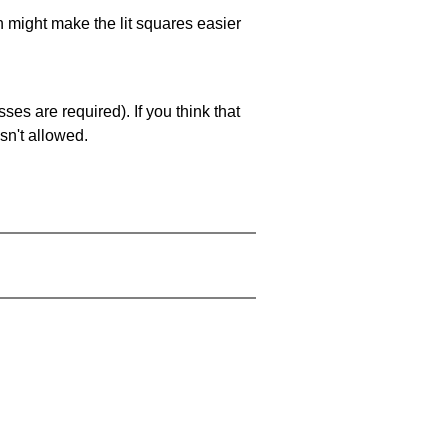
ch might make the lit squares easier
es are required). If you think that
sn't allowed.