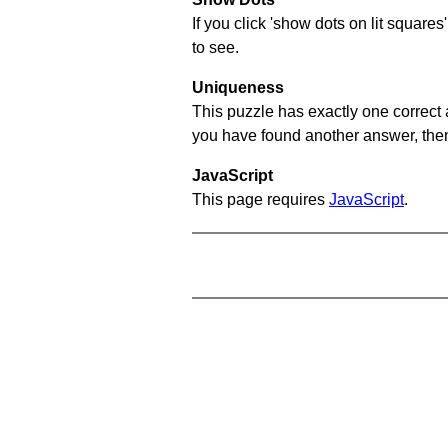
If you click 'show dots on lit square
to see.
Uniqueness
This puzzle has exactly one correct 
you have found another answer, then c
JavaScript
This page requires
JavaScript
.