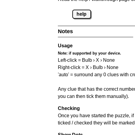
help
Notes
Usage
Note:
if supported by your device.
Left-click = Bulb › X › None
Right-click = X › Bulb › None
'auto' = surround any 0 clues with c
Any clue that has the correct number 
you can then tick them manually).
Checking
Once you have started the puzzle, if 
ticked / checked they will be marked 
Show Dots