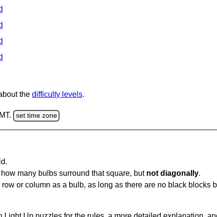
d
d
d
d
 about the
difficulty levels
.
GMT.
set time zone
id.
u how many bulbs surround that square, but
not diagonally
.
same row or column as a bulb, as long as there are no black blocks
 Light Up puzzles for the rules, a more detailed explanation, a