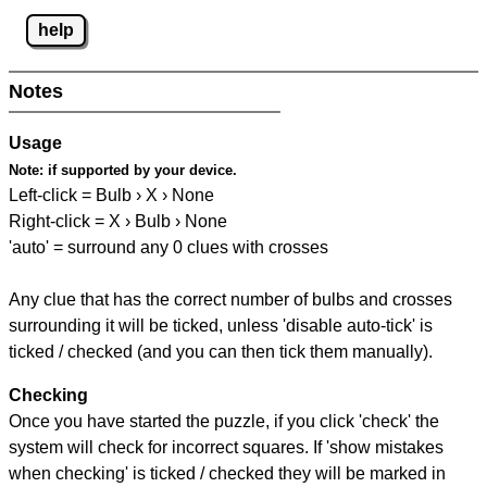
help
Notes
Usage
Note:
if supported by your device.
Left-click = Bulb › X › None
Right-click = X › Bulb › None
'auto' = surround any 0 clues with crosses
Any clue that has the correct number of bulbs and crosses
surrounding it will be ticked, unless 'disable auto-tick' is
ticked / checked (and you can then tick them manually).
Checking
Once you have started the puzzle, if you click 'check' the
system will check for incorrect squares. If 'show mistakes
when checking' is ticked / checked they will be marked in