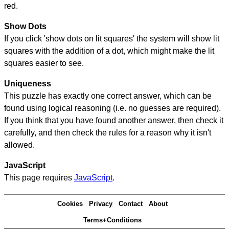
red.
Show Dots
If you click 'show dots on lit squares' the system will show lit
squares with the addition of a dot, which might make the lit
squares easier to see.
Uniqueness
This puzzle has exactly one correct answer, which can be
found using logical reasoning (i.e. no guesses are required).
If you think that you have found another answer, then check it
carefully, and then check the rules for a reason why it isn't
allowed.
JavaScript
This page requires
JavaScript
.
Cookies
Privacy
Contact
About
Terms+Conditions