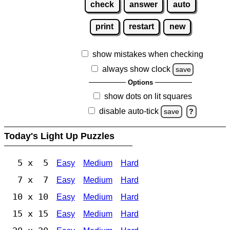
check
answer
auto
print
restart
new
show mistakes when checking
always show clock
save
Options
show dots on lit squares
disable auto-tick
save
?
Today's Light Up Puzzles
5 x 5
Easy
Medium
Hard
7 x 7
Easy
Medium
Hard
10 x 10
Easy
Medium
Hard
15 x 15
Easy
Medium
Hard