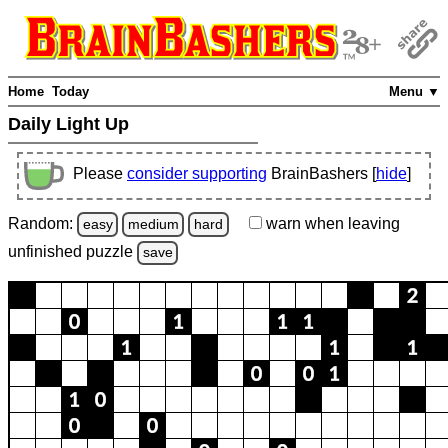
Home
Today
Menu ▼
Daily Light Up
Please
consider supporting
BrainBashers [
hide
]
Random:
warn
when leaving
easy
medium
hard
unfinished
puzzle
save