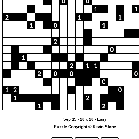
Sep 15 - 20 x 20 - Easy
Puzzle Copyright © Kevin Stone