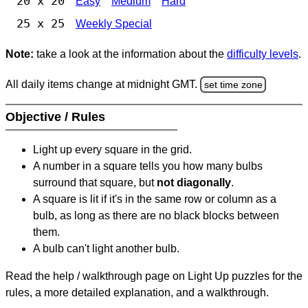
20 x 20
Easy
Medium
Hard
25 x 25
Weekly Special
Note:
take a look at the information about the
difficulty levels
.
All daily items change at midnight GMT.
set time zone
Objective / Rules
Light up every square in the grid.
A number in a square tells you how many bulbs
surround that square, but
not diagonally
.
A square is lit if it's in the same row or column as a
bulb, as long as there are no black blocks between
them.
A bulb can't light another bulb.
Read the help / walkthrough page on Light Up puzzles for the
rules, a more detailed explanation, and a walkthrough.