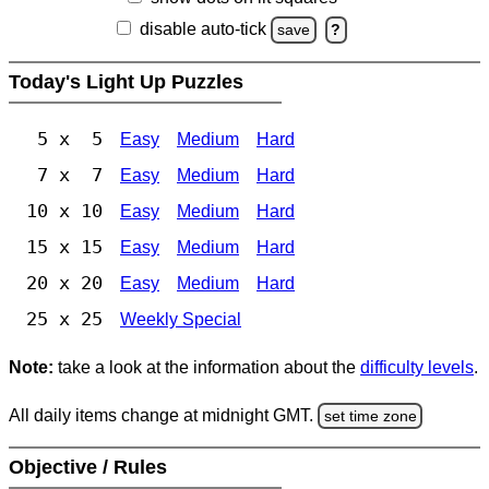
disable auto-tick
save
?
Today's Light Up Puzzles
5 x 5
Easy
Medium
Hard
7 x 7
Easy
Medium
Hard
10 x 10
Easy
Medium
Hard
15 x 15
Easy
Medium
Hard
20 x 20
Easy
Medium
Hard
25 x 25
Weekly Special
Note:
take a look at the information about the
difficulty levels
.
All daily items change at midnight GMT.
set time zone
Objective / Rules