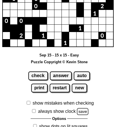
Sep 15 - 15 x 15 - Easy
Puzzle Copyright © Kevin Stone
check
answer
auto
print
restart
new
show mistakes when checking
always show clock
save
Options
show dots on lit squares