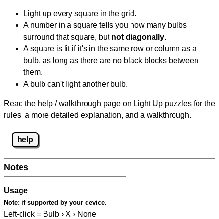
Light up every square in the grid.
A number in a square tells you how many bulbs
surround that square, but
not diagonally
.
A square is lit if it's in the same row or column as a
bulb, as long as there are no black blocks between
them.
A bulb can't light another bulb.
Read the help / walkthrough page on Light Up puzzles for the
rules, a more detailed explanation, and a walkthrough.
help
Notes
Usage
Note:
if supported by your device.
Left-click = Bulb › X › None