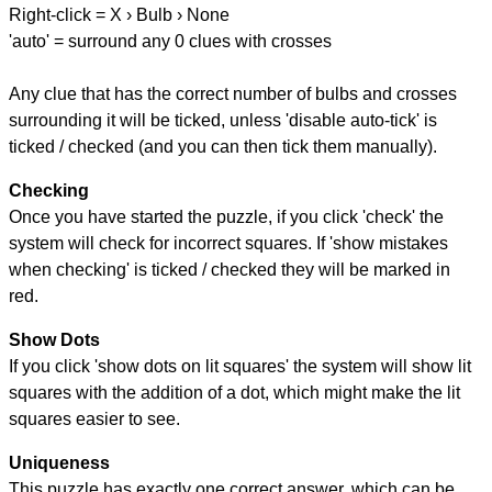
Right-click = X › Bulb › None
'auto' = surround any 0 clues with crosses
Any clue that has the correct number of bulbs and crosses
surrounding it will be ticked, unless 'disable auto-tick' is
ticked / checked (and you can then tick them manually).
Checking
Once you have started the puzzle, if you click 'check' the
system will check for incorrect squares. If 'show mistakes
when checking' is ticked / checked they will be marked in
red.
Show Dots
If you click 'show dots on lit squares' the system will show lit
squares with the addition of a dot, which might make the lit
squares easier to see.
Uniqueness
This puzzle has exactly one correct answer, which can be