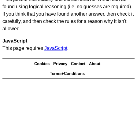
found using logical reasoning (i.e. no guesses are required).
If you think that you have found another answer, then check it
carefully, and then check the rules for a reason why it isn't
allowed.
JavaScript
This page requires
JavaScript
.
Cookies
Privacy
Contact
About
Terms+Conditions