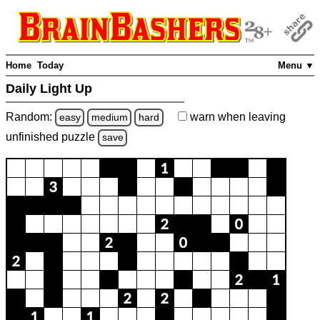
Home
Today
Menu ▼
Daily Light Up
Random:
warn
when leaving
easy
medium
hard
unfinished
puzzle
save