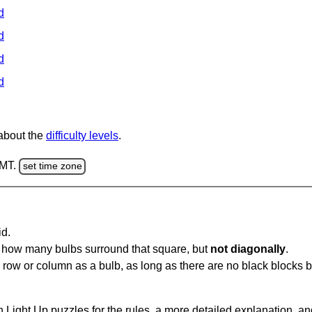
d
d
d
d
 about the
difficulty levels
.
GMT.
set time zone
id.
u how many bulbs surround that square, but
not diagonally
.
same row or column as a bulb, as long as there are no black blocks
 Light Up puzzles for the rules, a more detailed explanation, a