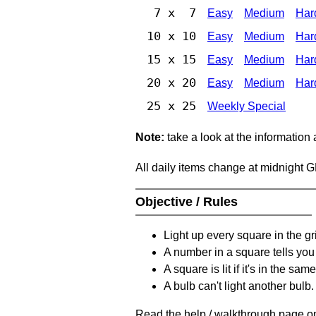
7 x 7
Easy
Medium
Har
10 x 10
Easy
Medium
Har
15 x 15
Easy
Medium
Har
20 x 20
Easy
Medium
Har
25 x 25
Weekly Special
Note:
take a look at the information
All daily items change at midnight 
Objective / Rules
Light up every square in the gr
A number in a square tells yo
A square is lit if it's in the 
A bulb can't light another bulb.
Read the help / walkthrough page on