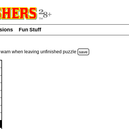
usions
Fun Stuff
warn
when leaving unfinished
puzzle
save