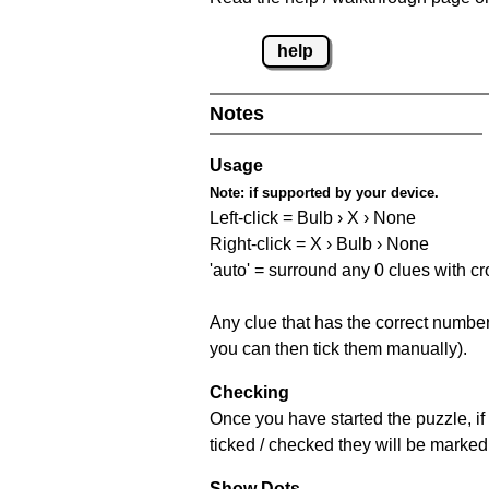
help
Notes
Usage
Note:
if supported by your device.
Left-click = Bulb › X › None
Right-click = X › Bulb › None
'auto' = surround any 0 clues with c
Any clue that has the correct number 
you can then tick them manually).
Checking
Once you have started the puzzle, if 
ticked / checked they will be marked 
Show Dots