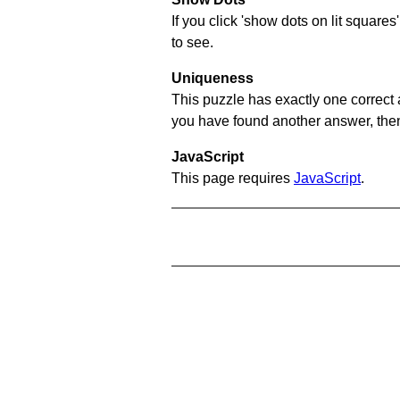
If you click 'show dots on lit square
to see.
Uniqueness
This puzzle has exactly one correct 
you have found another answer, then c
JavaScript
This page requires
JavaScript
.