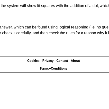
s' the system will show lit squares with the addition of a dot, whi
answer, which can be found using logical reasoning (i.e. no guess
heck it carefully, and then check the rules for a reason why it i
Cookies
Privacy
Contact
About
Terms+Conditions