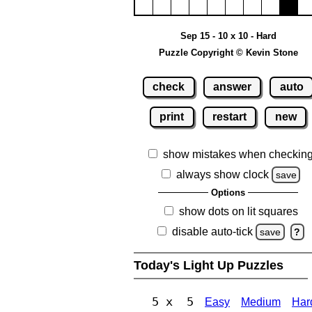
Sep 15 - 10 x 10 - Hard
Puzzle Copyright © Kevin Stone
check
answer
auto
print
restart
new
show mistakes when checkin
always show clock
save
Options
show dots on lit squares
disable auto-tick
save
?
Today's Light Up Puzzles
5 x 5
Easy
Medium
Har