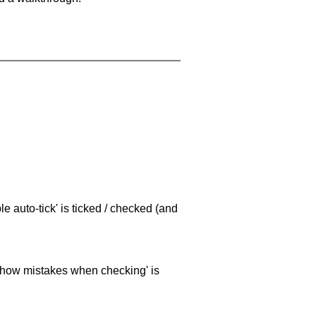
e auto-tick' is ticked / checked (and
 'show mistakes when checking' is