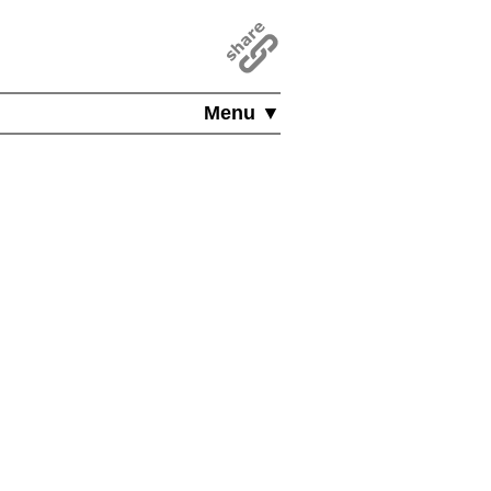
Menu ▼