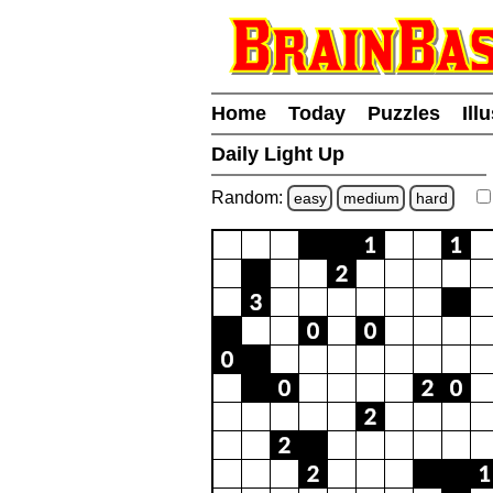
Home
Today
Puzzles
Ill
Daily Light Up
Random:
easy
medium
hard