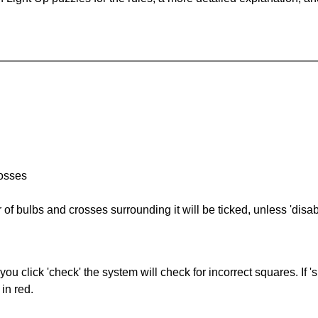
rosses
of bulbs and crosses surrounding it will be ticked, unless 'disabl
you click 'check' the system will check for incorrect squares. If
in red.