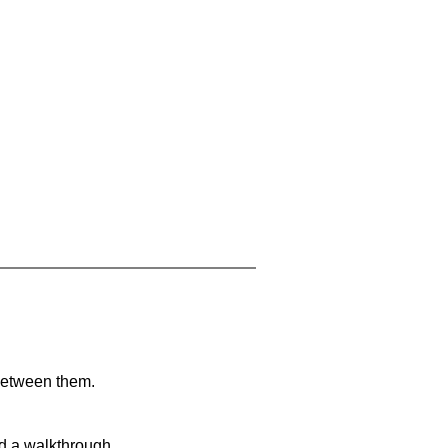
 between them.
nd a walkthrough.