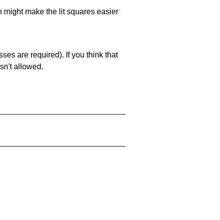
ch might make the lit squares easier
es are required). If you think that
sn't allowed.