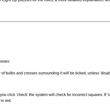
rosses
of bulbs and crosses surrounding it will be ticked, unless 'disabl
you click 'check' the system will check for incorrect squares. If
in red.