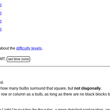
d
d
d
d
 about the
difficulty levels
.
GMT.
set time zone
id.
u how many bulbs surround that square, but
not diagonally
.
same row or column as a bulb, as long as there are no black blocks
 Light Up puzzles for the rules, a more detailed explanation, a