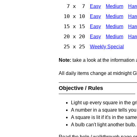
7 x 7
Easy
Medium
Har
10 x 10
Easy
Medium
Har
15 x 15
Easy
Medium
Har
20 x 20
Easy
Medium
Har
25 x 25
Weekly Special
Note:
take a look at the information
All daily items change at midnight 
Objective / Rules
Light up every square in the gr
A number in a square tells yo
A square is lit if it's in the 
A bulb can't light another bulb.
Read the help / walkthrough page on