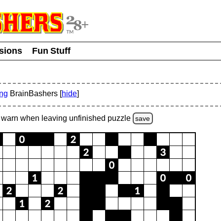
usions
Fun Stuff
ing
BrainBashers [
hide
]
warn
when leaving unfinished
puzzle
save