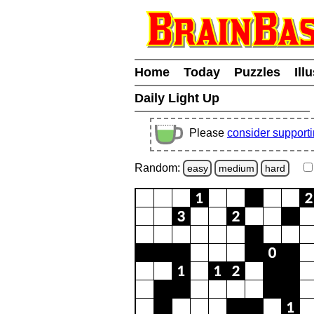
Home
Today
Puzzles
Ill
Daily Light Up
Please
consider support
Random:
easy
medium
hard