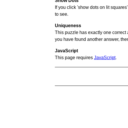
Show Dots
If you click 'show dots on lit square
to see.
Uniqueness
This puzzle has exactly one correct 
you have found another answer, then c
JavaScript
This page requires
JavaScript
.