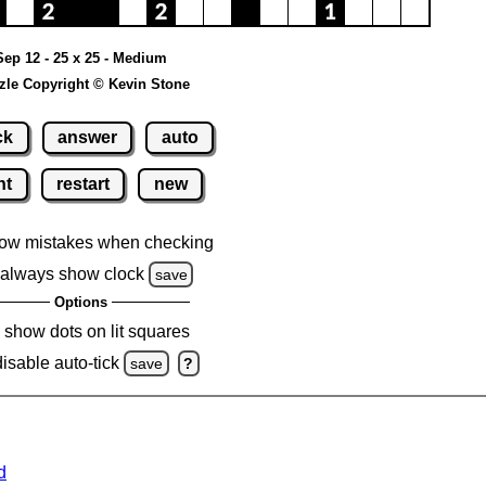
Sep 12 - 25 x 25 - Medium
zle Copyright © Kevin Stone
ck
answer
auto
nt
restart
new
ow mistakes when checking
always show clock
save
Options
show dots on lit squares
disable auto-tick
save
?
d