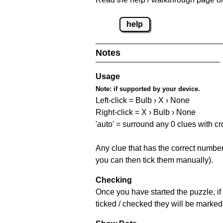
help
Notes
Usage
Note:
if supported by your device.
Left-click = Bulb › X › None
Right-click = X › Bulb › None
'auto' = surround any 0 clues with c
Any clue that has the correct number 
you can then tick them manually).
Checking
Once you have started the puzzle, if 
ticked / checked they will be marked 