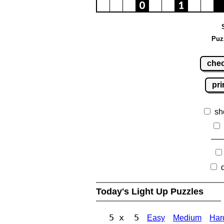
Puz
che
pri
sh
Today's Light Up Puzzles
5 x 5
Easy
Medium
Har