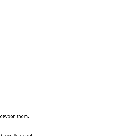
 between them.
nd a walkthrough.