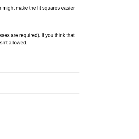
ch might make the lit squares easier
es are required). If you think that
sn't allowed.