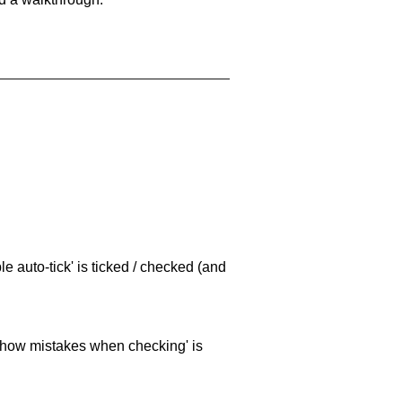
e auto-tick' is ticked / checked (and
 'show mistakes when checking' is