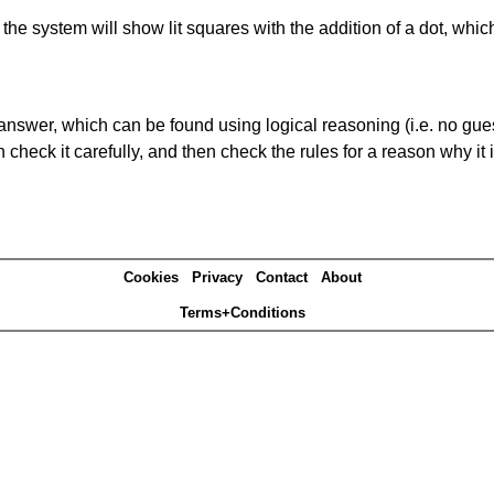
s' the system will show lit squares with the addition of a dot, whi
answer, which can be found using logical reasoning (i.e. no guess
heck it carefully, and then check the rules for a reason why it i
Cookies
Privacy
Contact
About
Terms+Conditions