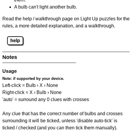
A bulb can't light another bulb.
Read the help / walkthrough page on Light Up puzzles for the
rules, a more detailed explanation, and a walkthrough.
help
Notes
Usage
Note:
if supported by your device.
Left-click = Bulb › X › None
Right-click = X › Bulb › None
'auto' = surround any 0 clues with crosses
Any clue that has the correct number of bulbs and crosses
surrounding it will be ticked, unless 'disable auto-tick' is
ticked / checked (and you can then tick them manually).