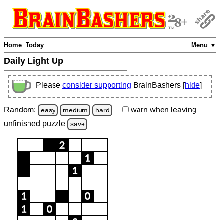
Home
Today
Menu ▼
Daily Light Up
Please
consider supporting
BrainBashers [
hide
]
Random:
warn
when leaving
easy
medium
hard
unfinished
puzzle
save