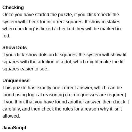
Checking
Once you have started the puzzle, if you click 'check' the
system will check for incorrect squares. If 'show mistakes
when checking' is ticked / checked they will be marked in
red.
Show Dots
If you click 'show dots on lit squares' the system will show lit
squares with the addition of a dot, which might make the lit
squares easier to see.
Uniqueness
This puzzle has exactly one correct answer, which can be
found using logical reasoning (i.e. no guesses are required).
If you think that you have found another answer, then check it
carefully, and then check the rules for a reason why it isn't
allowed.
JavaScript