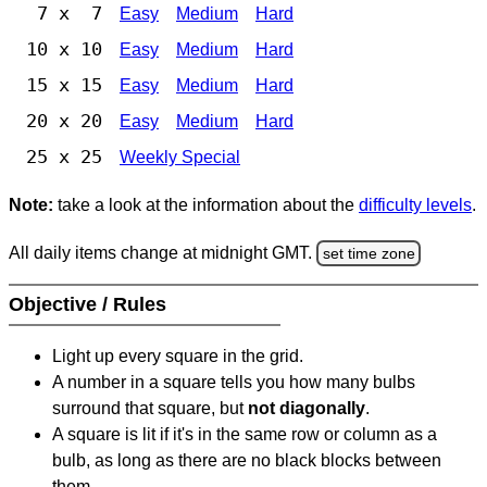
7 x 7
Easy
Medium
Hard
10 x 10
Easy
Medium
Hard
15 x 15
Easy
Medium
Hard
20 x 20
Easy
Medium
Hard
25 x 25
Weekly Special
Note:
take a look at the information about the
difficulty levels
.
All daily items change at midnight GMT.
set time zone
Objective / Rules
Light up every square in the grid.
A number in a square tells you how many bulbs
surround that square, but
not diagonally
.
A square is lit if it's in the same row or column as a
bulb, as long as there are no black blocks between
them.