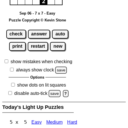
Sep 06 - 7 x 7 - Easy
Puzzle Copyright © Kevin Stone
check
answer
auto
print
restart
new
show mistakes when checking
always show clock
save
Options
show dots on lit squares
disable auto-tick
save
?
Today's Light Up Puzzles
5 x 5
Easy
Medium
Hard