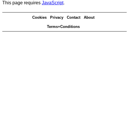
This page requires
JavaScript
.
Cookies
Privacy
Contact
About
Terms+Conditions