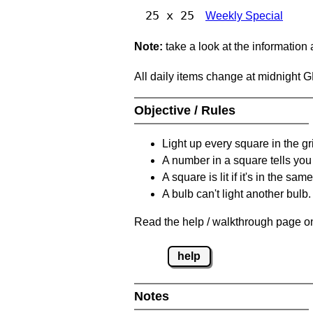
25 x 25
Weekly Special
Note:
take a look at the information
All daily items change at midnight 
Objective / Rules
Light up every square in the gr
A number in a square tells yo
A square is lit if it's in the 
A bulb can't light another bulb.
Read the help / walkthrough page on
help
Notes