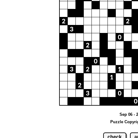
Sep 06 - 
Puzzle Copyri
check
a