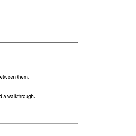
 between them.
nd a walkthrough.