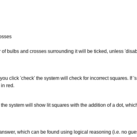
rosses
of bulbs and crosses surrounding it will be ticked, unless 'disabl
you click 'check' the system will check for incorrect squares. If
in red.
s' the system will show lit squares with the addition of a dot, whi
answer, which can be found using logical reasoning (i.e. no guess