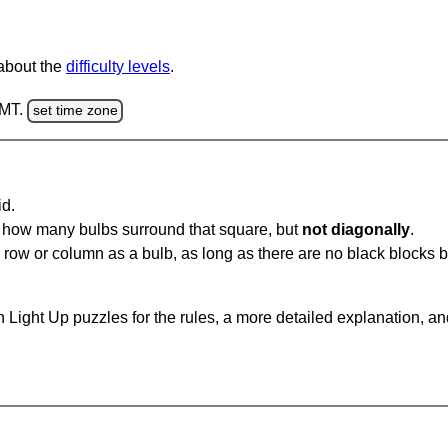
 about the
difficulty levels
.
GMT.
set time zone
id.
u how many bulbs surround that square, but
not diagonally
.
same row or column as a bulb, as long as there are no black blocks
 Light Up puzzles for the rules, a more detailed explanation, a