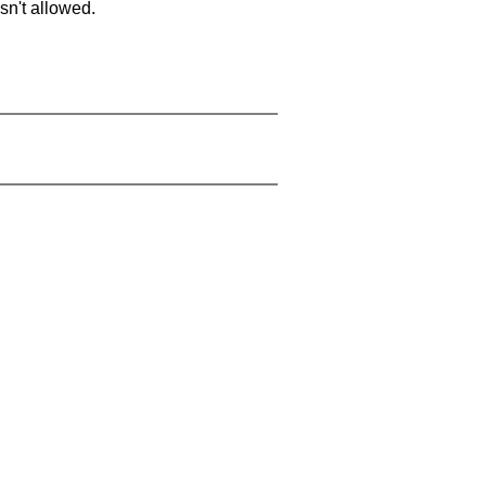
sn't allowed.