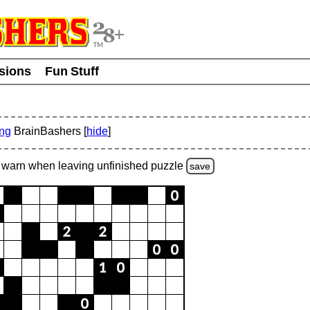
usions
Fun Stuff
ing
BrainBashers [
hide
]
warn
when leaving unfinished
puzzle
save