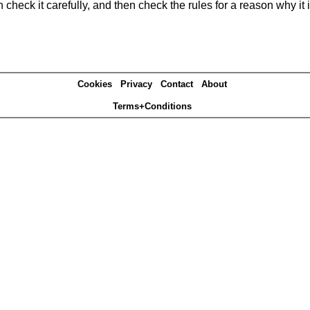
heck it carefully, and then check the rules for a reason why it i
Cookies
Privacy
Contact
About
Terms+Conditions