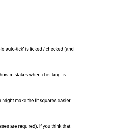
e auto-tick' is ticked / checked (and
 'show mistakes when checking' is
ch might make the lit squares easier
es are required). If you think that