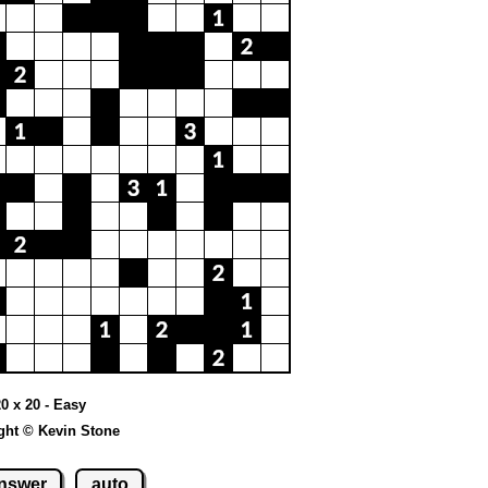
20 x 20 - Easy
ght © Kevin Stone
nswer
auto