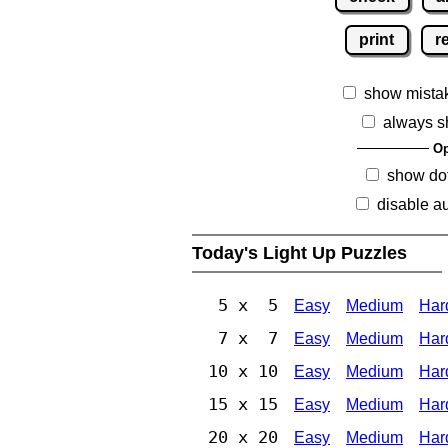
print
r
show mista
always s
Op
show dot
disable au
Today's Light Up Puzzles
5 x 5
Easy
Medium
Har
7 x 7
Easy
Medium
Har
10 x 10
Easy
Medium
Har
15 x 15
Easy
Medium
Har
20 x 20
Easy
Medium
Har