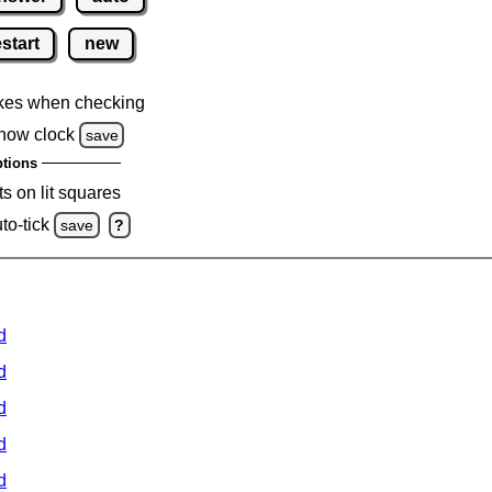
estart
new
kes when checking
how clock
save
tions
s on lit squares
to-tick
save
?
d
d
d
d
d