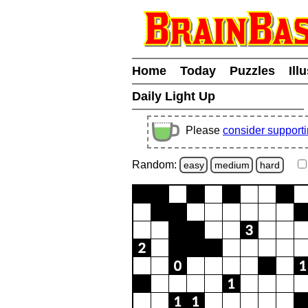
Home
Today
Puzzles
Ill
Daily Light Up
Please
consider support
Random:
easy
medium
hard