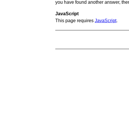
you have found another answer, then c
JavaScript
This page requires
JavaScript
.