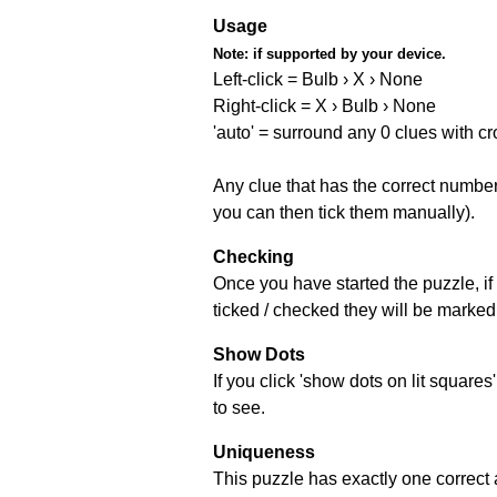
Usage
Note:
if supported by your device.
Left-click = Bulb › X › None
Right-click = X › Bulb › None
'auto' = surround any 0 clues with c
Any clue that has the correct number 
you can then tick them manually).
Checking
Once you have started the puzzle, if 
ticked / checked they will be marked 
Show Dots
If you click 'show dots on lit square
to see.
Uniqueness
This puzzle has exactly one correct 