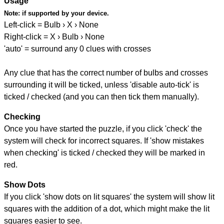
Usage
Note:
if supported by your device.
Left-click = Bulb › X › None
Right-click = X › Bulb › None
'auto' = surround any 0 clues with crosses
Any clue that has the correct number of bulbs and crosses
surrounding it will be ticked, unless 'disable auto-tick' is
ticked / checked (and you can then tick them manually).
Checking
Once you have started the puzzle, if you click 'check' the
system will check for incorrect squares. If 'show mistakes
when checking' is ticked / checked they will be marked in
red.
Show Dots
If you click 'show dots on lit squares' the system will show lit
squares with the addition of a dot, which might make the lit
squares easier to see.