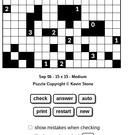
Sep 06 - 15 x 15 - Medium
Puzzle Copyright © Kevin Stone
check
answer
auto
print
restart
new
show mistakes when checking