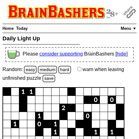
Home
Today
Menu ▼
Daily Light Up
Please
consider supporting
BrainBashers [
hide
]
Random:
warn
when leaving
easy
medium
hard
unfinished
puzzle
save