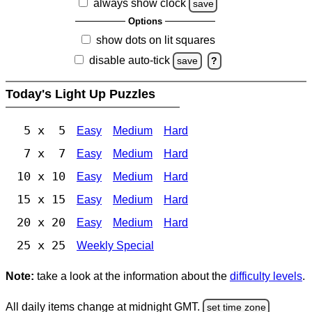
always show clock
save
Options
show dots on lit squares
disable auto-tick
save
?
Today's Light Up Puzzles
5 x 5
Easy
Medium
Hard
7 x 7
Easy
Medium
Hard
10 x 10
Easy
Medium
Hard
15 x 15
Easy
Medium
Hard
20 x 20
Easy
Medium
Hard
25 x 25
Weekly Special
Note:
take a look at the information about the
difficulty levels
.
All daily items change at midnight GMT.
set time zone