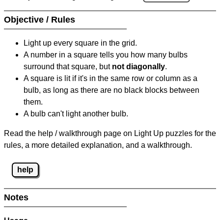
Objective / Rules
Light up every square in the grid.
A number in a square tells you how many bulbs
surround that square, but
not diagonally
.
A square is lit if it's in the same row or column as a
bulb, as long as there are no black blocks between
them.
A bulb can't light another bulb.
Read the help / walkthrough page on Light Up puzzles for the
rules, a more detailed explanation, and a walkthrough.
help
Notes