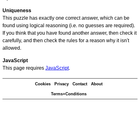
Uniqueness
This puzzle has exactly one correct answer, which can be
found using logical reasoning (i.e. no guesses are required).
If you think that you have found another answer, then check it
carefully, and then check the rules for a reason why it isn't
allowed.
JavaScript
This page requires
JavaScript
.
Cookies
Privacy
Contact
About
Terms+Conditions