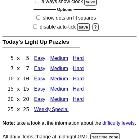
always show clock
save
Options
show dots on lit squares
disable auto-tick
save
?
Today's Light Up Puzzles
5 x 5
Easy
Medium
Hard
7 x 7
Easy
Medium
Hard
10 x 10
Easy
Medium
Hard
15 x 15
Easy
Medium
Hard
20 x 20
Easy
Medium
Hard
25 x 25
Weekly Special
Note:
take a look at the information about the
difficulty levels
.
All daily items change at midnight GMT.
set time zone