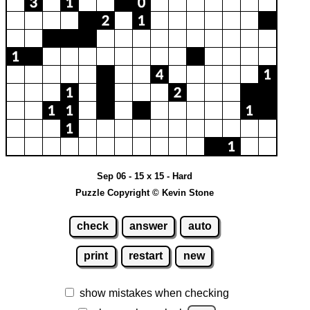
Sep 06 - 15 x 15 - Hard
Puzzle Copyright © Kevin Stone
check
answer
auto
print
restart
new
show mistakes when checking