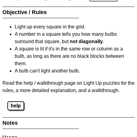
Objective / Rules
Light up every square in the grid.
A number in a square tells you how many bulbs
surround that square, but
not diagonally
.
A square is lit if it's in the same row or column as a
bulb, as long as there are no black blocks between
them.
A bulb can't light another bulb.
Read the help / walkthrough page on Light Up puzzles for the
rules, a more detailed explanation, and a walkthrough.
help
Notes