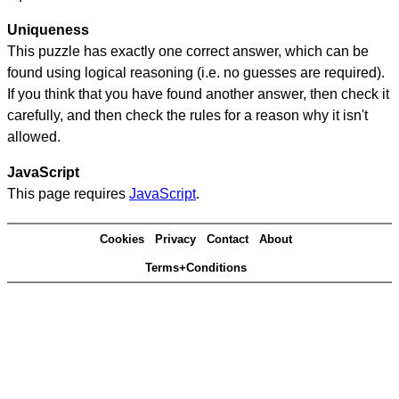
Uniqueness
This puzzle has exactly one correct answer, which can be
found using logical reasoning (i.e. no guesses are required).
If you think that you have found another answer, then check it
carefully, and then check the rules for a reason why it isn't
allowed.
JavaScript
This page requires
JavaScript
.
Cookies
Privacy
Contact
About
Terms+Conditions