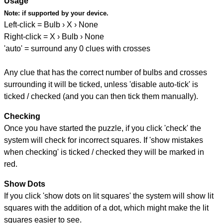
Usage
Note:
if supported by your device.
Left-click = Bulb › X › None
Right-click = X › Bulb › None
'auto' = surround any 0 clues with crosses
Any clue that has the correct number of bulbs and crosses
surrounding it will be ticked, unless 'disable auto-tick' is
ticked / checked (and you can then tick them manually).
Checking
Once you have started the puzzle, if you click 'check' the
system will check for incorrect squares. If 'show mistakes
when checking' is ticked / checked they will be marked in
red.
Show Dots
If you click 'show dots on lit squares' the system will show lit
squares with the addition of a dot, which might make the lit
squares easier to see.