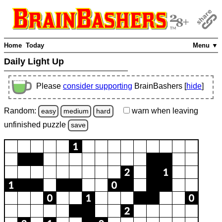
Home
Today
Menu ▼
Daily Light Up
Please
consider supporting
BrainBashers [
hide
]
Random:
warn
when leaving
easy
medium
hard
unfinished
puzzle
save