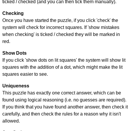
ticked / checked (and you can then tick them manually).
Checking
Once you have started the puzzle, if you click 'check' the
system will check for incorrect squares. If 'show mistakes
when checking' is ticked / checked they will be marked in
red.
Show Dots
If you click 'show dots on lit squares' the system will show lit
squares with the addition of a dot, which might make the lit
squares easier to see.
Uniqueness
This puzzle has exactly one correct answer, which can be
found using logical reasoning (i.e. no guesses are required).
If you think that you have found another answer, then check it
carefully, and then check the rules for a reason why it isn't
allowed.