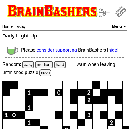
Home
Today
Menu ▼
Daily Light Up
Please
consider supporting
BrainBashers [
hide
]
Random:
warn
when leaving
easy
medium
hard
unfinished
puzzle
save