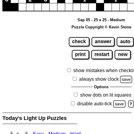
Sep 05 - 25 x 25 - Medium
Puzzle Copyright © Kevin Stone
check
answer
auto
print
restart
new
show mistakes when checki
always show clock
save
Options
show dots on lit squares
disable auto-tick
save
?
Today's Light Up Puzzles
5 x 5
Easy
Medium
Hard