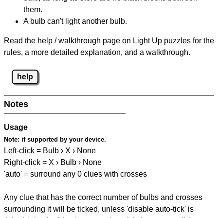
them.
A bulb can't light another bulb.
Read the help / walkthrough page on Light Up puzzles for the
rules, a more detailed explanation, and a walkthrough.
help
Notes
Usage
Note:
if supported by your device.
Left-click = Bulb › X › None
Right-click = X › Bulb › None
'auto' = surround any 0 clues with crosses
Any clue that has the correct number of bulbs and crosses
surrounding it will be ticked, unless 'disable auto-tick' is