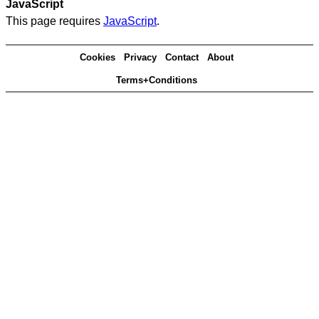
JavaScript
This page requires
JavaScript
.
Cookies
Privacy
Contact
About
Terms+Conditions