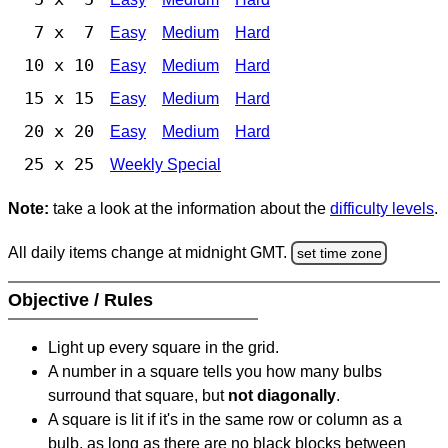
7 x 7
Easy
Medium
Hard
10 x 10
Easy
Medium
Hard
15 x 15
Easy
Medium
Hard
20 x 20
Easy
Medium
Hard
25 x 25
Weekly Special
Note:
take a look at the information about the
difficulty levels
.
All daily items change at midnight GMT.
set time zone
Objective / Rules
Light up every square in the grid.
A number in a square tells you how many bulbs
surround that square, but
not diagonally
.
A square is lit if it's in the same row or column as a
bulb, as long as there are no black blocks between