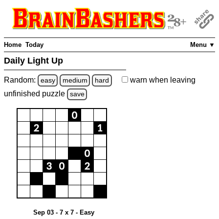
Home
Today
Menu ▼
Daily Light Up
Random:
warn
when leaving
easy
medium
hard
unfinished
puzzle
save
Sep 03 - 7 x 7 - Easy