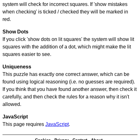
system will check for incorrect squares. If 'show mistakes
when checking' is ticked / checked they will be marked in
red.
Show Dots
If you click 'show dots on lit squares' the system will show lit
squares with the addition of a dot, which might make the lit
squares easier to see.
Uniqueness
This puzzle has exactly one correct answer, which can be
found using logical reasoning (i.e. no guesses are required).
If you think that you have found another answer, then check it
carefully, and then check the rules for a reason why it isn't
allowed.
JavaScript
This page requires
JavaScript
.