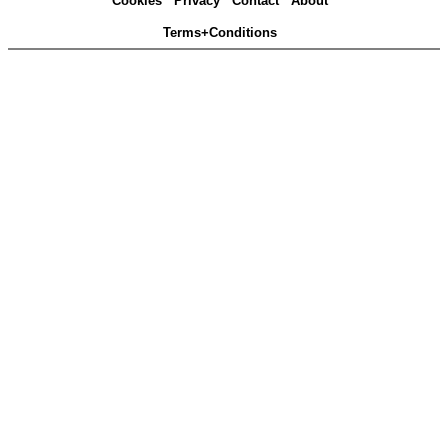
Cookies
Privacy
Contact
About
Terms+Conditions