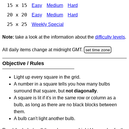
15 x 15
Easy
Medium
Hard
20 x 20
Easy
Medium
Hard
25 x 25
Weekly Special
Note:
take a look at the information about the
difficulty levels
.
All daily items change at midnight GMT.
set time zone
Objective / Rules
Light up every square in the grid.
A number in a square tells you how many bulbs
surround that square, but
not diagonally
.
A square is lit if it's in the same row or column as a
bulb, as long as there are no black blocks between
them.
A bulb can't light another bulb.