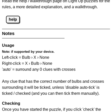
Read the help / walkthrough page on Light Up puzzles for the
rules, a more detailed explanation, and a walkthrough.
help
Notes
Usage
Note:
if supported by your device.
Left-click = Bulb › X › None
Right-click = X › Bulb › None
'auto' = surround any 0 clues with crosses
Any clue that has the correct number of bulbs and crosses
surrounding it will be ticked, unless 'disable auto-tick' is
ticked / checked (and you can then tick them manually).
Checking
Once you have started the puzzle, if you click 'check' the