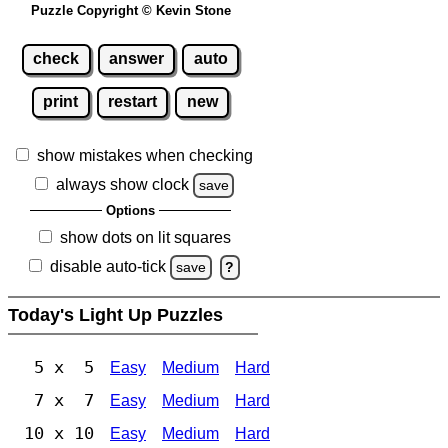
Puzzle Copyright © Kevin Stone
check
answer
auto
print
restart
new
show mistakes when checking
always show clock
save
Options
show dots on lit squares
disable auto-tick
save
?
Today's Light Up Puzzles
5 x 5
Easy
Medium
Hard
7 x 7
Easy
Medium
Hard
10 x 10
Easy
Medium
Hard