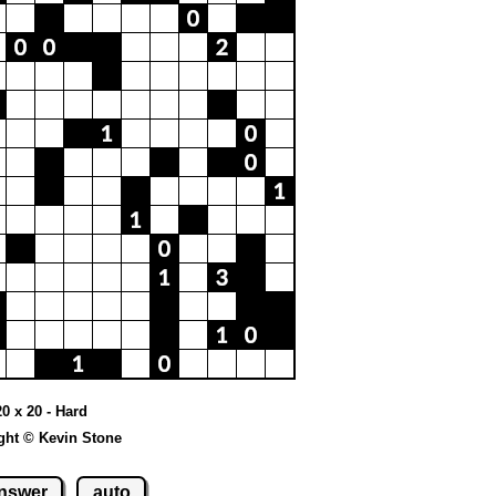
20 x 20 - Hard
ght © Kevin Stone
nswer
auto