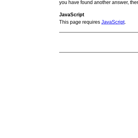
you have found another answer, then c
JavaScript
This page requires
JavaScript
.