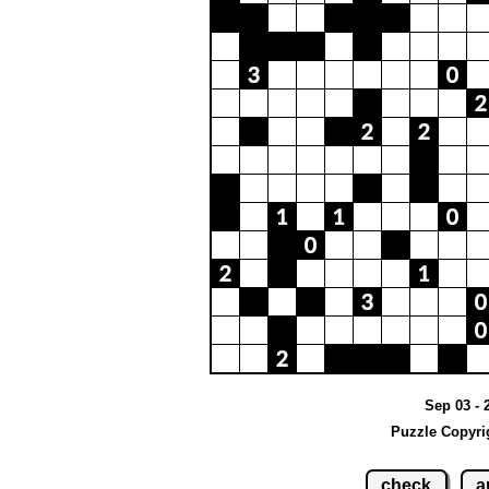
Sep 03 - 
Puzzle Copyri
check
a