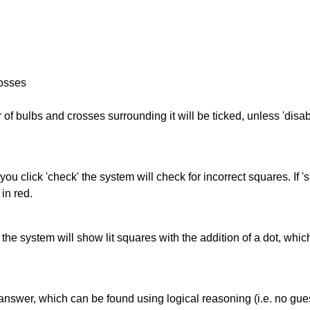
rosses
of bulbs and crosses surrounding it will be ticked, unless 'disabl
you click 'check' the system will check for incorrect squares. If
in red.
s' the system will show lit squares with the addition of a dot, whi
answer, which can be found using logical reasoning (i.e. no guess