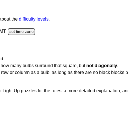
 about the
difficulty levels
.
GMT.
set time zone
id.
u how many bulbs surround that square, but
not diagonally
.
same row or column as a bulb, as long as there are no black blocks
 Light Up puzzles for the rules, a more detailed explanation, a