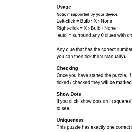
Usage
Note:
if supported by your device.
Left-click = Bulb › X › None
Right-click = X › Bulb › None
'auto' = surround any 0 clues with c
Any clue that has the correct number 
you can then tick them manually).
Checking
Once you have started the puzzle, if 
ticked / checked they will be marked 
Show Dots
If you click 'show dots on lit square
to see.
Uniqueness
This puzzle has exactly one correct 