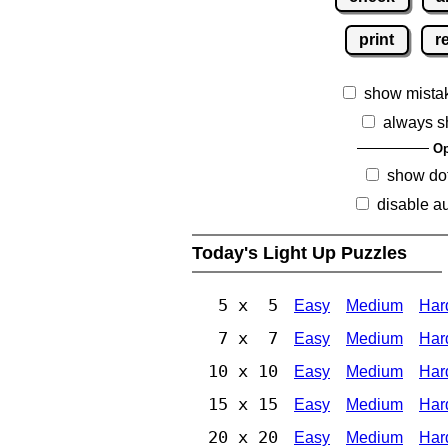
print
r
show mista
always s
Op
show dot
disable au
Today's Light Up Puzzles
5 x 5
Easy
Medium
Har
7 x 7
Easy
Medium
Har
10 x 10
Easy
Medium
Har
15 x 15
Easy
Medium
Har
20 x 20
Easy
Medium
Har