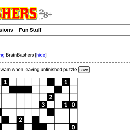
usions
Fun Stuff
ing
BrainBashers [
hide
]
warn
when leaving unfinished
puzzle
save