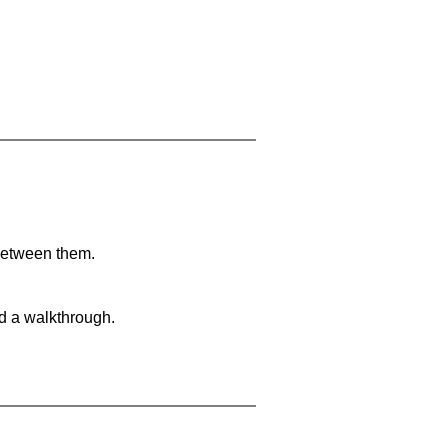
 between them.
nd a walkthrough.