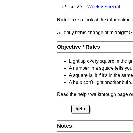
25 x 25
Weekly Special
Note:
take a look at the information
All daily items change at midnight 
Objective / Rules
Light up every square in the gr
A number in a square tells yo
A square is lit if it's in the 
A bulb can't light another bulb.
Read the help / walkthrough page on
help
Notes