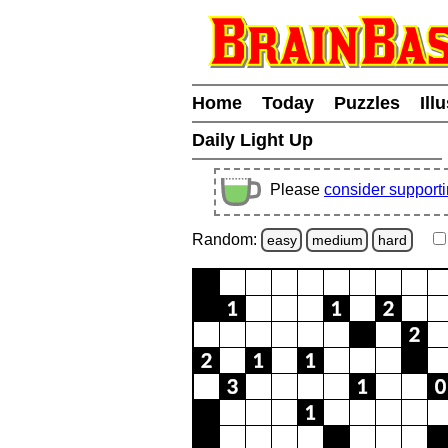
Home
Today
Puzzles
Ill
Daily Light Up
Please
consider support
Random:
easy
medium
hard