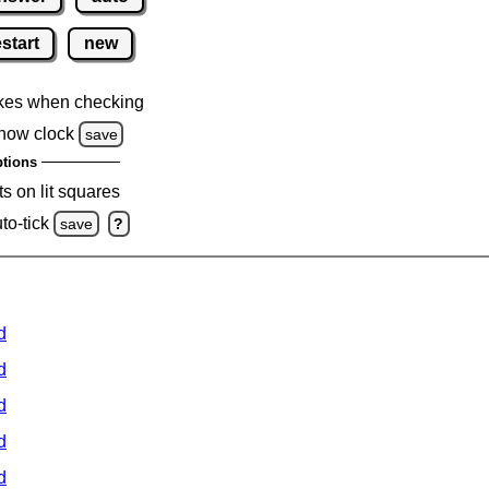
estart
new
kes when checking
how clock
save
tions
s on lit squares
to-tick
save
?
d
d
d
d
d