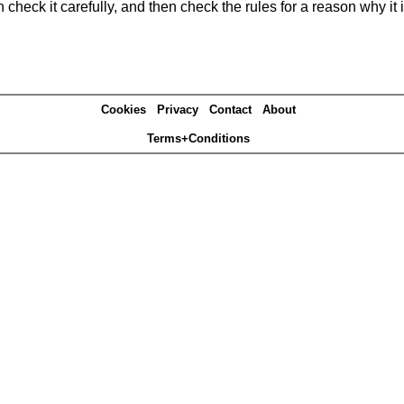
heck it carefully, and then check the rules for a reason why it i
Cookies
Privacy
Contact
About
Terms+Conditions