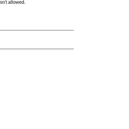
sn't allowed.