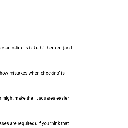
e auto-tick' is ticked / checked (and
 'show mistakes when checking' is
ch might make the lit squares easier
es are required). If you think that