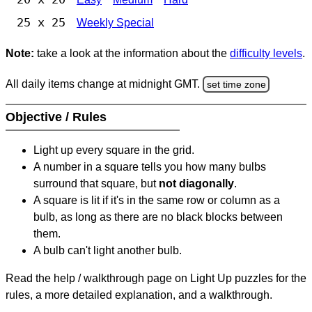
25 x 25
Weekly Special
Note:
take a look at the information about the
difficulty levels
.
All daily items change at midnight GMT.
set time zone
Objective / Rules
Light up every square in the grid.
A number in a square tells you how many bulbs
surround that square, but
not diagonally
.
A square is lit if it's in the same row or column as a
bulb, as long as there are no black blocks between
them.
A bulb can't light another bulb.
Read the help / walkthrough page on Light Up puzzles for the
rules, a more detailed explanation, and a walkthrough.