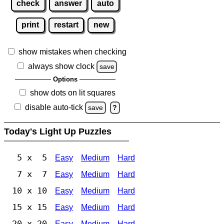
check
answer
auto
print
restart
new
show mistakes when checking
always show clock
save
Options
show dots on lit squares
disable auto-tick
save
?
Today's Light Up Puzzles
5 x 5
Easy
Medium
Hard
7 x 7
Easy
Medium
Hard
10 x 10
Easy
Medium
Hard
15 x 15
Easy
Medium
Hard
20 x 20
Easy
Medium
Hard