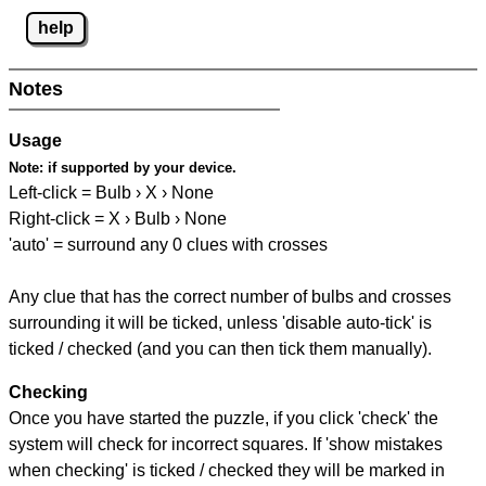
help
Notes
Usage
Note:
if supported by your device.
Left-click = Bulb › X › None
Right-click = X › Bulb › None
'auto' = surround any 0 clues with crosses
Any clue that has the correct number of bulbs and crosses
surrounding it will be ticked, unless 'disable auto-tick' is
ticked / checked (and you can then tick them manually).
Checking
Once you have started the puzzle, if you click 'check' the
system will check for incorrect squares. If 'show mistakes
when checking' is ticked / checked they will be marked in