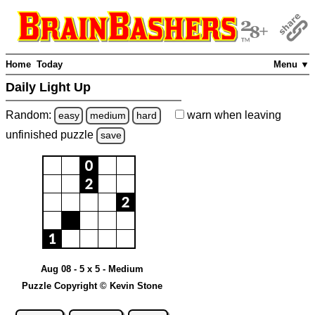
Home
Today
Menu ▼
Daily Light Up
Random:
warn
when leaving
easy
medium
hard
unfinished
puzzle
save
Aug 08 - 5 x 5 - Medium
Puzzle Copyright © Kevin Stone