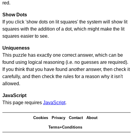
red.
Show Dots
If you click 'show dots on lit squares' the system will show lit
squares with the addition of a dot, which might make the lit
squares easier to see.
Uniqueness
This puzzle has exactly one correct answer, which can be
found using logical reasoning (i.e. no guesses are required).
If you think that you have found another answer, then check it
carefully, and then check the rules for a reason why it isn't
allowed.
JavaScript
This page requires
JavaScript
.
Cookies
Privacy
Contact
About
Terms+Conditions