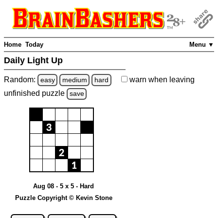
Home
Today
Menu ▼
Daily Light Up
Random:
warn
when leaving
easy
medium
hard
unfinished
puzzle
save
Aug 08 - 5 x 5 - Hard
Puzzle Copyright © Kevin Stone