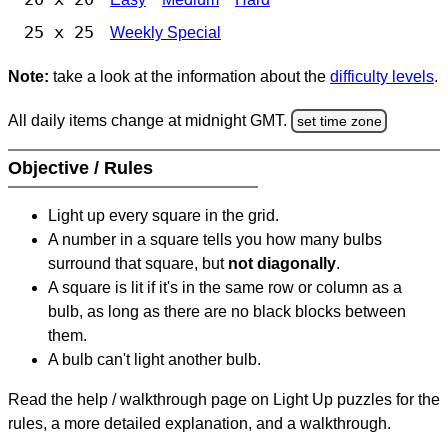
25 x 25
Weekly Special
Note:
take a look at the information about the
difficulty levels
.
All daily items change at midnight GMT.
set time zone
Objective / Rules
Light up every square in the grid.
A number in a square tells you how many bulbs
surround that square, but
not diagonally
.
A square is lit if it's in the same row or column as a
bulb, as long as there are no black blocks between
them.
A bulb can't light another bulb.
Read the help / walkthrough page on Light Up puzzles for the
rules, a more detailed explanation, and a walkthrough.