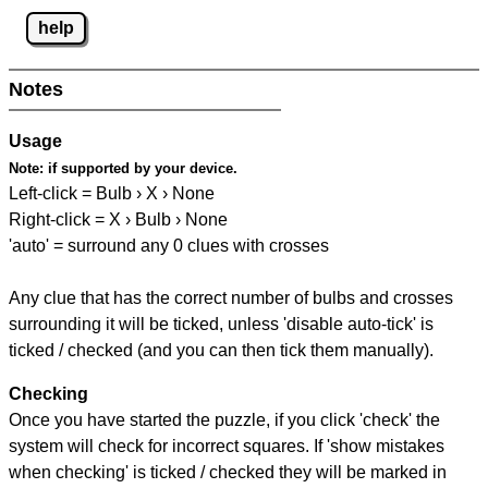
help
Notes
Usage
Note:
if supported by your device.
Left-click = Bulb › X › None
Right-click = X › Bulb › None
'auto' = surround any 0 clues with crosses
Any clue that has the correct number of bulbs and crosses
surrounding it will be ticked, unless 'disable auto-tick' is
ticked / checked (and you can then tick them manually).
Checking
Once you have started the puzzle, if you click 'check' the
system will check for incorrect squares. If 'show mistakes
when checking' is ticked / checked they will be marked in