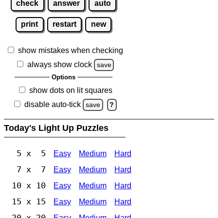
check
answer
auto
print
restart
new
show mistakes when checking
always show clock
save
Options
show dots on lit squares
disable auto-tick
save
?
Today's Light Up Puzzles
5 x 5
Easy
Medium
Hard
7 x 7
Easy
Medium
Hard
10 x 10
Easy
Medium
Hard
15 x 15
Easy
Medium
Hard
20 x 20
Easy
Medium
Hard