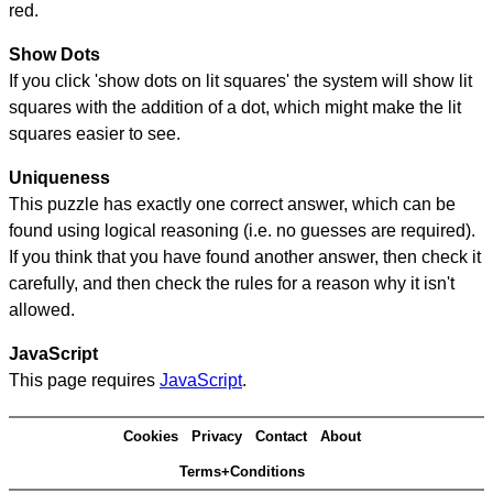
red.
Show Dots
If you click 'show dots on lit squares' the system will show lit
squares with the addition of a dot, which might make the lit
squares easier to see.
Uniqueness
This puzzle has exactly one correct answer, which can be
found using logical reasoning (i.e. no guesses are required).
If you think that you have found another answer, then check it
carefully, and then check the rules for a reason why it isn't
allowed.
JavaScript
This page requires
JavaScript
.
Cookies
Privacy
Contact
About
Terms+Conditions