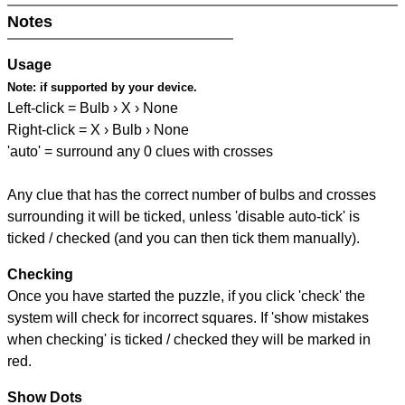
Notes
Usage
Note:
if supported by your device.
Left-click = Bulb › X › None
Right-click = X › Bulb › None
'auto' = surround any 0 clues with crosses
Any clue that has the correct number of bulbs and crosses
surrounding it will be ticked, unless 'disable auto-tick' is
ticked / checked (and you can then tick them manually).
Checking
Once you have started the puzzle, if you click 'check' the
system will check for incorrect squares. If 'show mistakes
when checking' is ticked / checked they will be marked in
red.
Show Dots