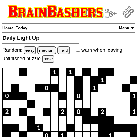
Home
Today
Menu ▼
Daily Light Up
Random:
warn
when leaving
easy
medium
hard
unfinished
puzzle
save