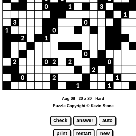
Aug 08 - 20 x 20 - Hard
Puzzle Copyright © Kevin Stone
check
answer
auto
print
restart
new