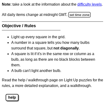
Note:
take a look at the information about the
difficulty levels
.
All daily items change at midnight GMT.
set time zone
Objective / Rules
Light up every square in the grid.
A number in a square tells you how many bulbs
surround that square, but
not diagonally
.
A square is lit if it's in the same row or column as a
bulb, as long as there are no black blocks between
them.
A bulb can't light another bulb.
Read the help / walkthrough page on Light Up puzzles for the
rules, a more detailed explanation, and a walkthrough.
help