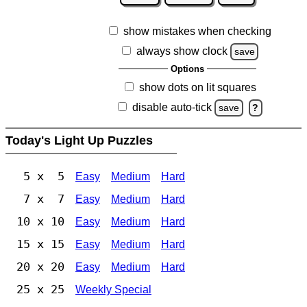
show mistakes when checking
always show clock
save
Options
show dots on lit squares
disable auto-tick
save
?
Today's Light Up Puzzles
5 x 5
Easy
Medium
Hard
7 x 7
Easy
Medium
Hard
10 x 10
Easy
Medium
Hard
15 x 15
Easy
Medium
Hard
20 x 20
Easy
Medium
Hard
25 x 25
Weekly Special