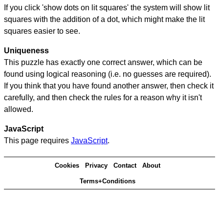
If you click 'show dots on lit squares' the system will show lit
squares with the addition of a dot, which might make the lit
squares easier to see.
Uniqueness
This puzzle has exactly one correct answer, which can be
found using logical reasoning (i.e. no guesses are required).
If you think that you have found another answer, then check it
carefully, and then check the rules for a reason why it isn't
allowed.
JavaScript
This page requires
JavaScript
.
Cookies
Privacy
Contact
About
Terms+Conditions