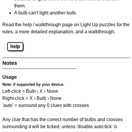
them.
A bulb can't light another bulb.
Read the help / walkthrough page on Light Up puzzles for the
rules, a more detailed explanation, and a walkthrough.
help
Notes
Usage
Note:
if supported by your device.
Left-click = Bulb › X › None
Right-click = X › Bulb › None
'auto' = surround any 0 clues with crosses
Any clue that has the correct number of bulbs and crosses
surrounding it will be ticked, unless 'disable auto-tick' is