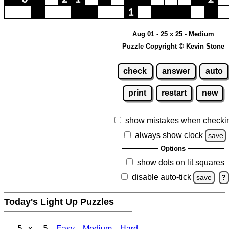
Aug 01 - 25 x 25 - Medium
Puzzle Copyright © Kevin Stone
check
answer
auto
print
restart
new
show mistakes when checki
always show clock
save
Options
show dots on lit squares
disable auto-tick
save
?
Today's Light Up Puzzles
5 x 5
Easy
Medium
Hard