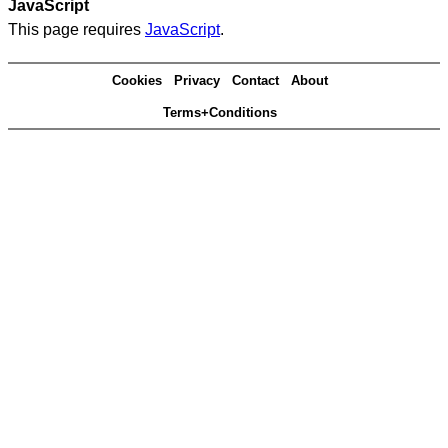
JavaScript
This page requires
JavaScript
.
Cookies
Privacy
Contact
About
Terms+Conditions