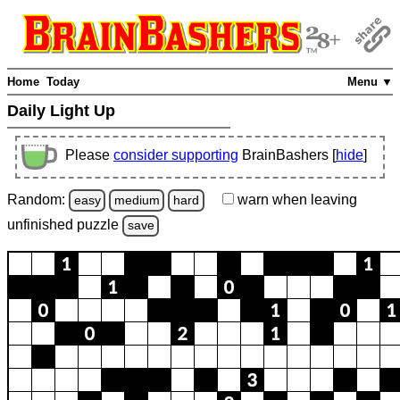
Home
Today
Menu ▼
Daily Light Up
Please
consider supporting
BrainBashers [
hide
]
Random:
warn
when leaving
easy
medium
hard
unfinished
puzzle
save