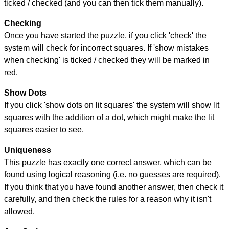
ticked / checked (and you can then tick them manually).
Checking
Once you have started the puzzle, if you click 'check' the
system will check for incorrect squares. If 'show mistakes
when checking' is ticked / checked they will be marked in
red.
Show Dots
If you click 'show dots on lit squares' the system will show lit
squares with the addition of a dot, which might make the lit
squares easier to see.
Uniqueness
This puzzle has exactly one correct answer, which can be
found using logical reasoning (i.e. no guesses are required).
If you think that you have found another answer, then check it
carefully, and then check the rules for a reason why it isn't
allowed.