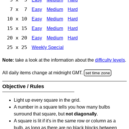
7 x 7
Easy
Medium
Hard
10 x 10
Easy
Medium
Hard
15 x 15
Easy
Medium
Hard
20 x 20
Easy
Medium
Hard
25 x 25
Weekly Special
Note:
take a look at the information about the
difficulty levels
.
All daily items change at midnight GMT.
set time zone
Objective / Rules
Light up every square in the grid.
A number in a square tells you how many bulbs
surround that square, but
not diagonally
.
A square is lit if it's in the same row or column as a
bulb, as long as there are no black blocks between