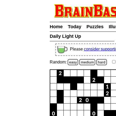
Home
Today
Puzzles
Ill
Daily Light Up
Please
consider support
Random:
easy
medium
hard