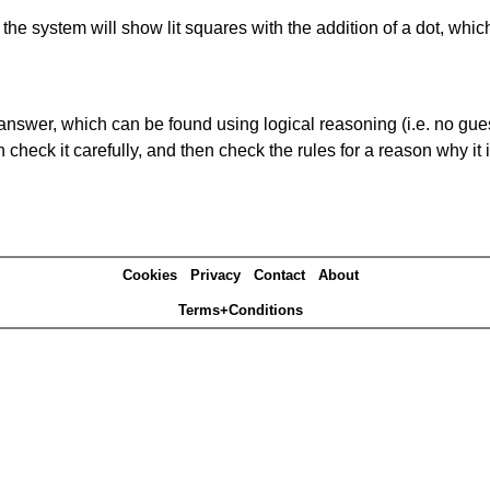
s' the system will show lit squares with the addition of a dot, whi
answer, which can be found using logical reasoning (i.e. no guess
heck it carefully, and then check the rules for a reason why it i
Cookies
Privacy
Contact
About
Terms+Conditions