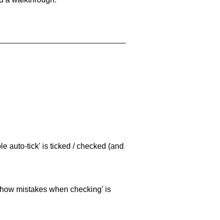
e auto-tick' is ticked / checked (and
 'show mistakes when checking' is