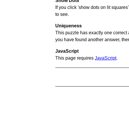
Show Dots
If you click 'show dots on lit square
to see.
Uniqueness
This puzzle has exactly one correct 
you have found another answer, then c
JavaScript
This page requires
JavaScript
.