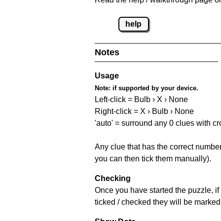
help
Notes
Usage
Note:
if supported by your device.
Left-click = Bulb › X › None
Right-click = X › Bulb › None
'auto' = surround any 0 clues with c
Any clue that has the correct number 
you can then tick them manually).
Checking
Once you have started the puzzle, if 
ticked / checked they will be marked 