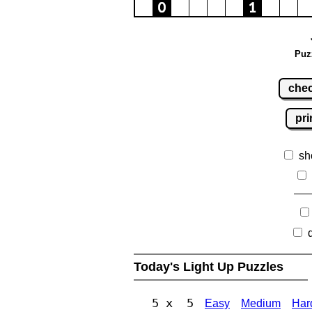
Puz
che
pri
sh
Today's Light Up Puzzles
5 x 5
Easy
Medium
Har