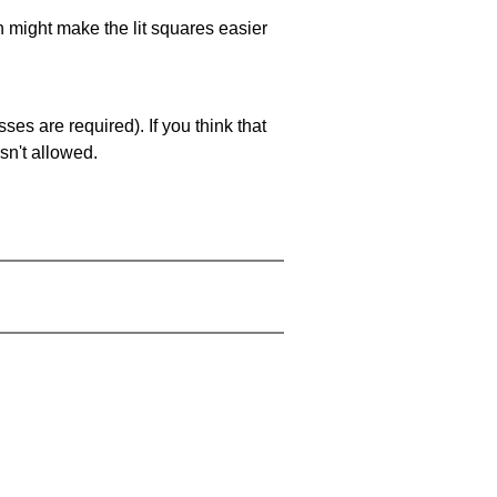
ch might make the lit squares easier
es are required). If you think that
sn't allowed.