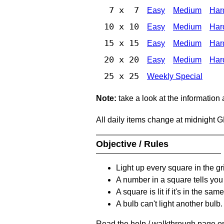
7 x 7
Easy
Medium
Har
10 x 10
Easy
Medium
Har
15 x 15
Easy
Medium
Har
20 x 20
Easy
Medium
Har
25 x 25
Weekly Special
Note:
take a look at the information
All daily items change at midnight 
Objective / Rules
Light up every square in the gr
A number in a square tells yo
A square is lit if it's in the 
A bulb can't light another bulb.
Read the help / walkthrough page on