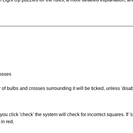
rosses
of bulbs and crosses surrounding it will be ticked, unless 'disabl
you click 'check' the system will check for incorrect squares. If
in red.