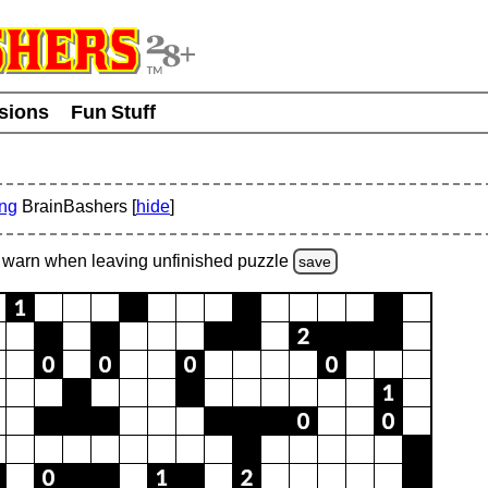
usions
Fun Stuff
ing
BrainBashers [
hide
]
warn
when leaving unfinished
puzzle
save