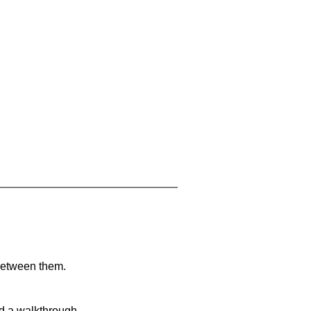
 between them.
nd a walkthrough.