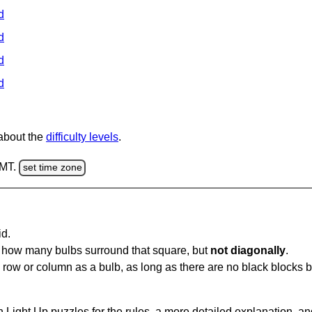
d
d
d
d
 about the
difficulty levels
.
GMT.
set time zone
id.
u how many bulbs surround that square, but
not diagonally
.
same row or column as a bulb, as long as there are no black blocks
 Light Up puzzles for the rules, a more detailed explanation, a