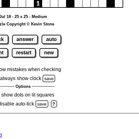
Jul 18 - 25 x 25 - Medium
zle Copyright © Kevin Stone
ck
answer
auto
nt
restart
new
ow mistakes when checking
always show clock
save
Options
show dots on lit squares
disable auto-tick
save
?
d