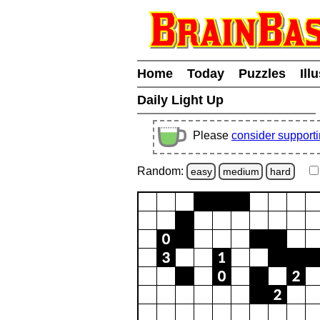
Home
Today
Puzzles
Ill
Daily Light Up
Please
consider support
Random:
easy
medium
hard