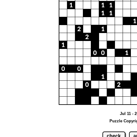
Jul 11 - 
Puzzle Copyri
check
a