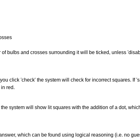
rosses
of bulbs and crosses surrounding it will be ticked, unless 'disabl
you click 'check' the system will check for incorrect squares. If
in red.
s' the system will show lit squares with the addition of a dot, whi
answer, which can be found using logical reasoning (i.e. no guess