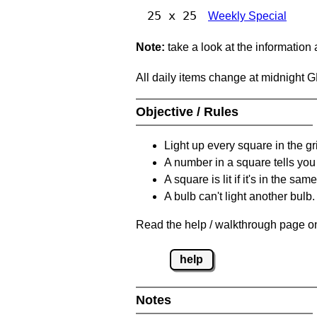
25 x 25
Weekly Special
Note:
take a look at the information
All daily items change at midnight 
Objective / Rules
Light up every square in the gr
A number in a square tells yo
A square is lit if it's in the 
A bulb can't light another bulb.
Read the help / walkthrough page on
help
Notes