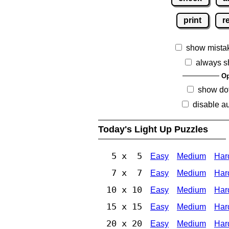
print
r
show mista
always s
Op
show dot
disable au
Today's Light Up Puzzles
5 x 5
Easy
Medium
Har
7 x 7
Easy
Medium
Har
10 x 10
Easy
Medium
Har
15 x 15
Easy
Medium
Har
20 x 20
Easy
Medium
Har