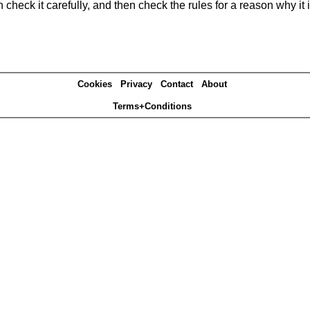
heck it carefully, and then check the rules for a reason why it i
Cookies
Privacy
Contact
About
Terms+Conditions