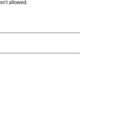
sn't allowed.