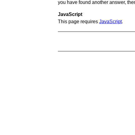
you have found another answer, then c
JavaScript
This page requires
JavaScript
.