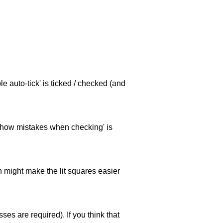
e auto-tick' is ticked / checked (and
 'show mistakes when checking' is
ch might make the lit squares easier
es are required). If you think that