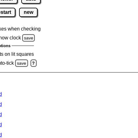
estart
new
kes when checking
how clock
save
tions
s on lit squares
to-tick
save
?
d
d
d
d
d