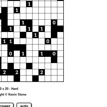
20 x 20 - Hard
ght © Kevin Stone
nswer
auto