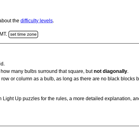
 about the
difficulty levels
.
GMT.
set time zone
id.
u how many bulbs surround that square, but
not diagonally
.
same row or column as a bulb, as long as there are no black blocks
 Light Up puzzles for the rules, a more detailed explanation, a