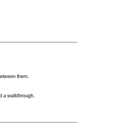
 between them.
nd a walkthrough.