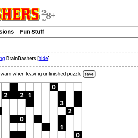
usions
Fun Stuff
ing
BrainBashers [
hide
]
warn
when leaving unfinished
puzzle
save