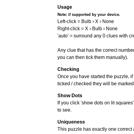
Usage
Note:
if supported by your device.
Left-click = Bulb › X › None
Right-click = X › Bulb › None
'auto' = surround any 0 clues with c
Any clue that has the correct number 
you can then tick them manually).
Checking
Once you have started the puzzle, if 
ticked / checked they will be marked 
Show Dots
If you click 'show dots on lit square
to see.
Uniqueness
This puzzle has exactly one correct 