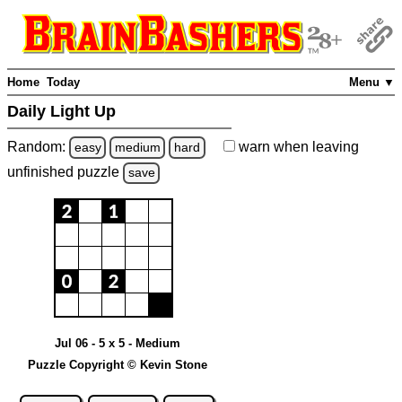
Home
Today
Menu ▼
Daily Light Up
Random:
warn
when leaving
easy
medium
hard
unfinished
puzzle
save
Jul 06 - 5 x 5 - Medium
Puzzle Copyright © Kevin Stone