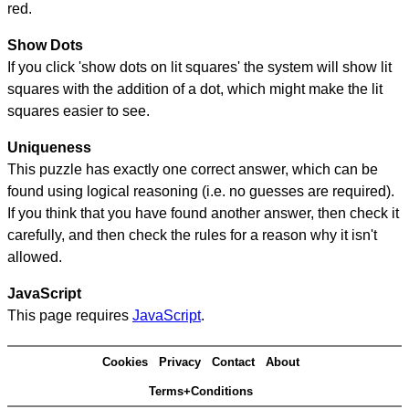
red.
Show Dots
If you click 'show dots on lit squares' the system will show lit
squares with the addition of a dot, which might make the lit
squares easier to see.
Uniqueness
This puzzle has exactly one correct answer, which can be
found using logical reasoning (i.e. no guesses are required).
If you think that you have found another answer, then check it
carefully, and then check the rules for a reason why it isn't
allowed.
JavaScript
This page requires
JavaScript
.
Cookies
Privacy
Contact
About
Terms+Conditions