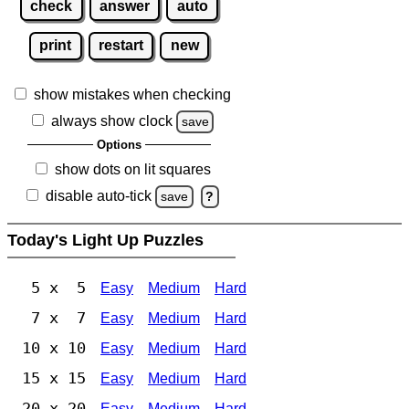
check
answer
auto
print
restart
new
show mistakes when checking
always show clock
save
Options
show dots on lit squares
disable auto-tick
save
?
Today's Light Up Puzzles
5 x 5
Easy
Medium
Hard
7 x 7
Easy
Medium
Hard
10 x 10
Easy
Medium
Hard
15 x 15
Easy
Medium
Hard
20 x 20
Easy
Medium
Hard