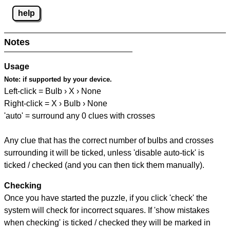
help
Notes
Usage
Note:
if supported by your device.
Left-click = Bulb › X › None
Right-click = X › Bulb › None
'auto' = surround any 0 clues with crosses
Any clue that has the correct number of bulbs and crosses
surrounding it will be ticked, unless 'disable auto-tick' is
ticked / checked (and you can then tick them manually).
Checking
Once you have started the puzzle, if you click 'check' the
system will check for incorrect squares. If 'show mistakes
when checking' is ticked / checked they will be marked in