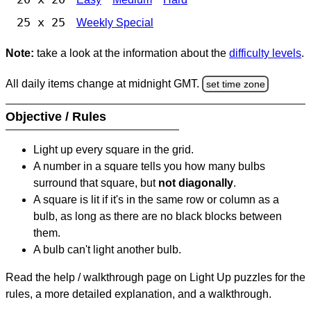
25 x 25
Weekly Special
Note:
take a look at the information about the
difficulty levels
.
All daily items change at midnight GMT.
set time zone
Objective / Rules
Light up every square in the grid.
A number in a square tells you how many bulbs
surround that square, but
not diagonally
.
A square is lit if it's in the same row or column as a
bulb, as long as there are no black blocks between
them.
A bulb can't light another bulb.
Read the help / walkthrough page on Light Up puzzles for the
rules, a more detailed explanation, and a walkthrough.