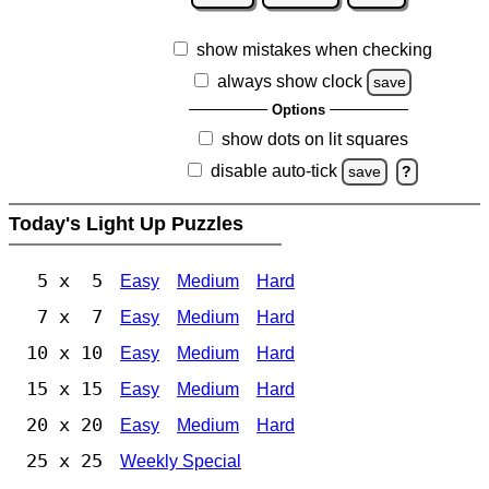
show mistakes when checking
always show clock
save
Options
show dots on lit squares
disable auto-tick
save
?
Today's Light Up Puzzles
5 x 5
Easy
Medium
Hard
7 x 7
Easy
Medium
Hard
10 x 10
Easy
Medium
Hard
15 x 15
Easy
Medium
Hard
20 x 20
Easy
Medium
Hard
25 x 25
Weekly Special