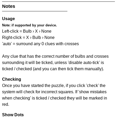
Notes
Usage
Note:
if supported by your device.
Left-click = Bulb › X › None
Right-click = X › Bulb › None
'auto' = surround any 0 clues with crosses
Any clue that has the correct number of bulbs and crosses
surrounding it will be ticked, unless 'disable auto-tick' is
ticked / checked (and you can then tick them manually).
Checking
Once you have started the puzzle, if you click 'check' the
system will check for incorrect squares. If 'show mistakes
when checking' is ticked / checked they will be marked in
red.
Show Dots