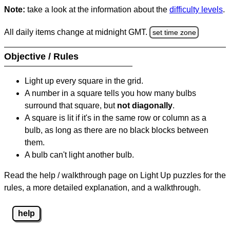
Note:
take a look at the information about the
difficulty levels
.
All daily items change at midnight GMT.
set time zone
Objective / Rules
Light up every square in the grid.
A number in a square tells you how many bulbs
surround that square, but
not diagonally
.
A square is lit if it's in the same row or column as a
bulb, as long as there are no black blocks between
them.
A bulb can't light another bulb.
Read the help / walkthrough page on Light Up puzzles for the
rules, a more detailed explanation, and a walkthrough.
help