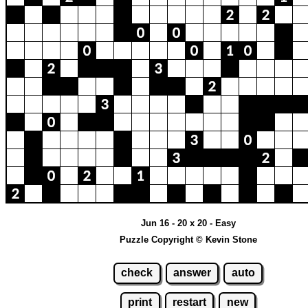
Jun 16 - 20 x 20 - Easy
Puzzle Copyright © Kevin Stone
check
answer
auto
print
restart
new