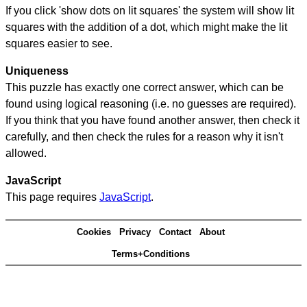
If you click 'show dots on lit squares' the system will show lit
squares with the addition of a dot, which might make the lit
squares easier to see.
Uniqueness
This puzzle has exactly one correct answer, which can be
found using logical reasoning (i.e. no guesses are required).
If you think that you have found another answer, then check it
carefully, and then check the rules for a reason why it isn't
allowed.
JavaScript
This page requires
JavaScript
.
Cookies
Privacy
Contact
About
Terms+Conditions