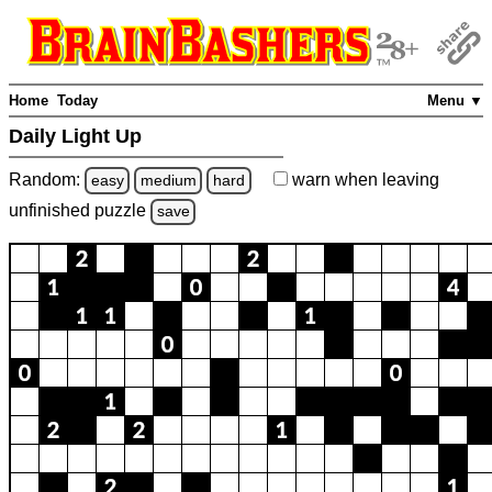
Home
Today
Menu ▼
Daily Light Up
Random:
warn
when leaving
easy
medium
hard
unfinished
puzzle
save