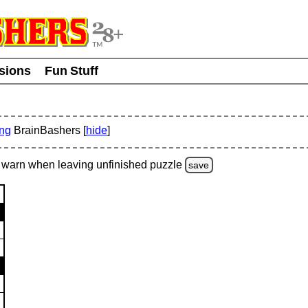
usions
Fun Stuff
ing
BrainBashers [
hide
]
warn
when leaving unfinished
puzzle
save