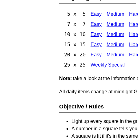
5 x 5
Easy
Medium
Har
7 x 7
Easy
Medium
Har
10 x 10
Easy
Medium
Har
15 x 15
Easy
Medium
Har
20 x 20
Easy
Medium
Har
25 x 25
Weekly Special
Note:
take a look at the information
All daily items change at midnight 
Objective / Rules
Light up every square in the gr
A number in a square tells yo
A square is lit if it's in the 