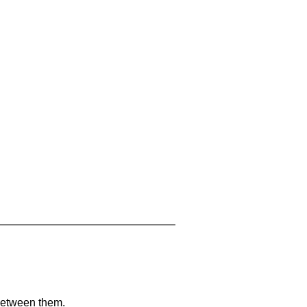
 between them.