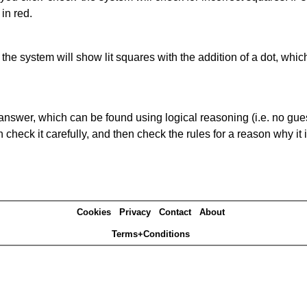
in red.
s' the system will show lit squares with the addition of a dot, whi
answer, which can be found using logical reasoning (i.e. no guess
heck it carefully, and then check the rules for a reason why it i
Cookies
Privacy
Contact
About
Terms+Conditions