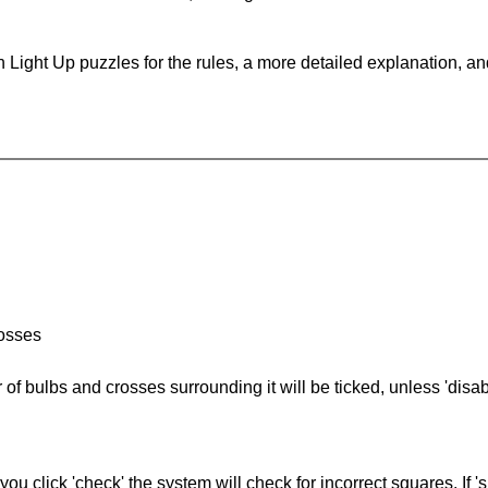
 Light Up puzzles for the rules, a more detailed explanation, a
rosses
of bulbs and crosses surrounding it will be ticked, unless 'disabl
you click 'check' the system will check for incorrect squares. If