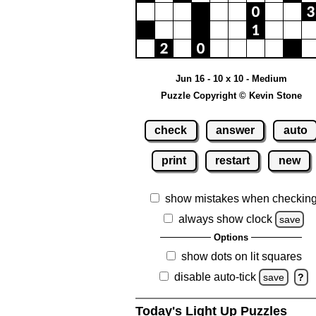
Jun 16 - 10 x 10 - Medium
Puzzle Copyright © Kevin Stone
check
answer
auto
print
restart
new
show mistakes when checkin
always show clock
save
Options
show dots on lit squares
disable auto-tick
save
?
Today's Light Up Puzzles