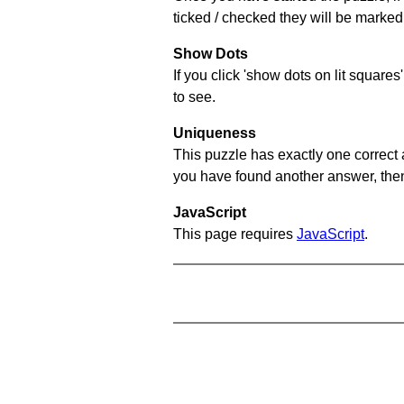
ticked / checked they will be marked 
Show Dots
If you click 'show dots on lit square
to see.
Uniqueness
This puzzle has exactly one correct 
you have found another answer, then c
JavaScript
This page requires
JavaScript
.