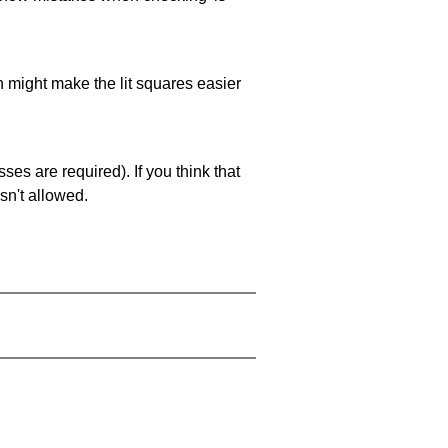
ch might make the lit squares easier
es are required). If you think that
sn't allowed.