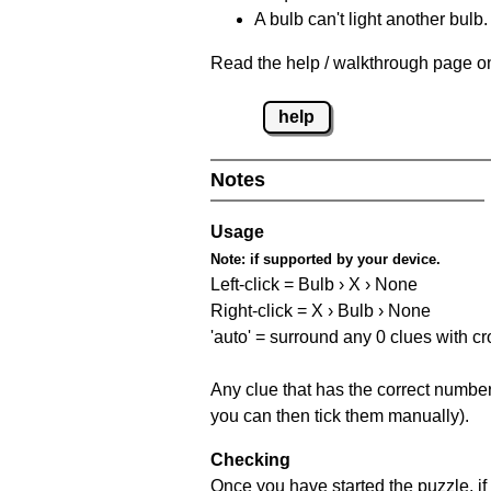
A bulb can't light another bulb.
Read the help / walkthrough page on
help
Notes
Usage
Note:
if supported by your device.
Left-click = Bulb › X › None
Right-click = X › Bulb › None
'auto' = surround any 0 clues with c
Any clue that has the correct number 
you can then tick them manually).
Checking
Once you have started the puzzle, if 