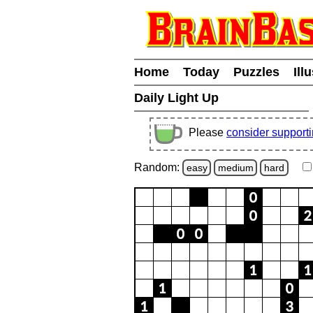
Home
Today
Puzzles
Ill
Daily Light Up
Please
consider support
Random:
easy
medium
hard