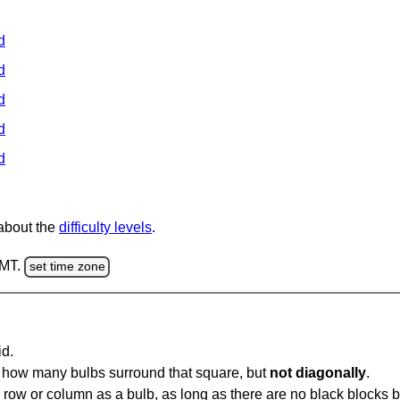
d
d
d
d
d
 about the
difficulty levels
.
GMT.
set time zone
id.
u how many bulbs surround that square, but
not diagonally
.
same row or column as a bulb, as long as there are no black blocks