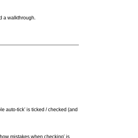
nd a walkthrough.
e auto-tick' is ticked / checked (and
 'show mistakes when checking' is