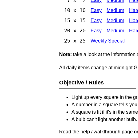
Easy
Medium
Har
10 x 10
Easy
Medium
Har
15 x 15
Easy
Medium
Har
20 x 20
Easy
Medium
Har
25 x 25
Weekly Special
Note:
take a look at the information
All daily items change at midnight 
Objective / Rules
Light up every square in the gr
A number in a square tells yo
A square is lit if it's in the 
A bulb can't light another bulb.
Read the help / walkthrough page on