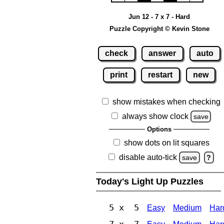
Jun 12 - 7 x 7 - Hard
Puzzle Copyright © Kevin Stone
check
answer
auto
print
restart
new
show mistakes when checking
always show clock
save
Options
show dots on lit squares
disable auto-tick
save
?
Today's Light Up Puzzles
5 x 5
Easy
Medium
Har
7 x 7