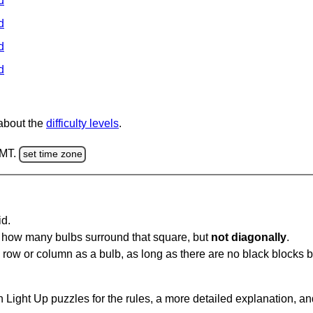
d
d
d
d
 about the
difficulty levels
.
GMT.
set time zone
id.
u how many bulbs surround that square, but
not diagonally
.
same row or column as a bulb, as long as there are no black blocks
 Light Up puzzles for the rules, a more detailed explanation, a