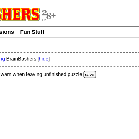
usions
Fun Stuff
ing
BrainBashers [
hide
]
warn
when leaving unfinished
puzzle
save