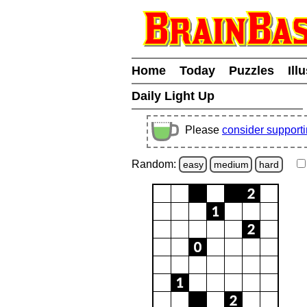
Home
Today
Puzzles
Ill
Daily Light Up
Please
consider support
Random:
easy
medium
hard