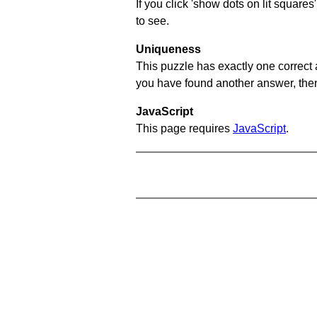
If you click 'show dots on lit square
to see.
Uniqueness
This puzzle has exactly one correct 
you have found another answer, then c
JavaScript
This page requires
JavaScript
.