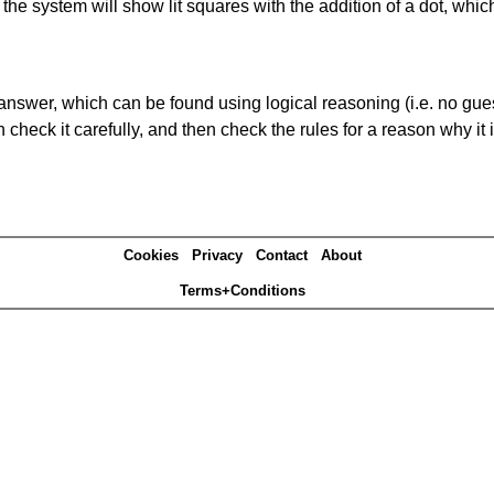
s' the system will show lit squares with the addition of a dot, whi
answer, which can be found using logical reasoning (i.e. no guess
heck it carefully, and then check the rules for a reason why it i
Cookies
Privacy
Contact
About
Terms+Conditions