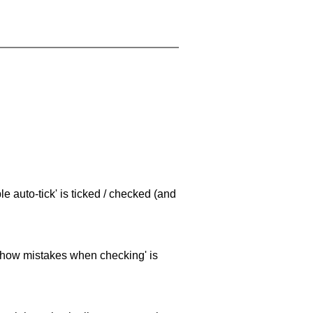
e auto-tick' is ticked / checked (and
 'show mistakes when checking' is