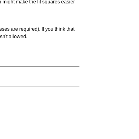
ch might make the lit squares easier
es are required). If you think that
sn't allowed.