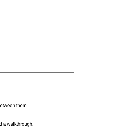
 between them.
nd a walkthrough.