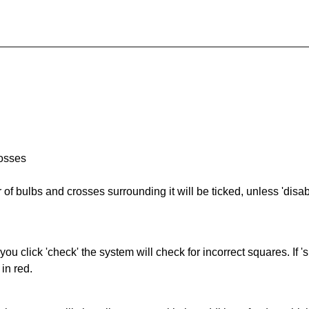
rosses
of bulbs and crosses surrounding it will be ticked, unless 'disabl
you click 'check' the system will check for incorrect squares. If
in red.