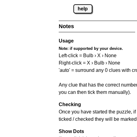
help
Notes
Usage
Note:
if supported by your device.
Left-click = Bulb › X › None
Right-click = X › Bulb › None
'auto' = surround any 0 clues with c
Any clue that has the correct number 
you can then tick them manually).
Checking
Once you have started the puzzle, if 
ticked / checked they will be marked 
Show Dots