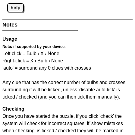
help
Notes
Usage
Note:
if supported by your device.
Left-click = Bulb › X › None
Right-click = X › Bulb › None
'auto' = surround any 0 clues with crosses
Any clue that has the correct number of bulbs and crosses
surrounding it will be ticked, unless 'disable auto-tick' is
ticked / checked (and you can then tick them manually).
Checking
Once you have started the puzzle, if you click 'check' the
system will check for incorrect squares. If 'show mistakes
when checking' is ticked / checked they will be marked in