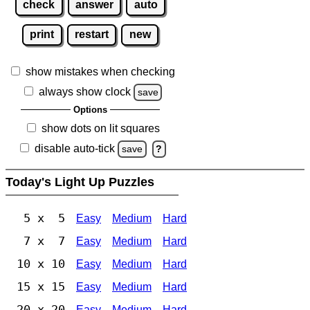
check
answer
auto
print
restart
new
show mistakes when checking
always show clock
save
Options
show dots on lit squares
disable auto-tick
save
?
Today's Light Up Puzzles
5 x 5
Easy
Medium
Hard
7 x 7
Easy
Medium
Hard
10 x 10
Easy
Medium
Hard
15 x 15
Easy
Medium
Hard
20 x 20
Easy
Medium
Hard