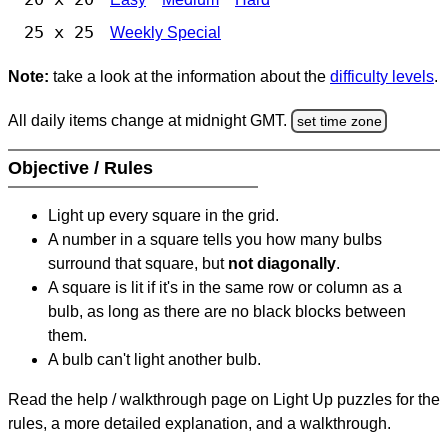
25 x 25
Weekly Special
Note:
take a look at the information about the
difficulty levels
.
All daily items change at midnight GMT.
set time zone
Objective / Rules
Light up every square in the grid.
A number in a square tells you how many bulbs
surround that square, but
not diagonally
.
A square is lit if it's in the same row or column as a
bulb, as long as there are no black blocks between
them.
A bulb can't light another bulb.
Read the help / walkthrough page on Light Up puzzles for the
rules, a more detailed explanation, and a walkthrough.