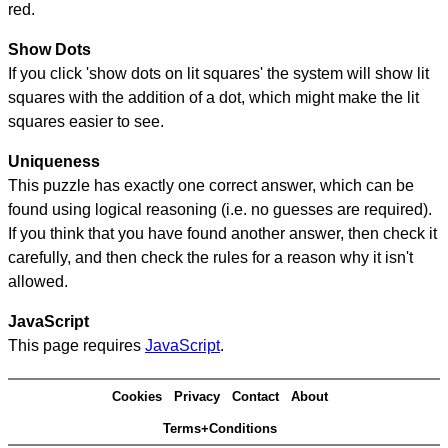
red.
Show Dots
If you click 'show dots on lit squares' the system will show lit
squares with the addition of a dot, which might make the lit
squares easier to see.
Uniqueness
This puzzle has exactly one correct answer, which can be
found using logical reasoning (i.e. no guesses are required).
If you think that you have found another answer, then check it
carefully, and then check the rules for a reason why it isn't
allowed.
JavaScript
This page requires
JavaScript
.
Cookies
Privacy
Contact
About
Terms+Conditions