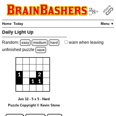
Home
Today
Menu ▼
Daily Light Up
Random:
warn
when leaving
easy
medium
hard
unfinished
puzzle
save
Jun 12 - 5 x 5 - Hard
Puzzle Copyright © Kevin Stone