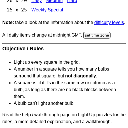
20 x 20
Easy
Medium
Hard
25 x 25
Weekly Special
Note:
take a look at the information about the
difficulty levels
.
All daily items change at midnight GMT.
set time zone
Objective / Rules
Light up every square in the grid.
A number in a square tells you how many bulbs
surround that square, but
not diagonally
.
A square is lit if it's in the same row or column as a
bulb, as long as there are no black blocks between
them.
A bulb can't light another bulb.
Read the help / walkthrough page on Light Up puzzles for the
rules, a more detailed explanation, and a walkthrough.