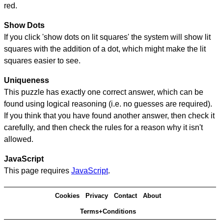
red.
Show Dots
If you click 'show dots on lit squares' the system will show lit
squares with the addition of a dot, which might make the lit
squares easier to see.
Uniqueness
This puzzle has exactly one correct answer, which can be
found using logical reasoning (i.e. no guesses are required).
If you think that you have found another answer, then check it
carefully, and then check the rules for a reason why it isn't
allowed.
JavaScript
This page requires
JavaScript
.
Cookies
Privacy
Contact
About
Terms+Conditions