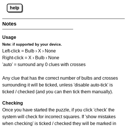
help
Notes
Usage
Note:
if supported by your device.
Left-click = Bulb › X › None
Right-click = X › Bulb › None
'auto' = surround any 0 clues with crosses
Any clue that has the correct number of bulbs and crosses
surrounding it will be ticked, unless 'disable auto-tick' is
ticked / checked (and you can then tick them manually).
Checking
Once you have started the puzzle, if you click 'check' the
system will check for incorrect squares. If 'show mistakes
when checking' is ticked / checked they will be marked in