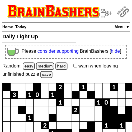
Home
Today
Menu ▼
Daily Light Up
Please
consider supporting
BrainBashers [
hide
]
Random:
warn
when leaving
easy
medium
hard
unfinished
puzzle
save