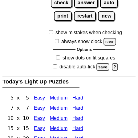
check
answer
auto
print
restart
new
show mistakes when checking
always show clock
save
Options
show dots on lit squares
disable auto-tick
save
?
Today's Light Up Puzzles
5 x 5
Easy
Medium
Hard
7 x 7
Easy
Medium
Hard
10 x 10
Easy
Medium
Hard
15 x 15
Easy
Medium
Hard