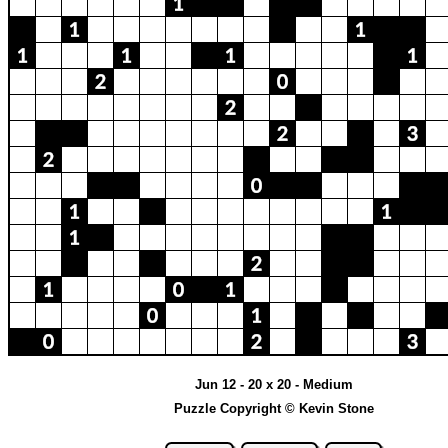
Jun 12 - 20 x 20 - Medium
Puzzle Copyright © Kevin Stone