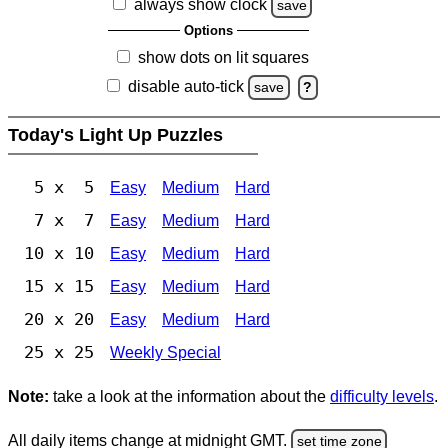
always show clock
save
Options
show dots on lit squares
disable auto-tick
save
?
Today's Light Up Puzzles
5 x 5
Easy
Medium
Hard
7 x 7
Easy
Medium
Hard
10 x 10
Easy
Medium
Hard
15 x 15
Easy
Medium
Hard
20 x 20
Easy
Medium
Hard
25 x 25
Weekly Special
Note:
take a look at the information about the
difficulty levels
.
All daily items change at midnight GMT.
set time zone