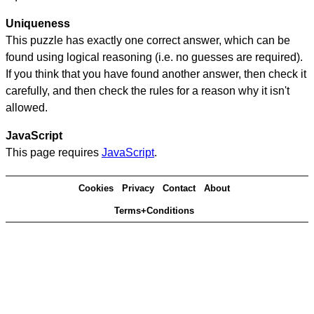
Uniqueness
This puzzle has exactly one correct answer, which can be
found using logical reasoning (i.e. no guesses are required).
If you think that you have found another answer, then check it
carefully, and then check the rules for a reason why it isn't
allowed.
JavaScript
This page requires
JavaScript
.
Cookies
Privacy
Contact
About
Terms+Conditions