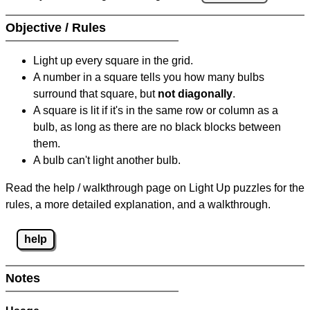
Objective / Rules
Light up every square in the grid.
A number in a square tells you how many bulbs
surround that square, but
not diagonally
.
A square is lit if it's in the same row or column as a
bulb, as long as there are no black blocks between
them.
A bulb can't light another bulb.
Read the help / walkthrough page on Light Up puzzles for the
rules, a more detailed explanation, and a walkthrough.
help
Notes