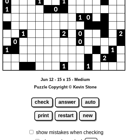
Jun 12 - 15 x 15 - Medium
Puzzle Copyright © Kevin Stone
check
answer
auto
print
restart
new
show mistakes when checking