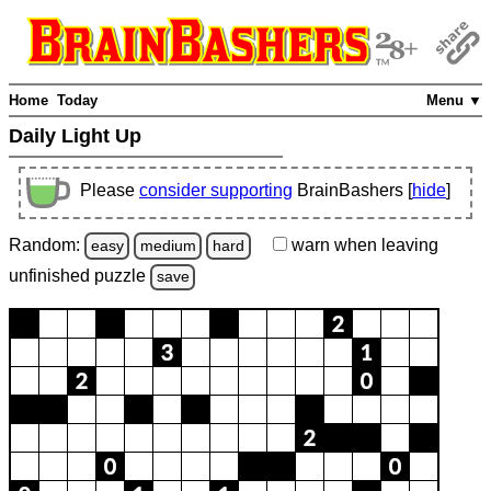
Home
Today
Menu ▼
Daily Light Up
Please
consider supporting
BrainBashers [
hide
]
Random:
warn
when leaving
easy
medium
hard
unfinished
puzzle
save