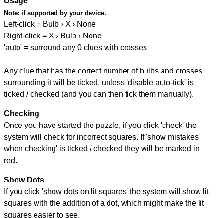
Usage
Note:
if supported by your device.
Left-click = Bulb › X › None
Right-click = X › Bulb › None
'auto' = surround any 0 clues with crosses
Any clue that has the correct number of bulbs and crosses
surrounding it will be ticked, unless 'disable auto-tick' is
ticked / checked (and you can then tick them manually).
Checking
Once you have started the puzzle, if you click 'check' the
system will check for incorrect squares. If 'show mistakes
when checking' is ticked / checked they will be marked in
red.
Show Dots
If you click 'show dots on lit squares' the system will show lit
squares with the addition of a dot, which might make the lit
squares easier to see.